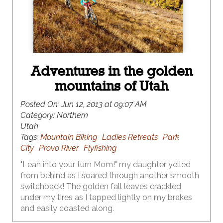
Adventures in the golden
mountains of Utah
Posted On:
Jun 12, 2013 at 09:07 AM
Category:
Northern
Utah
Tags:
Mountain Biking
Ladies Retreats
Park
City
Provo River
Flyfishing
"Lean into your turn Mom!" my daughter yelled
from behind as I soared through another smooth
switchback! The golden fall leaves crackled
under my tires as I tapped lightly on my brakes
and easily coasted along.