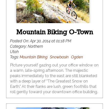
Mountain Biking O-Town
Posted On:
Apr 30, 2014 at 01:18 PM
Category:
Northern
Utah
Tags:
Mountain Biking
Snowbasin
Ogden
Picture yourself gazing out your office window on
a warm, late-spring afternoon. The majestic
peaks immediately to the east are still blanketed
with a deep layer of "The Greatest Snow on
Earth." At their flanks are lush, green foothills that
roll gently toward your downtown office building.