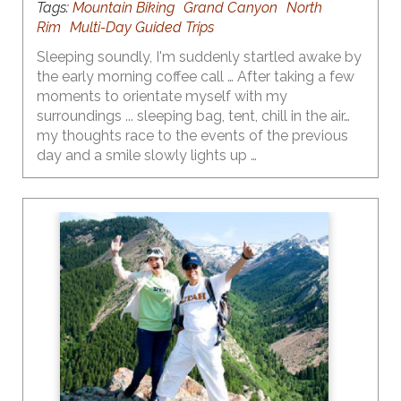
Tags:
Mountain Biking
Grand Canyon
North
Rim
Multi-Day Guided Trips
Sleeping soundly, I'm suddenly startled awake by
the early morning coffee call … After taking a few
moments to orientate myself with my
surroundings ... sleeping bag, tent, chill in the air…
my thoughts race to the events of the previous
day and a smile slowly lights up …