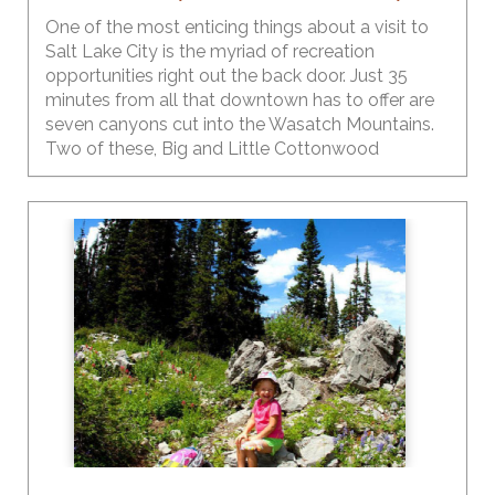
One of the most enticing things about a visit to
Salt Lake City is the myriad of recreation
opportunities right out the back door. Just 35
minutes from all that downtown has to offer are
seven canyons cut into the Wasatch Mountains.
Two of these, Big and Little Cottonwood
Canyons, are some of the most popular areas for
the perfect summer playground.