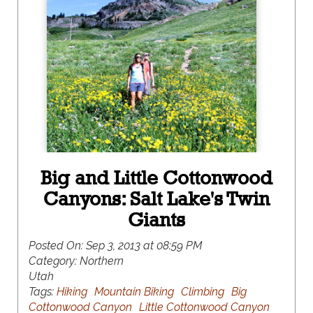
Big and Little Cottonwood
Canyons: Salt Lake's Twin
Giants
Posted On:
Sep 3, 2013 at 08:59 PM
Category:
Northern
Utah
Tags:
Hiking
Mountain Biking
Climbing
Big
Cottonwood Canyon
Little Cottonwood Canyon