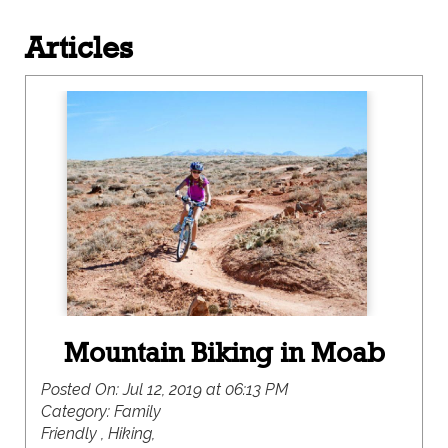
Articles
Mountain Biking in Moab
Posted On:
Jul 12, 2019 at 06:13 PM
Category:
Family
Friendly , Hiking,