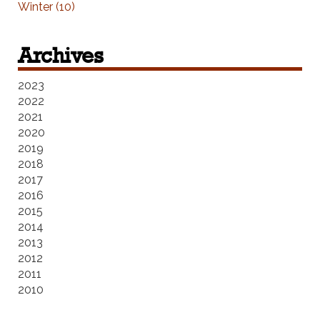
Winter (10)
Archives
2023
2022
2021
2020
2019
2018
2017
2016
2015
2014
2013
2012
2011
2010