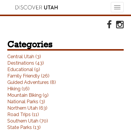
Toggl
naviga
Skip to Primary Navigation
Skip to Primary Content
Skip to Footer Navigation
Faceboo
Ins
Categories
Central Utah (3)
Destinations (43)
Educational (9)
Family Friendly (26)
Guided Adventures (8)
Hiking (16)
Mountain Biking (9)
National Parks (3)
Northern Utah (63)
Road Trips (11)
Southern Utah (70)
State Parks (13)