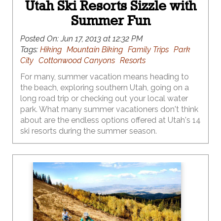
Utah Ski Resorts Sizzle with
Summer Fun
Posted On:
Jun 17, 2013 at 12:32 PM
Tags:
Hiking
Mountain Biking
Family Trips
Park
City
Cottonwood Canyons
Resorts
For many, summer vacation means heading to
the beach, exploring southern Utah, going on a
long road trip or checking out your local water
park. What many summer vacationers don't think
about are the endless options offered at Utah's 14
ski resorts during the summer season.