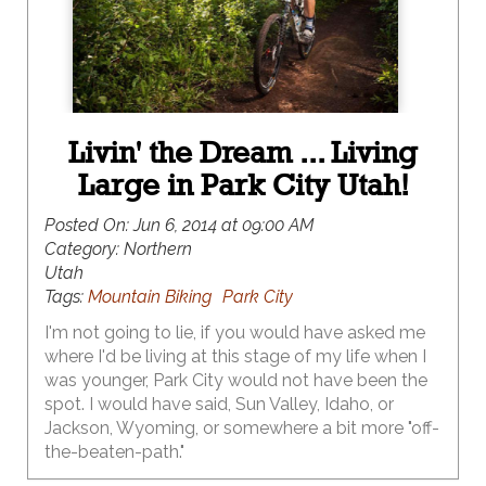
Livin' the Dream ... Living
Large in Park City Utah!
Posted On:
Jun 6, 2014 at 09:00 AM
Category:
Northern
Utah
Tags:
Mountain Biking
Park City
I'm not going to lie, if you would have asked me
where I'd be living at this stage of my life when I
was younger, Park City would not have been the
spot. I would have said, Sun Valley, Idaho, or
Jackson, Wyoming, or somewhere a bit more "off-
the-beaten-path."