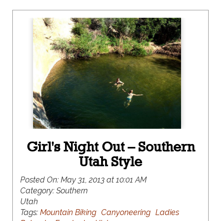
Girl's Night Out – Southern
Utah Style
Posted On:
May 31, 2013 at 10:01 AM
Category:
Southern
Utah
Tags:
Mountain Biking
Canyoneering
Ladies