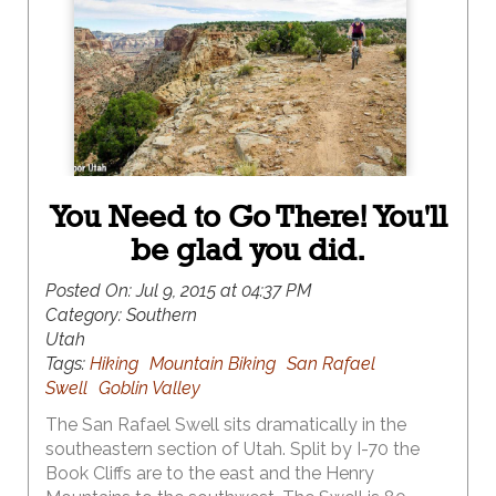
You Need to Go There! You'll
be glad you did.
Posted On:
Jul 9, 2015 at 04:37 PM
Category:
Southern
Utah
Tags:
Hiking
Mountain Biking
San Rafael
Swell
Goblin Valley
The San Rafael Swell sits dramatically in the
southeastern section of Utah. Split by I-70 the
Book Cliffs are to the east and the Henry