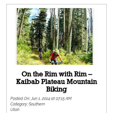
On the Rim with Rim –
Kaibab Plateau Mountain
Biking
Posted On:
Jun 1, 2014 at 07:15 AM
Category:
Southern
Utah