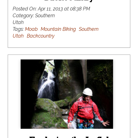
Posted On:
Apr 11, 2013 at 08:38 PM
Category:
Southern
Utah
Tags:
Moab
Mountain Biking
Southern
Utah
Backcountry