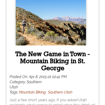
The New Game in Town -
Mountain Biking in St.
George
Posted On:
Apr 8, 2015 at 02:41 PM
Category:
Southern
Utah
Tags:
Mountain Biking
Southern Utah
Just a few short years ago, if you asked Utah