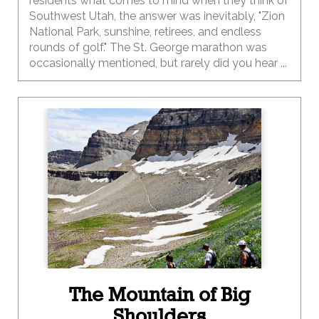
residents what comes to mind when they think of
Southwest Utah, the answer was inevitably, "Zion
National Park, sunshine, retirees, and endless
rounds of golf." The St. George marathon was
occasionally mentioned, but rarely did you hear ...
The Mountain of Big
Shoulders