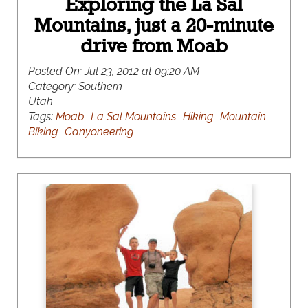
Exploring the La Sal
Mountains, just a 20-minute
drive from Moab
Posted On:
Jul 23, 2012 at 09:20 AM
Category:
Southern
Utah
Tags:
Moab
La Sal Mountains
Hiking
Mountain
Biking
Canyoneering