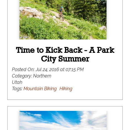
space conservation, and net-zero carbon
emission goals. As a result, tapping into the local
green scene has never been easier or more fun.
Time to Kick Back - A Park
City Summer
Posted On:
Jul 24, 2016 at 07:15 PM
Category:
Northern
Utah
Tags:
Mountain Biking
Hiking