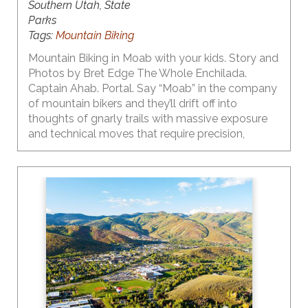
Southern Utah, State
Parks
Tags:
Mountain Biking
Mountain Biking in Moab with your kids. Story and
Photos by Bret Edge The Whole Enchilada.
Captain Ahab. Portal. Say “Moab” in the company
of mountain bikers and they’ll drift off into
thoughts of gnarly trails with massive exposure
and technical moves that require precision,
strength and a dose of finesse. But what if you’re
a parent, and your budding young mountain biker
isn’t quite ready to shred the gnar? Here’s a little
secret – Moab’s got plenty of great trails with
outstanding scenery for even the smallest riders!