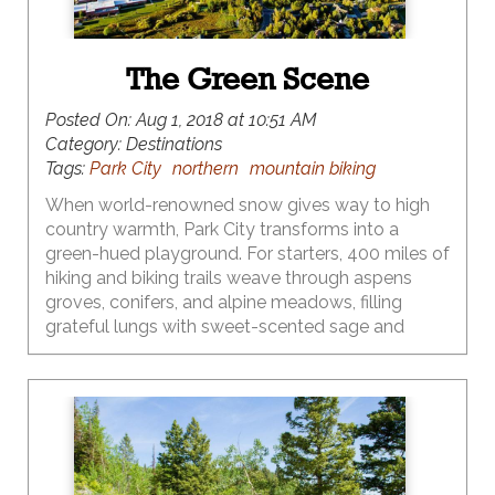
The Green Scene
Posted On:
Aug 1, 2018 at 10:51 AM
Category:
Destinations
Tags:
Park City
northern
mountain biking
When world-renowned snow gives way to high
country warmth, Park City transforms into a
green-hued playground. For starters, 400 miles of
hiking and biking trails weave through aspens
groves, conifers, and alpine meadows, filling
grateful lungs with sweet-scented sage and
evergreen. Preserving that green scene for both
moose and mountain biker has become a local
priority, making Park City a place where eco
meets action – both in terms of extraordinary
recreational opportunities and innovative
environmental stewardship. Think e-bikes, open