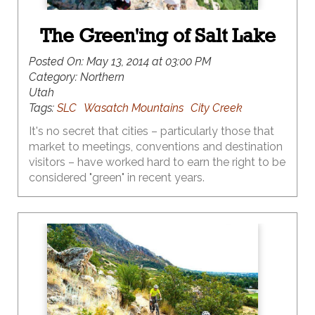
The Green'ing of Salt Lake
Posted On:
May 13, 2014 at 03:00 PM
Category:
Northern
Utah
Tags:
SLC
Wasatch Mountains
City Creek
It's no secret that cities – particularly those that
market to meetings, conventions and destination
visitors – have worked hard to earn the right to be
considered "green" in recent years.