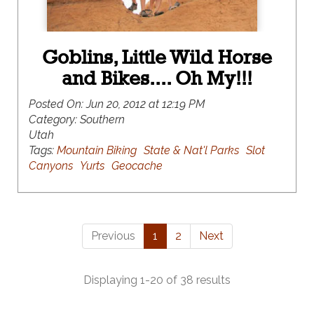
Goblins, Little Wild Horse
and Bikes.... Oh My!!!
Posted On:
Jun 20, 2012 at 12:19 PM
Category:
Southern
Utah
Tags:
Mountain Biking
State & Nat'l Parks
Slot
Canyons
Yurts
Geocache
Previous
1
2
Next
Displaying 1-20 of 38 results