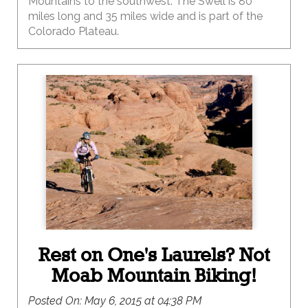
Mountains to the southwest. The Swell is 80
miles long and 35 miles wide and is part of the
Colorado Plateau.
Rest on One's Laurels? Not
Moab Mountain Biking!
Posted On:
May 6, 2015 at 04:38 PM