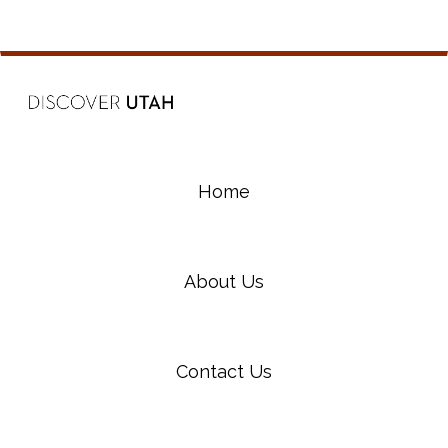
Home
About Us
Contact Us