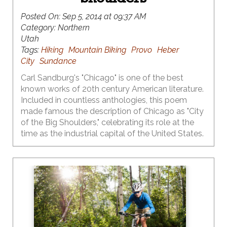
Posted On:
Sep 5, 2014 at 09:37 AM
Category:
Northern
Utah
Tags:
Hiking
Mountain Biking
Provo
Heber
City
Sundance
Carl Sandburg's "Chicago" is one of the best
known works of 20th century American literature.
Included in countless anthologies, this poem
made famous the description of Chicago as "City
of the Big Shoulders," celebrating its role at the
time as the industrial capital of the United States.