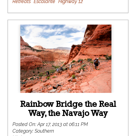
Retreats
Escalante
Highway 12
Rainbow Bridge the Real
Way, the Navajo Way
Posted On:
Apr 17, 2013 at 06:11 PM
Category:
Southern