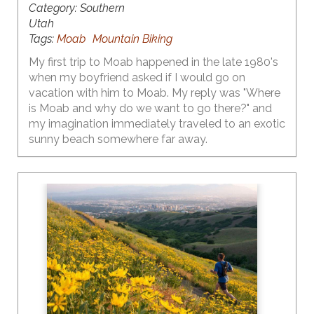
Category:
Southern
Utah
Tags:
Moab
Mountain Biking
My first trip to Moab happened in the late 1980's
when my boyfriend asked if I would go on
vacation with him to Moab. My reply was "Where
is Moab and why do we want to go there?" and
my imagination immediately traveled to an exotic
sunny beach somewhere far away.