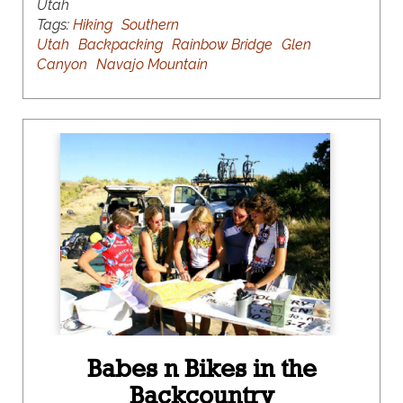
Utah
Tags:
Hiking
Southern
Utah
Backpacking
Rainbow Bridge
Glen
Canyon
Navajo Mountain
Babes n Bikes in the
Backcountry