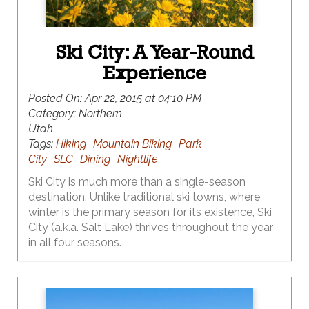
Ski City: A Year-Round
Experience
Posted On:
Apr 22, 2015 at 04:10 PM
Category:
Northern
Utah
Tags:
Hiking
Mountain Biking
Park
City
SLC
Dining
Nightlife
Ski City is much more than a single-season
destination. Unlike traditional ski towns, where
winter is the primary season for its existence, Ski
City (a.k.a. Salt Lake) thrives throughout the year
in all four seasons.