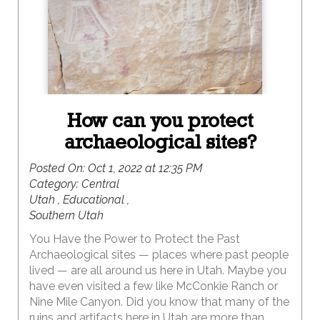
How can you protect
archaeological sites?
Posted On:
Oct 1, 2022 at 12:35 PM
Category:
Central
Utah , Educational ,
Southern Utah
You Have the Power to Protect the Past
Archaeological sites — places where past people
lived — are all around us here in Utah. Maybe you
have even visited a few like McConkie Ranch or
Nine Mile Canyon. Did you know that many of the
ruins and artifacts here in Utah are more than