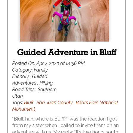
largest concentration of natural arches in the
world at over 2,000.
Guided Adventure in Bluff
Posted On:
Apr 7, 2020 at 01:56 PM
Category:
Family
Friendly , Guided
Adventures , Hiking,
Road Trips , Southern
Utah
Tags:
Bluff
San Juan County
Bears Ears National
Monument
“Bluff…huh…where is Bluff?” was the reaction I got
from my sister when I called to invite them on an
adventure with us. My reply: “It’s two hours south