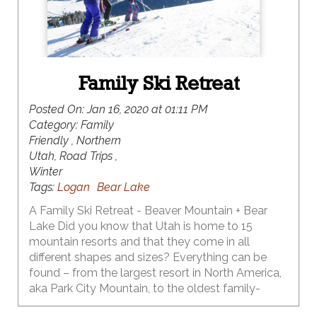
Family Ski Retreat
Posted On:
Jan 16, 2020 at 01:11 PM
Category:
Family
Friendly , Northern
Utah, Road Trips ,
Winter
Tags:
Logan
Bear Lake
A Family Ski Retreat - Beaver Mountain + Bear
Lake Did you know that Utah is home to 15
mountain resorts and that they come in all
different shapes and sizes? Everything can be
found – from the largest resort in North America,
aka Park City Mountain, to the oldest family-
owned and operated ski resort in North America,