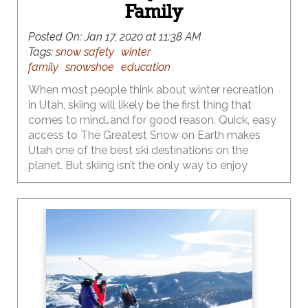
Family
Posted On:
Jan 17, 2020 at 11:38 AM
Tags:
snow safety
winter
family
snowshoe
education
When most people think about winter recreation
in Utah, skiing will likely be the first thing that
comes to mind…and for good reason. Quick, easy
access to The Greatest Snow on Earth makes
Utah one of the best ski destinations on the
planet. But skiing isn’t the only way to enjoy
Utah’s mountains in winter. Snowshoeing, cross-
country skiing and sledding have always been
popular wintertime activities, and more families
are catching on to these outstanding, cost-
effective winter sports that don’t require pricey lift
tickets or as hefty of an investment in gear.