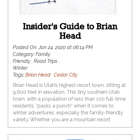
Insider's Guide to Brian
Head
Posted On:
Jan 24, 2020 at 06:14 PM
Category:
Family
Friendly , Road Trips ,
Winter
Tags:
Brian Head
Cedar City
Brian Head is Utah’s highest resort town, sitting at
9,600 feet in elevation. This tiny southern Utah
town, with a population of less than 100 full-time
residents, “packs a punch” when it comes to
winter adventures, especially the family-friendly
variety. Whether you are a mountain resort
skiing/snowboarding family, or you prefer the
solitude of Nordic skiing, or the fast-paced action