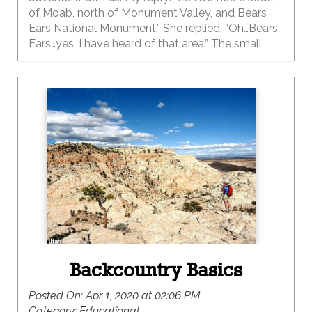
of Moab, north of Monument Valley, and Bears
Ears National Monument.” She replied, “Oh…Bears
Ears…yes, I have heard of that area.” The small
town of Bluff is located 330 miles south of Salt
Lake City, 50 miles north-east of Monument
Valley and has a population of about 300. If you
haven’t been to this outdoor adventure-hub then
you need to put it on your list ASAP. This small
town really packs a punch for the outdoor
enthusiast.
Backcountry Basics
Posted On:
Apr 1, 2020 at 02:06 PM
Category:
Educational