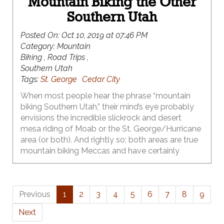
Mountain Biking the Other
Southern Utah
Posted On:
Oct 10, 2019 at 07:46 PM
Category:
Mountain
Biking , Road Trips ,
Southern Utah
Tags:
St. George
Cedar City
When most people hear the phrase “mountain
biking Southern Utah,” their mind’s eye probably
envisions the incredible slickrock and desert
mesa riding of Moab or the St. George/Hurricane
area (or both). And rightly so; both areas are true
mountain biking Meccas and have certainly
earned that reputation. What many of those
same folks probably don’t realize, however, is that
world class singletrack in Southern Utah isn’t just
Previous
1
2
3
4
5
6
7
8
9
limited to Moab & St. George – there’s a whole
other Southern Utah that they’ve been driving
Next
right on by for years – and it has some of the