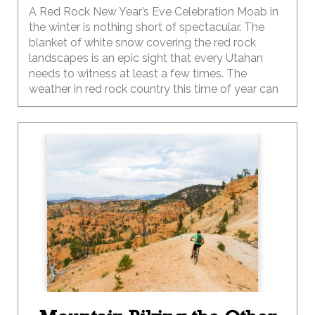
A Red Rock New Year’s Eve Celebration Moab in
the winter is nothing short of spectacular. The
blanket of white snow covering the red rock
landscapes is an epic sight that every Utahan
needs to witness at least a few times. The
weather in red rock country this time of year can
be temperamental, like your two-year-old, so be
sure to pack your sense of adventure along with
a few extra layers of clothing for the family.
Depending on the year, the winter temps in Moab
can range from below zero at night to the 40-50s
during the day and can change at the drop of a
hat, so be sure to plan and pack accordingly.