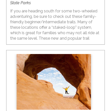
State Parks
If you are heading south for some two-wheeled
adventuring, be sure to check out these family-
friendly beginner/intermediate trails. Many of
these locations offer a “staked-loop” system,
which is great for families who may not all ride at
the same level. These new and popular trail
systems offer multiple shorter loops, each at a
different level, so everyone can ride at their own
ability and then meet up back at the trailhead.