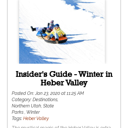
of snowmobiling is more your speed, this winter
destination has something for everyone. And, the
best part of all, it is surrounded by the iconic red
rock vistas of southern Utah, making this a winter
destination like no other.
Insider's Guide - Winter in
Heber Valley
Posted On:
Jan 23, 2020 at 11:25 AM
Category:
Destinations,
Northern Utah, State
Parks , Winter
Tags:
Heber Valley
The mystical magic of the Heber Valley is extra