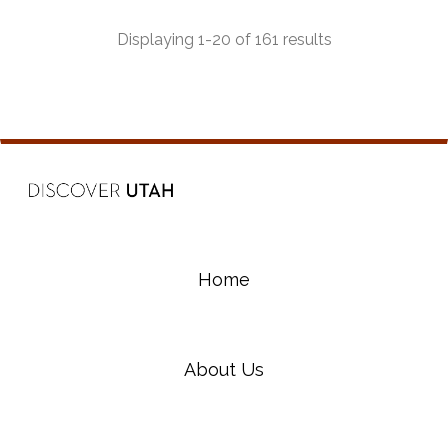
most beautiful and diverse riding experiences in
the state.
Displaying 1-20 of 161 results
Home
About Us