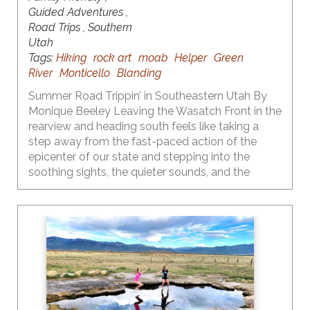
Guided Adventures ,
Road Trips , Southern
Utah
Tags:
Hiking
rock art
moab
Helper
Green
River
Monticello
Blanding
Summer Road Trippin’ in Southeastern Utah By
Monique Beeley Leaving the Wasatch Front in the
rearview and heading south feels like taking a
step away from the fast-paced action of the
epicenter of our state and stepping into the
soothing sights, the quieter sounds, and the
surreal landscapes of the central and southern
part of our state. One of the many things I love
about Utah is the diversity of our landscapes and
the recreational opportunities that each provide
throughout the seasons. Fall is the time to heed
the call to the red rock country that is primed and
ready for adventure.