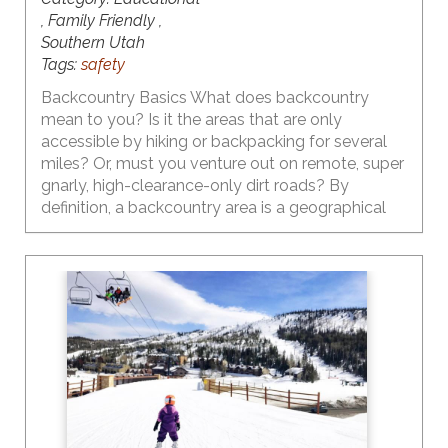
, Family Friendly ,
Southern Utah
Tags:
safety
Backcountry Basics What does backcountry
mean to you? Is it the areas that are only
accessible by hiking or backpacking for several
miles? Or, must you venture out on remote, super
gnarly, high-clearance-only dirt roads? By
definition, a backcountry area is a geographical
region that is isolated, remote, undeveloped, and
difficult to access. So the answers to the above
questions are yes… but… there are plenty of
backcountry areas in Utah that are fairly easy to
access. And, thanks to the influence of social
media, they are heavily visited by people who
may not necessarily have the knowledge, skills,
understanding, gear, etc. to be safe.