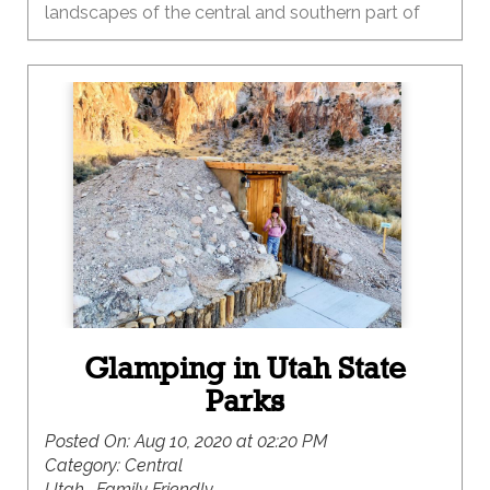
landscapes of the central and southern part of
our state. One of the many things I love about
Utah is the diversity of our landscapes and the
recreational opportunities that each provide
throughout the seasons. Summer is the time to
heed the call to the red rock country that is
primed and ready for adventure.
Glamping in Utah State
Parks
Posted On:
Aug 10, 2020 at 02:20 PM
Category:
Central
Utah , Family Friendly ,