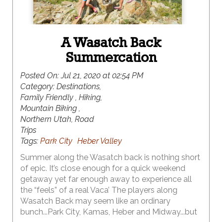
A Wasatch Back
Summercation
Posted On:
Jul 21, 2020 at 02:54 PM
Category:
Destinations,
Family Friendly , Hiking,
Mountain Biking ,
Northern Utah, Road
Trips
Tags:
Park City
Heber Valley
Summer along the Wasatch back is nothing short
of epic. It’s close enough for a quick weekend
getaway yet far enough away to experience all
the “feels” of a real Vaca’ The players along
Wasatch Back may seem like an ordinary
bunch...Park City, Kamas, Heber and Midway...but