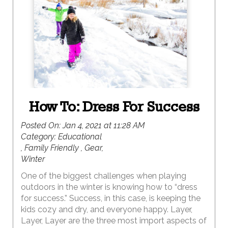
memories. But, for a uniquely UTAH winter
retreat, consider a visit to red rock country. Here,
the vibrantly colorful landscapes are magically
covered with a white blanket of snow creating
epic landscapes for exploring. Because this is the
off season in red rock country, the opportunity for
solitude and serenity abound.
How To: Dress For Success
Posted On:
Jan 4, 2021 at 11:28 AM
Category:
Educational
, Family Friendly , Gear,
Winter
One of the biggest challenges when playing
outdoors in the winter is knowing how to “dress
for success.” Success, in this case, is keeping the
kids cozy and dry, and everyone happy. Layer,
Layer, Layer are the three most import aspects of