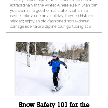
extraordinary in the winter. Where else in Utah can
you: swim in a geothermal crater; visit an ice
castle; take a ride on a holiday-themed historic
railroad; enjoy an old-fashioned horse-drawn
carriage ride; take a zipline tour; go tubing at a
2002 Olympic venue; enjoy 200 miles of snow-
covered groomed trails; meet the cows on a
local dairy farm tour; take a snowmobile tour; go
ice fishing; go ice skating, shop along the streets
of a Swiss village; and then enjoy dinner at
locally-owned farm-to-table restaurant? Wow,
that’s a lot of options…way more than you can do
in one trip. And the best part is that this
destination is just a short drive (45 miles) from
Salt Lake City.
Snow Safety 101 for the