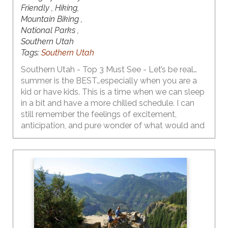
Friendly , Hiking,
Mountain Biking ,
National Parks ,
Southern Utah
Tags:
Southern Utah
Southern Utah - Top 3 Must See - Let’s be real…
summer is the BEST…especially when you are a
kid or have kids. This is a time when we can sleep
in a bit and have a more chilled schedule. I can
still remember the feelings of excitement,
anticipation, and pure wonder of what would and
could happen as I walked out of school on that
last day. As I became a teen, the emotions
flooding my body on the last day of school
shifted a bit to include some bittersweetness…
feeling a bit of a loss knowing that I would not be
seeing my friends or my crush every day. My
daughter is now a teen…yeah…right…and she has
made it very clear that the first week of summer
break is for sleeping in and hanging with friends,