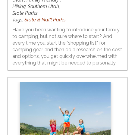
Hiking, Southern Utah,
State Parks
Tags:
State & Nat'l Parks
Have you been wanting to introduce your family
to camping, but not sure where to start? And
every time you start the “shopping list” for
camping gear, and then do a research on the cost
and options, you get quickly overwhelmed with
everything that might be needed to personally
enjoy those cozy campfire marshmallow roasting
and epic starry night images that are plaguing
your social media feed. And, to that add the
thoughts of the time/money investment in
something new that may not even be a fit for
your family (chances of this are pretty slim). Yes,
all of these thoughts are probably running
rampant in your head.