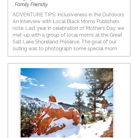
, Family Friendly
ADVENTURE TIPS: Inclusiveness in the Outdoors
An Interview with Local Black Moms Publishers
note: Last year in celebration of Mother’s Day, we
met-up with a group of local moms at the Great
Salt Lake Shoreland Preserve. The goal of our
outing was to photograph some special mom
moments and have a conversation with Black
moms about time in the outdoors with their kids
and some of their thoughts on raising the
awareness of inclusion and diversity in the
outdoors, especially when living in a state that is
predominantly white. The outdoors and our
public lands ARE for everyone to enjoy. It’s a
place where I find solace and comfort. My hope is
that WE can ALL welcome and encourage others
to explore the outdoors and reap the benefits of
being in nature.