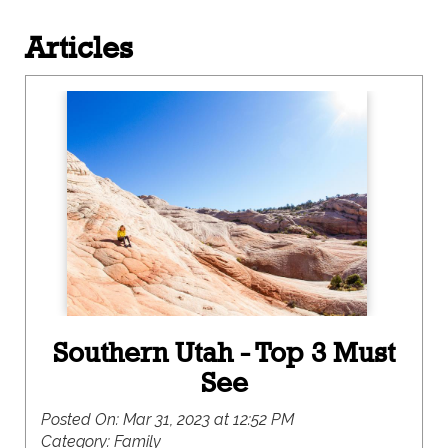
Articles
Southern Utah - Top 3 Must
See
Posted On:
Mar 31, 2023 at 12:52 PM
Category:
Family