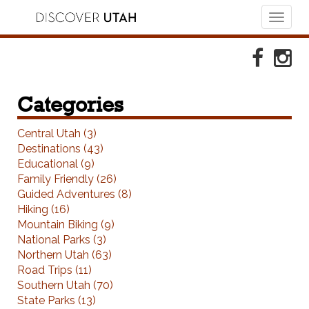
Toggl
naviga
Skip to Primary Navigation
Skip to Primary Content
Skip to Footer Navigation
Faceboo
Ins
Categories
Central Utah (3)
Destinations (43)
Educational (9)
Family Friendly (26)
Guided Adventures (8)
Hiking (16)
Mountain Biking (9)
National Parks (3)
Northern Utah (63)
Road Trips (11)
Southern Utah (70)
State Parks (13)