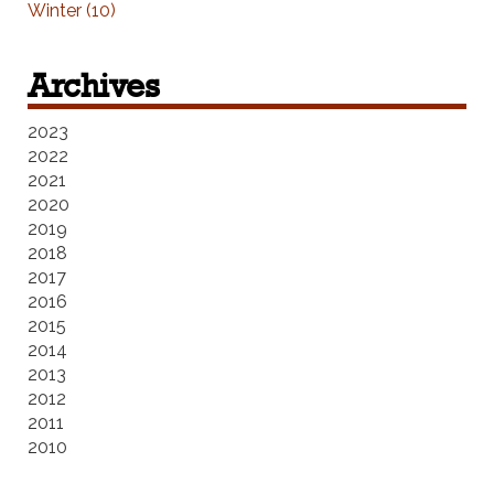
Winter (10)
Archives
2023
2022
2021
2020
2019
2018
2017
2016
2015
2014
2013
2012
2011
2010