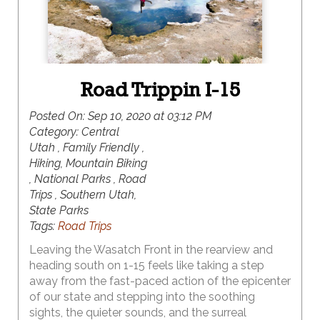
Road Trippin I-15
Posted On:
Sep 10, 2020 at 03:12 PM
Category:
Central
Utah , Family Friendly ,
Hiking, Mountain Biking
, National Parks , Road
Trips , Southern Utah,
State Parks
Tags:
Road Trips
Leaving the Wasatch Front in the rearview and
heading south on 1-15 feels like taking a step
away from the fast-paced action of the epicenter
of our state and stepping into the soothing
sights, the quieter sounds, and the surreal