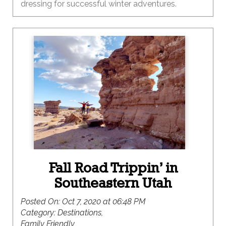
dressing for successful winter adventures.
Fall Road Trippin’ in
Southeastern Utah
Posted On:
Oct 7, 2020 at 06:48 PM
Category:
Destinations,
Family Friendly ,