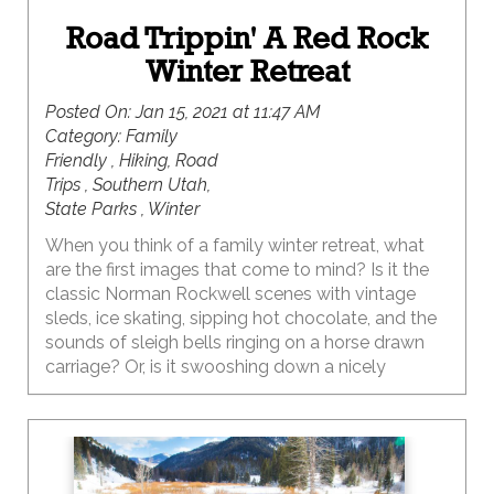
Road Trippin' A Red Rock
Winter Retreat
Posted On:
Jan 15, 2021 at 11:47 AM
Category:
Family
Friendly , Hiking, Road
Trips , Southern Utah,
State Parks , Winter
When you think of a family winter retreat, what
are the first images that come to mind? Is it the
classic Norman Rockwell scenes with vintage
sleds, ice skating, sipping hot chocolate, and the
sounds of sleigh bells ringing on a horse drawn
carriage? Or, is it swooshing down a nicely
groomed slope or whooping it up in the deep
powder at your favorite mountain resort,
followed by fireside après ski treats? Thankfully,
living in Utah means all of these are definite
possibilities, and would create some epic family