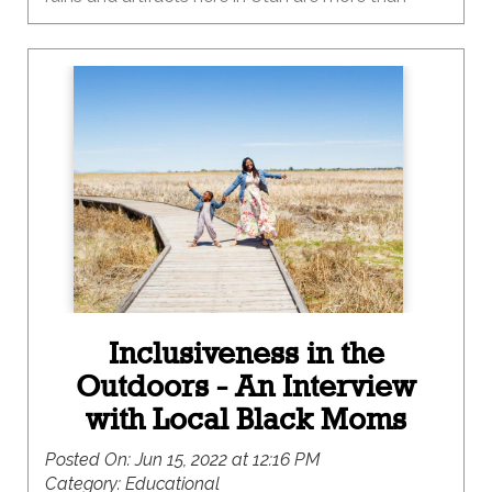
1,000 years old? And some are even older than
that! These cool places are still here because
people like you protected them! Archaeological
sites are important to people in a lot of different
ways. Some people like to visit them because
they are fun and interesting, while others come to
some sites for religious or traditional reasons.
Ruins and artifacts can connect people to the
past in deep ways, and we can be a force for
good by keeping them safe as we visit.
Inclusiveness in the
Outdoors - An Interview
with Local Black Moms
Posted On:
Jun 15, 2022 at 12:16 PM
Category:
Educational