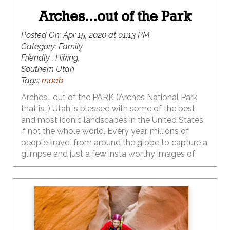
Arches...out of the Park
Posted On:
Apr 15, 2020 at 01:13 PM
Category:
Family
Friendly , Hiking,
Southern Utah
Tags:
moab
Arches… out of the PARK (Arches National Park
that is…) Utah is blessed with some of the best
and most iconic landscapes in the United States,
if not the whole world. Every year, millions of
people travel from around the globe to capture a
glimpse and just a few insta worthy images of
these iconic natural wonders. Last year the
visitation to Arches National Park hit an all-time
high with 1.7 million visitors flocking to experience
first-hand, the extraordinary and massive natural
arches that are abundant within the boundaries of
this bucket list destination. This park has the