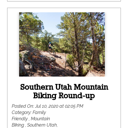
the recreational opportunities here are mighty,
where you are bound to find something to please
even the pickiest member of your crew.
Southern Utah Mountain
Biking Round-up
Posted On:
Jul 10, 2020 at 02:05 PM
Category:
Family
Friendly , Mountain
Biking , Southern Utah,