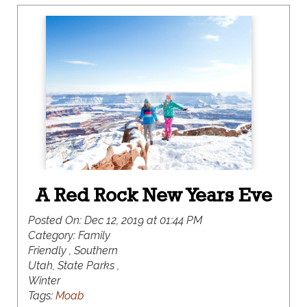
Beaver Mountain, along with everything in-
between.
A Red Rock New Years Eve
Posted On:
Dec 12, 2019 at 01:44 PM
Category:
Family
Friendly , Southern
Utah, State Parks ,
Winter
Tags:
Moab