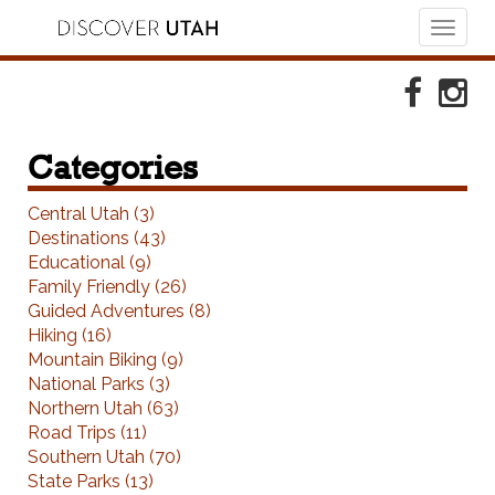
Toggl
naviga
Skip to Primary Navigation
Skip to Primary Content
Skip to Footer Navigation
Faceboo
Ins
Categories
Central Utah (3)
Destinations (43)
Educational (9)
Family Friendly (26)
Guided Adventures (8)
Hiking (16)
Mountain Biking (9)
National Parks (3)
Northern Utah (63)
Road Trips (11)
Southern Utah (70)
State Parks (13)