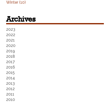
Winter (10)
Archives
2023
2022
2021
2020
2019
2018
2017
2016
2015
2014
2013
2012
2011
2010