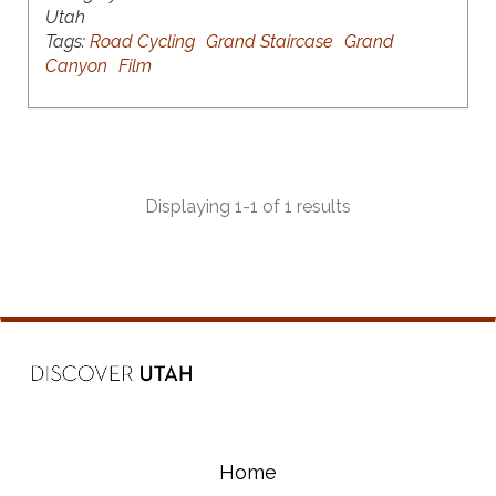
Utah
Tags:
Road Cycling
Grand Staircase
Grand
Canyon
Film
Displaying 1-1 of 1 results
Home