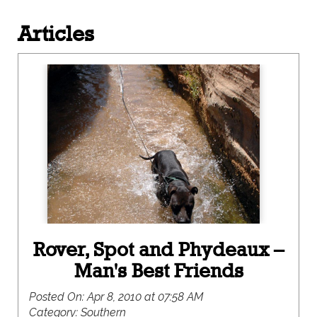
Articles
Rover, Spot and Phydeaux –
Man's Best Friends
Posted On:
Apr 8, 2010 at 07:58 AM
Category:
Southern