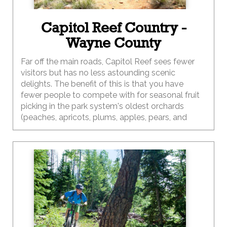
Capitol Reef Country -
Wayne County
Far off the main roads, Capitol Reef sees fewer
visitors but has no less astounding scenic
delights. The benefit of this is that you have
fewer people to compete with for seasonal fruit
picking in the park system's oldest orchards
(peaches, apricots, plums, apples, pears, and
much more), hiking to astounding views of the
Waterpocket Fold, or overnighting it in the
sandstone-blanketed backcountry.