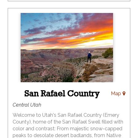
Let Moab be your base camp for world famous
mountain biking, hiking, canyoneering, four wheel
driving, or river trips of any length and experience
level.
For a more relaxing visit grab your camera and
enjoy the scenery along Moab's three Scenic
Byways and in our national and state parks.
DiscoverMoab.com
San Rafael Country
Map
Central Utah
Welcome to Utah's San Rafael Country (Emery
County), home of the San Rafael Swell filled with
color and contrast: From majestic snow-capped
peaks to desolate desert badlands, from Native