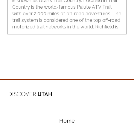
is known as Utah’s Trail Country. Located in Trail
Country is the world-famous Paiute ATV Trail
with over 2,000 miles of off-road adventures. The
trail system is considered one of the top off-road
motorized trail networks in the world. Richfield is
the largest city in central Utah and provides a
great basecamp for outdoor recreationists.
Home