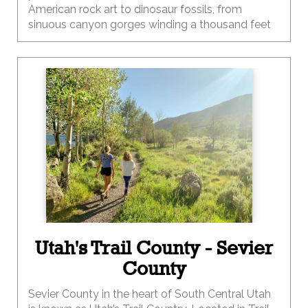
American rock art to dinosaur fossils, from
sinuous canyon gorges winding a thousand feet
below you to awe-inspiring buttes and mesas
towering thousands of feet above you.
Utah's Trail County - Sevier
County
Sevier County in the heart of South Central Utah