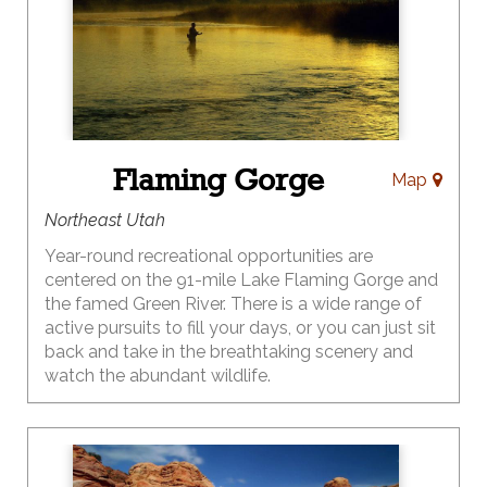
Flaming Gorge
Map
Northeast Utah
Year-round recreational opportunities are
centered on the 91-mile Lake Flaming Gorge and
the famed Green River. There is a wide range of
active pursuits to fill your days, or you can just sit
back and take in the breathtaking scenery and
watch the abundant wildlife.
When it comes to outdoor recreation, Flaming
Gorge Country may have no equal. From an
exciting raft trip to a leisurely scenic drive – the
choices are endless. Boating, rafting and fishing