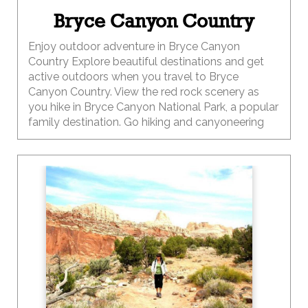
Bryce Canyon Country
Enjoy outdoor adventure in Bryce Canyon
Country Explore beautiful destinations and get
active outdoors when you travel to Bryce
Canyon Country. View the red rock scenery as
you hike in Bryce Canyon National Park, a popular
family destination. Go hiking and canyoneering
through red-walled slot canyons. Bike through
Red Canyon and Dixie National Forest. ATV
through the Utah desert landscape.