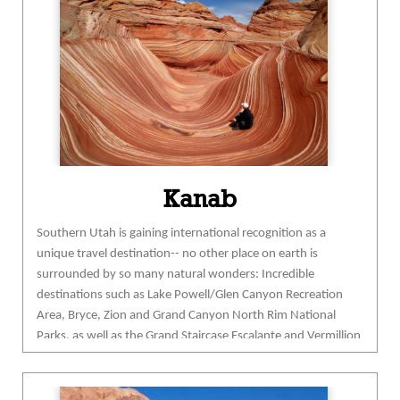
are only some of the ways to enjoy our waters.
Hiking, biking and camping reward visitors with an
intimate encounter with the splendid
backcountry.
flaminggorgecountry.com
Kanab
Southern Utah is gaining
inter
national recognition as a
unique travel destination-- no other place on earth is
surrounded by so many natural wonders: Incredible
destinations such as Lake Powell/Glen Canyon Recreation
Area, Bryce, Zion and Grand Canyon North Rim National
Parks, as well as the Grand Staircase Escalante and Vermi
llion
Cliffs National Monuments—all within 90 minutes of
Kanab.
No wonder National Geographic named Kane County
as one of the “Ten Best Spring Trips in the world”!
Use Kanab