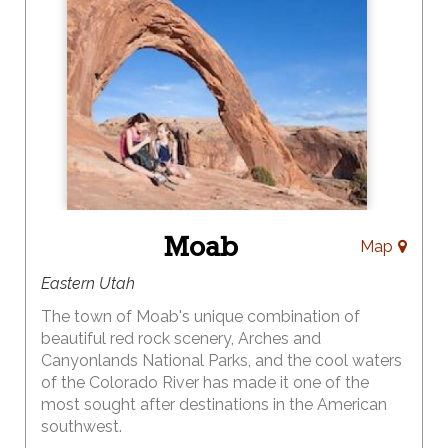
as a hub to enjoy a myriad of recreational opportunities in
the area. Unpack just once, while you take in as much of the
incredible surroundings of Southern Utah as you wish! We
offer a laid-back, relaxing atmosphere, awe-inspiring scenery
and some of the friendliest people in the entire world.
Kanab/Southern Utah Office of Tourism
(800) 733-
5263
www.VisitSouthernUtah.com
Moab
Map
Eastern Utah
The town of Moab's unique combination of
beautiful red rock scenery, Arches and
Canyonlands National Parks, and the cool waters
of the Colorado River has made it one of the
most sought after destinations in the American
southwest.