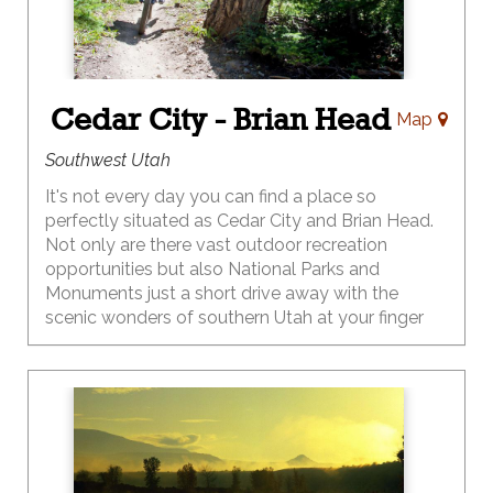
Cedar City - Brian Head
Map
Southwest Utah
It's not every day you can find a place so
perfectly situated as Cedar City and Brian Head.
Not only are there vast outdoor recreation
opportunities but also National Parks and
Monuments just a short drive away with the
scenic wonders of southern Utah at your finger
tips.
Play in the great outdoors with miles of hiking
and biking, OHV, backcountry exploration and a
wonderland of photographic prospects. Then
bring the play inside where festivals abound.
VisitCedarCity.com