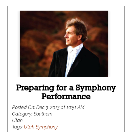
Preparing for a Symphony
Performance
Posted On:
Dec 3, 2013 at 10:51 AM
Category:
Southern
Utah
Tags:
Utah Symphony