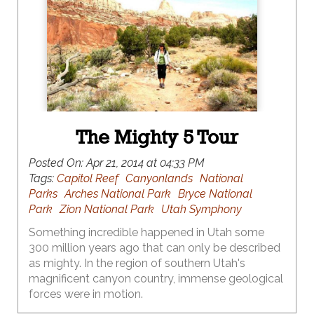
The Mighty 5 Tour
Posted On:
Apr 21, 2014 at 04:33 PM
Tags:
Capitol Reef
Canyonlands
National
Parks
Arches National Park
Bryce National
Park
Zion National Park
Utah Symphony
Something incredible happened in Utah some
300 million years ago that can only be described
as mighty. In the region of southern Utah's
magnificent canyon country, immense geological
forces were in motion.