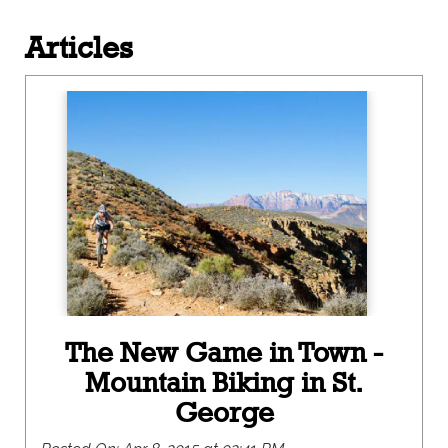
Articles
The New Game in Town -
Mountain Biking in St.
George