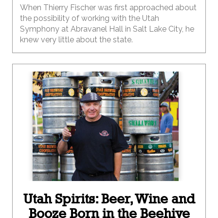
When Thierry Fischer was first approached about
the possibility of working with the Utah
Symphony at Abravanel Hall in Salt Lake City, he
knew very little about the state.
Utah Spirits: Beer, Wine and
Booze Born in the Beehive