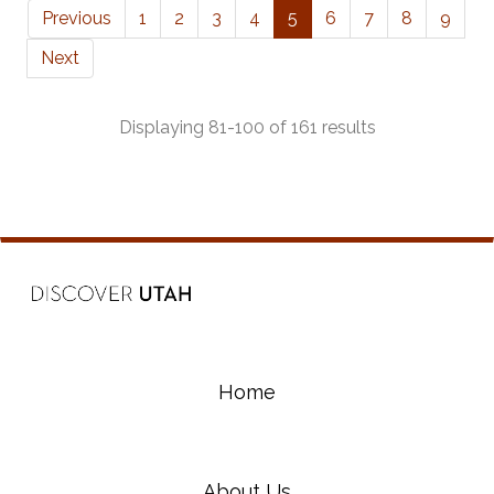
Previous
1
2
3
4
5
6
7
8
9
Next
Displaying 81-100 of 161 results
Home
About Us