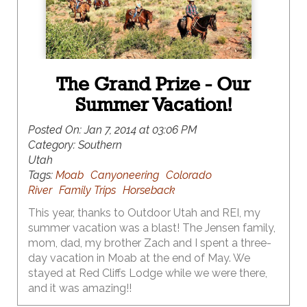
The Grand Prize - Our
Summer Vacation!
Posted On:
Jan 7, 2014 at 03:06 PM
Category:
Southern
Utah
Tags:
Moab
Canyoneering
Colorado
River
Family Trips
Horseback
This year, thanks to Outdoor Utah and REI, my
summer vacation was a blast! The Jensen family,
mom, dad, my brother Zach and I spent a three-
day vacation in Moab at the end of May. We
stayed at Red Cliffs Lodge while we were there,
and it was amazing!!