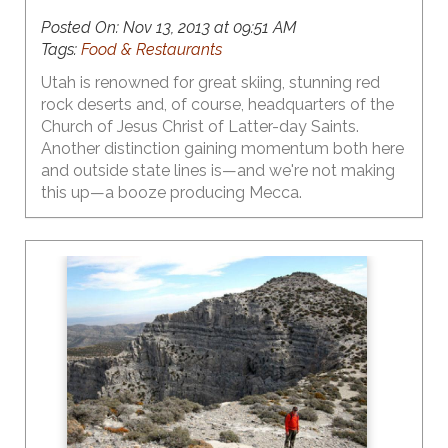
Posted On:
Nov 13, 2013 at 09:51 AM
Tags:
Food & Restaurants
Utah is renowned for great skiing, stunning red
rock deserts and, of course, headquarters of the
Church of Jesus Christ of Latter-day Saints.
Another distinction gaining momentum both here
and outside state lines is—and we're not making
this up—a booze producing Mecca.