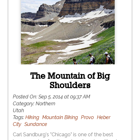
The Mountain of Big
Shoulders
Posted On:
Sep 5, 2014 at 09:37 AM
Category:
Northern
Utah
Tags:
Hiking
Mountain Biking
Provo
Heber
City
Sundance
Carl Sandburg's "Chicago" is one of the best