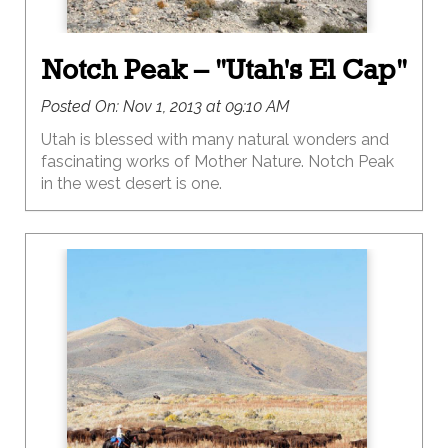
Notch Peak – "Utah's El Cap"
Posted On:
Nov 1, 2013 at 09:10 AM
Utah is blessed with many natural wonders and
fascinating works of Mother Nature. Notch Peak
in the west desert is one.