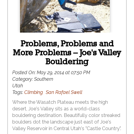
Problems, Problems and
More Problems – Joe's Valley
Bouldering
Posted On:
May 29, 2014 at 07:50 PM
Category:
Southern
Utah
Tags:
Climbing
San Rafael Swell
Where the Wasatch Plateau meets the high
desert, Joe's Valley sits as a world-class
bouldering destination. Beautifully color streaked
boulders dot the landscape just east of Joe's
Valley Reservoir in Central Utah's "Castle Country".