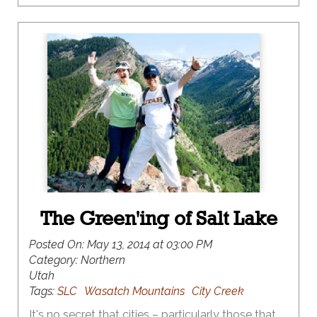
The Green'ing of Salt Lake
Posted On:
May 13, 2014 at 03:00 PM
Category:
Northern
Utah
Tags:
SLC
Wasatch Mountains
City Creek
It's no secret that cities – particularly those that