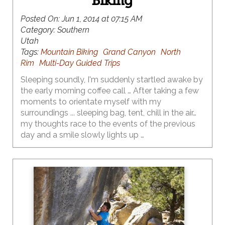
Biking
Posted On:
Jun 1, 2014 at 07:15 AM
Category:
Southern
Utah
Tags:
Mountain Biking
Grand Canyon
North
Rim
Multi-Day Guided Trips
Sleeping soundly, I'm suddenly startled awake by
the early morning coffee call … After taking a few
moments to orientate myself with my
surroundings ... sleeping bag, tent, chill in the air…
my thoughts race to the events of the previous
day and a smile slowly lights up …