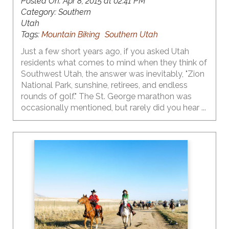
Posted On:
Apr 8, 2015 at 02:41 PM
Category:
Southern
Utah
Tags:
Mountain Biking
Southern Utah
Just a few short years ago, if you asked Utah
residents what comes to mind when they think of
Southwest Utah, the answer was inevitably, "Zion
National Park, sunshine, retirees, and endless
rounds of golf." The St. George marathon was
occasionally mentioned, but rarely did you hear ...