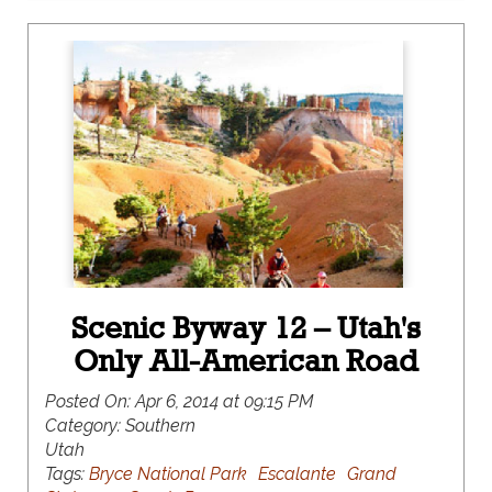
Scenic Byway 12 – Utah's
Only All-American Road
Posted On:
Apr 6, 2014 at 09:15 PM
Category:
Southern
Utah
Tags:
Bryce National Park
Escalante
Grand