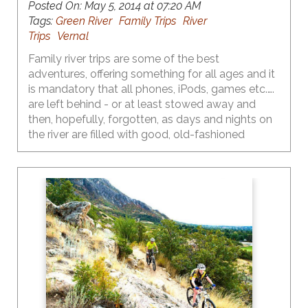
Posted On:
May 5, 2014 at 07:20 AM
Tags:
Green River
Family Trips
River
Trips
Vernal
Family river trips are some of the best
adventures, offering something for all ages and it
is mandatory that all phones, iPods, games etc.….
are left behind - or at least stowed away and
then, hopefully, forgotten, as days and nights on
the river are filled with good, old-fashioned
outdoor fun.