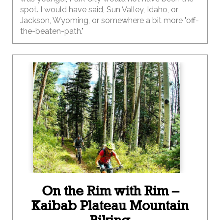
spot. I would have said, Sun Valley, Idaho, or
Jackson, Wyoming, or somewhere a bit more "off-
the-beaten-path."
On the Rim with Rim –
Kaibab Plateau Mountain