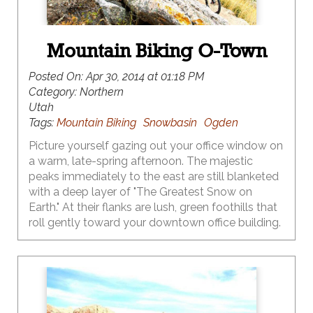
Mountain Biking O-Town
Posted On:
Apr 30, 2014 at 01:18 PM
Category:
Northern
Utah
Tags:
Mountain Biking
Snowbasin
Ogden
Picture yourself gazing out your office window on
a warm, late-spring afternoon. The majestic
peaks immediately to the east are still blanketed
with a deep layer of "The Greatest Snow on
Earth." At their flanks are lush, green foothills that
roll gently toward your downtown office building.