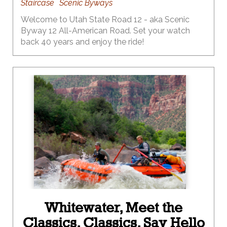
Staircase
Scenic Byways
Welcome to Utah State Road 12 - aka Scenic
Byway 12 All-American Road. Set your watch
back 40 years and enjoy the ride!
Whitewater, Meet the
Classics. Classics, Say Hello