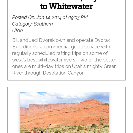
to Whitewater
Posted On:
Jan 14, 2014 at 09:03 PM
Category:
Southern
Utah
Bill and Jaci Dvorak own and operate Dvorak
Expeditions, a commercial guide service with
regularly scheduled rafting trips on some of
west's best whitewater rivers. Two of the better
ones are multi-day trips on Utah's mighty Green
River through Desolation Canyon ...