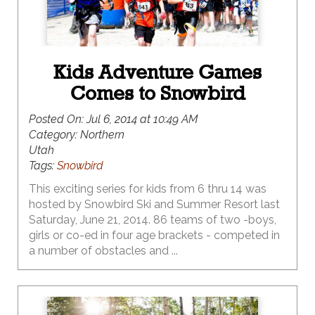
Kids Adventure Games
Comes to Snowbird
Posted On:
Jul 6, 2014 at 10:49 AM
Category:
Northern
Utah
Tags:
Snowbird
This exciting series for kids from 6 thru 14 was
hosted by Snowbird Ski and Summer Resort last
Saturday, June 21, 2014. 86 teams of two -boys,
girls or co-ed in four age brackets - competed in
a number of obstacles and ...