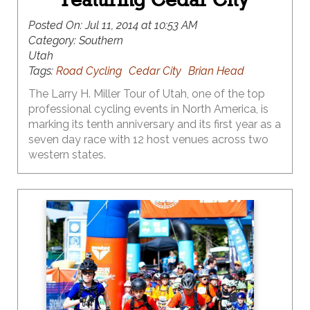
Posted On:
Jul 11, 2014 at 10:53 AM
Category:
Southern
Utah
Tags:
Road Cycling
Cedar City
Brian Head
The Larry H. Miller Tour of Utah, one of the top
professional cycling events in North America, is
marking its tenth anniversary and its first year as a
seven day race with 12 host venues across two
western states.