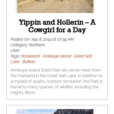
Yippin and Hollerin – A
Cowgirl for a Day
Posted On:
Sep 8, 2014 at 07:39 AM
Category:
Northern
Utah
Tags:
Horseback
Antelope Island
Great Salt
Lake
Buffalo
Antelope Island State Park sits seven miles from
the mainland in the Great Salt Lake. In addition to
a myriad of quality outdoor recreation, the Park is
home to many species of wildlife, including the
mighty Bison.