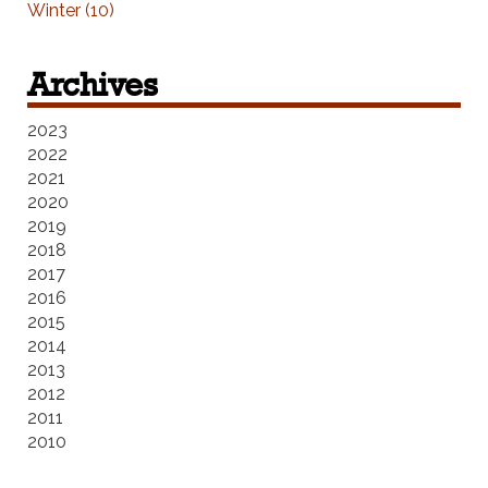
Winter (10)
Archives
2023
2022
2021
2020
2019
2018
2017
2016
2015
2014
2013
2012
2011
2010