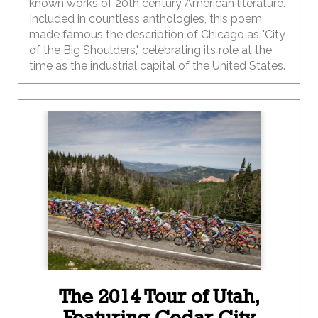
known works of 20th century American literature.
Included in countless anthologies, this poem
made famous the description of Chicago as "City
of the Big Shoulders," celebrating its role at the
time as the industrial capital of the United States.
The 2014 Tour of Utah,
Featuring Cedar City