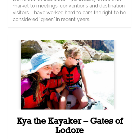
market to meetings, conventions and destination
visitors – have worked hard to earn the right to be
considered "green" in recent years.
Kya the Kayaker – Gates of
Lodore