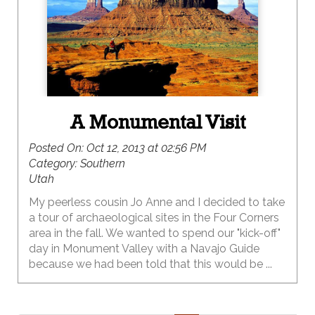
A Monumental Visit
Posted On:
Oct 12, 2013 at 02:56 PM
Category:
Southern
Utah
My peerless cousin Jo Anne and I decided to take
a tour of archaeological sites in the Four Corners
area in the fall. We wanted to spend our "kick-off"
day in Monument Valley with a Navajo Guide
because we had been told that this would be ...