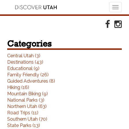
Toggl
naviga
Skip to Primary Navigation
Skip to Primary Content
Skip to Footer Navigation
Faceboo
Ins
Categories
Central Utah (3)
Destinations (43)
Educational (9)
Family Friendly (26)
Guided Adventures (8)
Hiking (16)
Mountain Biking (9)
National Parks (3)
Northern Utah (63)
Road Trips (11)
Southern Utah (70)
State Parks (13)