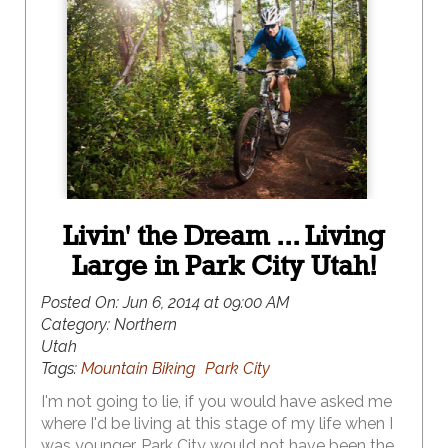
Livin' the Dream ... Living
Large in Park City Utah!
Posted On:
Jun 6, 2014 at 09:00 AM
Category:
Northern
Utah
Tags:
Mountain Biking
Park City
I'm not going to lie, if you would have asked me
where I'd be living at this stage of my life when I
was younger, Park City would not have been the