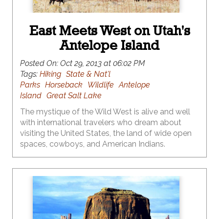
East Meets West on Utah's
Antelope Island
Posted On:
Oct 29, 2013 at 06:02 PM
Tags:
Hiking
State & Nat'l
Parks
Horseback
Wildlife
Antelope
Island
Great Salt Lake
The mystique of the Wild West is alive and well
with international travelers who dream about
visiting the United States, the land of wide open
spaces, cowboys, and American Indians.