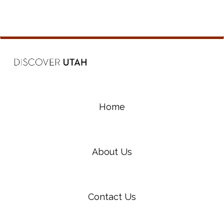
Home
About Us
Contact Us