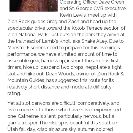
Operating Officer Dave Green
and St. George CVB executive
Kevin Lewis, meet up with
Zion Rock guides Greg and Zach and head up the
spectacular drive toward the Kolob Terrace section of
Zion National Park. Just outside the park they arrive at
the trailhead of Lamb's Knoll, aka Snake Alley. Due to
Maestro Fischer's need to prepare for this evening's
performance, we have a limited amount of time to
assemble gear, harness up, instruct the anxious first-
timers, hike up, descend two drops, negotiate a tight
slot and hike out. Dean Woods, owner of Zion Rock &
Mountain Guides, has suggested this route for its
relatively short distance and moderate difficulty
rating.
Yet all slot canyons are difficult, comparatively, and
even more so to those who have never experienced
one. Catherine is silent, particularly nervous, but a
game trouper. The hike up is beautiful this southern
Utah fall day, crisp air, azure sky, autumn colored