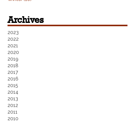
Archives
2023
2022
2021
2020
2019
2018
2017
2016
2015
2014
2013
2012
2011
2010