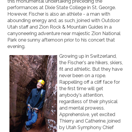
this monumental undertaking preceding the
performances at Dixie State College in St. George.
However, Fischer is also an athlete - a man with
abounding energy and, as such, joined with Outdoor
Utah staff and Zion Rock & Mountain Guides in a
canyoneering adventure near majestic Zion National
Park one sunny afternoon prior to his concert that
evening.
Growing up in Switzerland,
the Fischer's are hikers, skiers,
fit and athletic. But they have
never been on a rope.
Rappelling off a cliff face for
the first time will get
anybody's attention,
regardless of their physical
and mental prowess.
Apprehensive, yet excited
Thierry and Catherine, joined
by Utah Symphony Chief