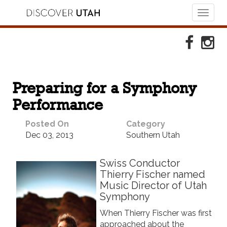
Toggl
naviga
Skip to Primary Navigation
Skip to Primary Content
Skip to Footer Navigation
Faceboo
Ins
Preparing for a Symphony
Performance
Posted On
Category
Dec 03, 2013
Southern Utah
Swiss Conductor
Thierry Fischer named
Music Director of Utah
Symphony
When Thierry Fischer was first
approached about the