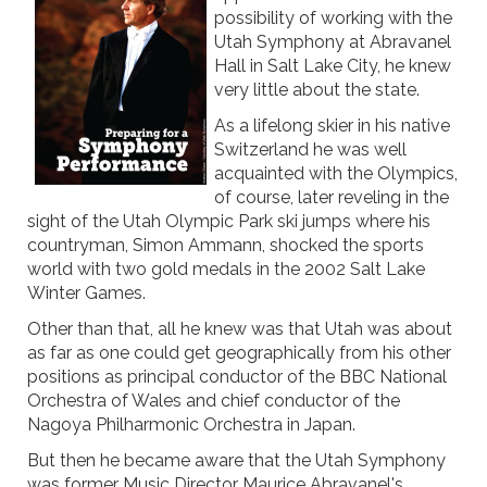
possibility of working with the
Utah Symphony at Abravanel
Hall in Salt Lake City, he knew
very little about the state.
As a lifelong skier in his native
Switzerland he was well
acquainted with the Olympics,
of course, later reveling in the
sight of the Utah Olympic Park ski jumps where his
countryman, Simon Ammann, shocked the sports
world with two gold medals in the 2002 Salt Lake
Winter Games.
Other than that, all he knew was that Utah was about
as far as one could get geographically from his other
positions as principal conductor of the BBC National
Orchestra of Wales and chief conductor of the
Nagoya Philharmonic Orchestra in Japan.
But then he became aware that the Utah Symphony
was former Music Director Maurice Abravanel's