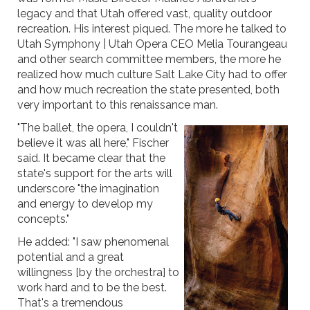
legacy and that Utah offered vast, quality outdoor
recreation. His interest piqued. The more he talked to
Utah Symphony | Utah Opera CEO Melia Tourangeau
and other search committee members, the more he
realized how much culture Salt Lake City had to offer
and how much recreation the state presented, both
very important to this renaissance man.
"The ballet, the opera, I couldn't
believe it was all here," Fischer
said. It became clear that the
state's support for the arts will
underscore "the imagination
and energy to develop my
concepts."
He added: "I saw phenomenal
potential and a great
willingness [by the orchestra] to
work hard and to be the best.
That's a tremendous