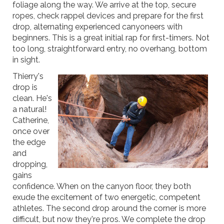
foliage along the way. We arrive at the top, secure
ropes, check rappel devices and prepare for the first
drop, alternating experienced canyoneers with
beginners. This is a great initial rap for first-timers. Not
too long, straightforward entry, no overhang, bottom
in sight.
Thierry's
drop is
clean. He's
a natural!
Catherine,
once over
the edge
and
dropping,
gains
confidence. When on the canyon floor, they both
exude the excitement of two energetic, competent
athletes. The second drop around the corner is more
difficult, but now they're pros. We complete the drop