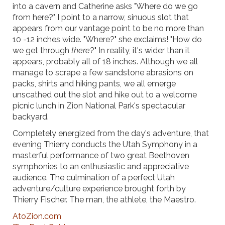
into a cavern and Catherine asks "Where do we go
from here?" I point to a narrow, sinuous slot that
appears from our vantage point to be no more than
10 -12 inches wide. "Where?" she exclaims! "How do
we get through
there
?" In reality, it's wider than it
appears, probably all of 18 inches. Although we all
manage to scrape a few sandstone abrasions on
packs, shirts and hiking pants, we all emerge
unscathed out the slot and hike out to a welcome
picnic lunch in Zion National Park's spectacular
backyard.
Completely energized from the day's adventure, that
evening Thierry conducts the Utah Symphony in a
masterful performance of two great Beethoven
symphonies to an enthusiastic and appreciative
audience. The culmination of a perfect Utah
adventure/culture experience brought forth by
Thierry Fischer. The man, the athlete, the Maestro.
AtoZion.com