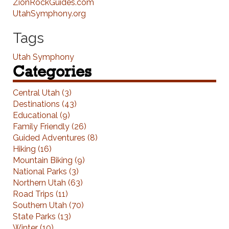
ZionRockGuides.com
UtahSymphony.org
Tags
Utah Symphony
Categories
Central Utah (3)
Destinations (43)
Educational (9)
Family Friendly (26)
Guided Adventures (8)
Hiking (16)
Mountain Biking (9)
National Parks (3)
Northern Utah (63)
Road Trips (11)
Southern Utah (70)
State Parks (13)
Winter (10)