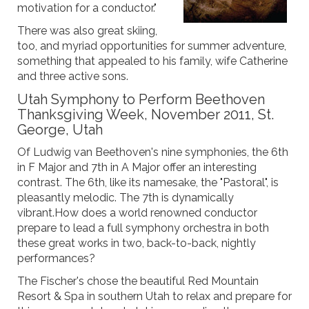
motivation for a conductor."
There was also great skiing,
too, and myriad opportunities for summer adventure,
something that appealed to his family, wife Catherine
and three active sons.
Utah Symphony to Perform Beethoven
Thanksgiving Week, November 2011, St.
George, Utah
Of Ludwig van Beethoven's nine symphonies, the 6th
in F Major and 7th in A Major offer an interesting
contrast. The 6th, like its namesake, the "Pastoral", is
pleasantly melodic. The 7th is dynamically
vibrant.How does a world renowned conductor
prepare to lead a full symphony orchestra in both
these great works in two, back-to-back, nightly
performances?
The Fischer's chose the beautiful Red Mountain
Resort & Spa in southern Utah to relax and prepare for