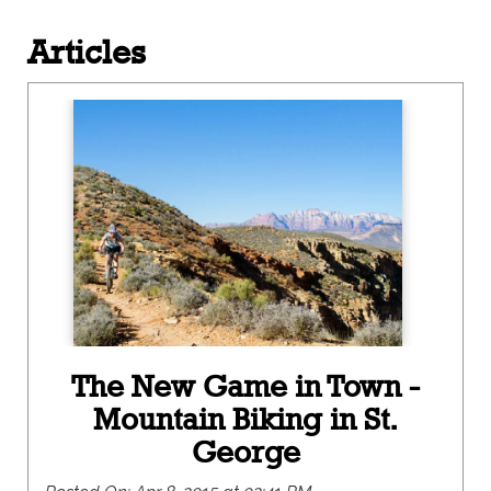
Articles
The New Game in Town -
Mountain Biking in St.
George