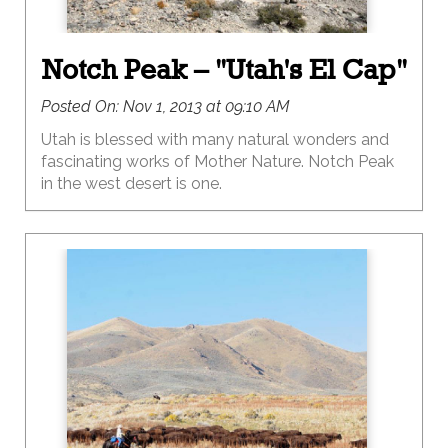
Notch Peak – "Utah's El Cap"
Posted On:
Nov 1, 2013 at 09:10 AM
Utah is blessed with many natural wonders and
fascinating works of Mother Nature. Notch Peak
in the west desert is one.