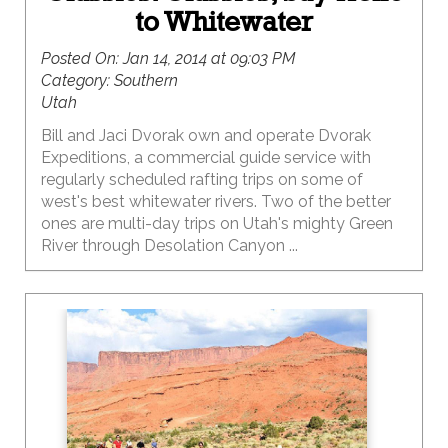
to Whitewater
Posted On:
Jan 14, 2014 at 09:03 PM
Category:
Southern
Utah
Bill and Jaci Dvorak own and operate Dvorak
Expeditions, a commercial guide service with
regularly scheduled rafting trips on some of
west's best whitewater rivers. Two of the better
ones are multi-day trips on Utah's mighty Green
River through Desolation Canyon ...