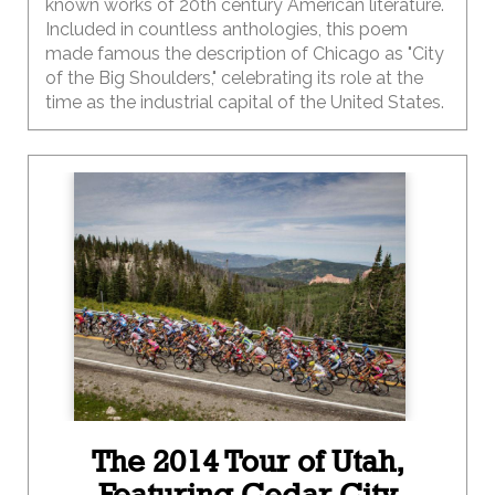
known works of 20th century American literature.
Included in countless anthologies, this poem
made famous the description of Chicago as "City
of the Big Shoulders," celebrating its role at the
time as the industrial capital of the United States.
The 2014 Tour of Utah,
Featuring Cedar City