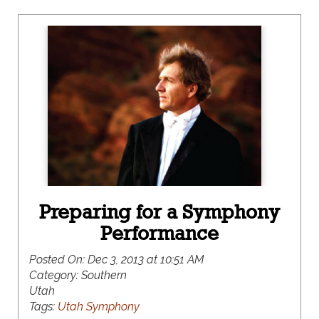
Preparing for a Symphony
Performance
Posted On:
Dec 3, 2013 at 10:51 AM
Category:
Southern
Utah
Tags:
Utah Symphony