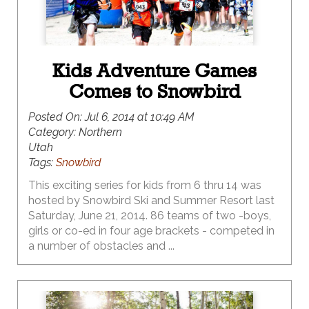
Kids Adventure Games
Comes to Snowbird
Posted On:
Jul 6, 2014 at 10:49 AM
Category:
Northern
Utah
Tags:
Snowbird
This exciting series for kids from 6 thru 14 was
hosted by Snowbird Ski and Summer Resort last
Saturday, June 21, 2014. 86 teams of two -boys,
girls or co-ed in four age brackets - competed in
a number of obstacles and ...