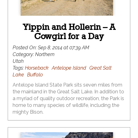
Yippin and Hollerin – A
Cowgirl for a Day
Posted On:
Sep 8, 2014 at 07:39 AM
Category:
Northern
Utah
Tags:
Horseback
Antelope Island
Great Salt
Lake
Buffalo
Antelope Island State Park sits seven miles from
the mainland in the Great Salt Lake. In addition to
a myriad of quality outdoor recreation, the Park is
home to many species of wildlife, including the
mighty Bison.