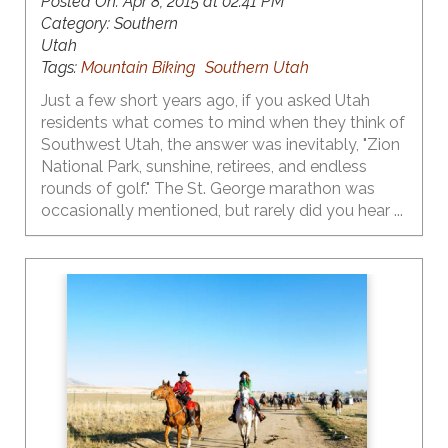
Posted On:
Apr 8, 2015 at 02:41 PM
Category:
Southern
Utah
Tags:
Mountain Biking
Southern Utah
Just a few short years ago, if you asked Utah
residents what comes to mind when they think of
Southwest Utah, the answer was inevitably, "Zion
National Park, sunshine, retirees, and endless
rounds of golf." The St. George marathon was
occasionally mentioned, but rarely did you hear ...