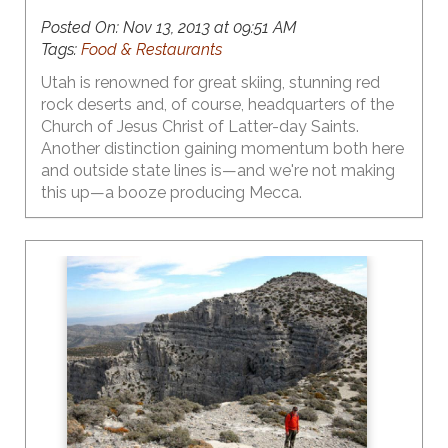
Posted On:
Nov 13, 2013 at 09:51 AM
Tags:
Food & Restaurants
Utah is renowned for great skiing, stunning red
rock deserts and, of course, headquarters of the
Church of Jesus Christ of Latter-day Saints.
Another distinction gaining momentum both here
and outside state lines is—and we're not making
this up—a booze producing Mecca.