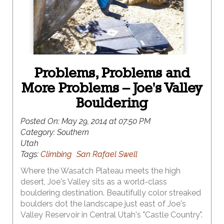
Problems, Problems and
More Problems – Joe's Valley
Bouldering
Posted On:
May 29, 2014 at 07:50 PM
Category:
Southern
Utah
Tags:
Climbing
San Rafael Swell
Where the Wasatch Plateau meets the high
desert, Joe's Valley sits as a world-class
bouldering destination. Beautifully color streaked
boulders dot the landscape just east of Joe's
Valley Reservoir in Central Utah's "Castle Country".