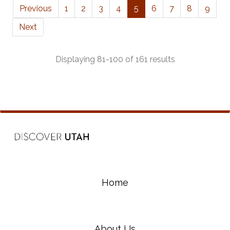
Previous
1
2
3
4
5
6
7
8
9
Next
Displaying 81-100 of 161 results
Home
About Us