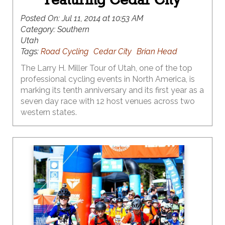
Posted On:
Jul 11, 2014 at 10:53 AM
Category:
Southern
Utah
Tags:
Road Cycling
Cedar City
Brian Head
The Larry H. Miller Tour of Utah, one of the top
professional cycling events in North America, is
marking its tenth anniversary and its first year as a
seven day race with 12 host venues across two
western states.