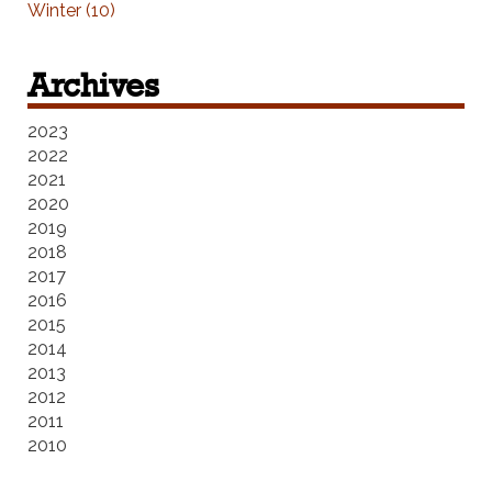
Winter (10)
Archives
2023
2022
2021
2020
2019
2018
2017
2016
2015
2014
2013
2012
2011
2010