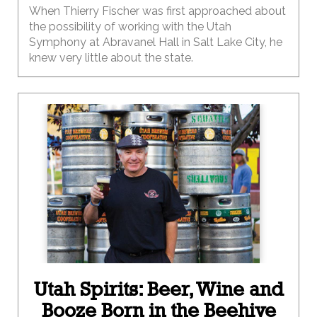
When Thierry Fischer was first approached about
the possibility of working with the Utah
Symphony at Abravanel Hall in Salt Lake City, he
knew very little about the state.
Utah Spirits: Beer, Wine and
Booze Born in the Beehive