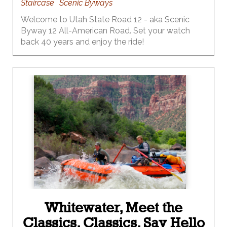
Staircase
Scenic Byways
Welcome to Utah State Road 12 - aka Scenic
Byway 12 All-American Road. Set your watch
back 40 years and enjoy the ride!
Whitewater, Meet the
Classics. Classics, Say Hello