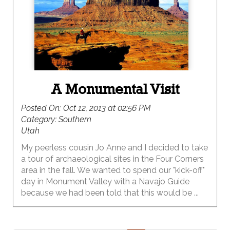
A Monumental Visit
Posted On:
Oct 12, 2013 at 02:56 PM
Category:
Southern
Utah
My peerless cousin Jo Anne and I decided to take
a tour of archaeological sites in the Four Corners
area in the fall. We wanted to spend our "kick-off"
day in Monument Valley with a Navajo Guide
because we had been told that this would be ...