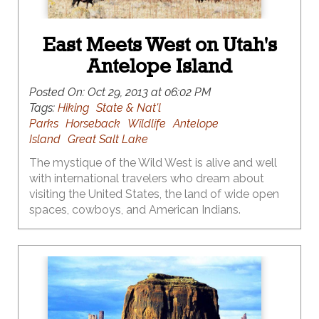
East Meets West on Utah's
Antelope Island
Posted On:
Oct 29, 2013 at 06:02 PM
Tags:
Hiking
State & Nat'l
Parks
Horseback
Wildlife
Antelope
Island
Great Salt Lake
The mystique of the Wild West is alive and well
with international travelers who dream about
visiting the United States, the land of wide open
spaces, cowboys, and American Indians.