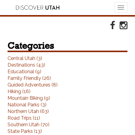
Toggl
naviga
Skip to Primary Navigation
Skip to Primary Content
Skip to Footer Navigation
Faceboo
Ins
Categories
Central Utah (3)
Destinations (43)
Educational (9)
Family Friendly (26)
Guided Adventures (8)
Hiking (16)
Mountain Biking (9)
National Parks (3)
Northern Utah (63)
Road Trips (11)
Southern Utah (70)
State Parks (13)