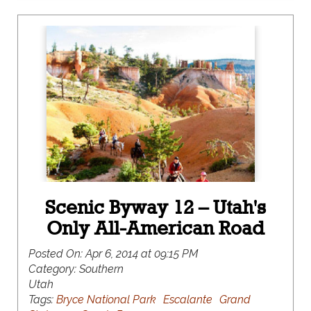
Scenic Byway 12 – Utah's
Only All-American Road
Posted On:
Apr 6, 2014 at 09:15 PM
Category:
Southern
Utah
Tags:
Bryce National Park
Escalante
Grand