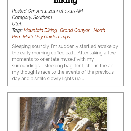
Biking
Posted On:
Jun 1, 2014 at 07:15 AM
Category:
Southern
Utah
Tags:
Mountain Biking
Grand Canyon
North
Rim
Multi-Day Guided Trips
Sleeping soundly, I'm suddenly startled awake by
the early morning coffee call … After taking a few
moments to orientate myself with my
surroundings ... sleeping bag, tent, chill in the air…
my thoughts race to the events of the previous
day and a smile slowly lights up …