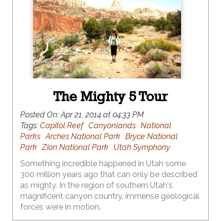
The Mighty 5 Tour
Posted On:
Apr 21, 2014 at 04:33 PM
Tags:
Capitol Reef
Canyonlands
National
Parks
Arches National Park
Bryce National
Park
Zion National Park
Utah Symphony
Something incredible happened in Utah some
300 million years ago that can only be described
as mighty. In the region of southern Utah's
magnificent canyon country, immense geological
forces were in motion.