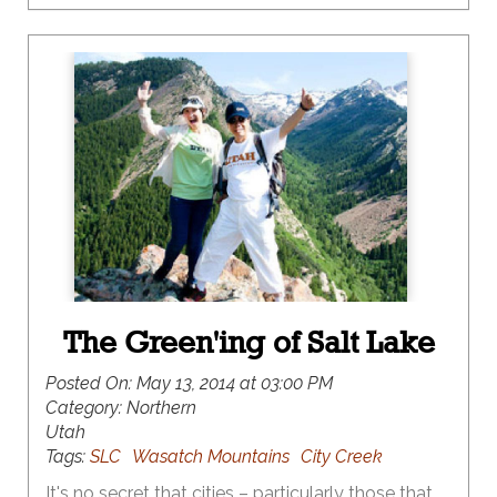
The Green'ing of Salt Lake
Posted On:
May 13, 2014 at 03:00 PM
Category:
Northern
Utah
Tags:
SLC
Wasatch Mountains
City Creek
It's no secret that cities – particularly those that