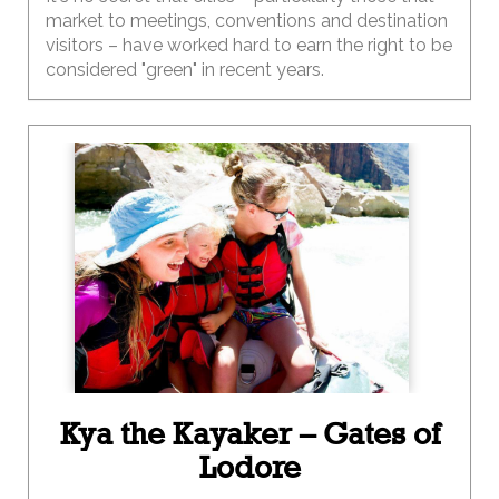
market to meetings, conventions and destination
visitors – have worked hard to earn the right to be
considered "green" in recent years.
Kya the Kayaker – Gates of
Lodore