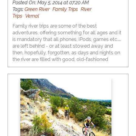
Posted On:
May 5, 2014 at 07:20 AM
Tags:
Green River
Family Trips
River
Trips
Vernal
Family river trips are some of the best
adventures, offering something for all ages and it
is mandatory that all phones, iPods, games etc.….
are left behind - or at least stowed away and
then, hopefully, forgotten, as days and nights on
the river are filled with good, old-fashioned
outdoor fun.