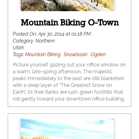
Mountain Biking O-Town
Posted On:
Apr 30, 2014 at 01:18 PM
Category:
Northern
Utah
Tags:
Mountain Biking
Snowbasin
Ogden
Picture yourself gazing out your office window on
a warm, late-spring afternoon. The majestic
peaks immediately to the east are still blanketed
with a deep layer of "The Greatest Snow on
Earth." At their flanks are lush, green foothills that
roll gently toward your downtown office building.