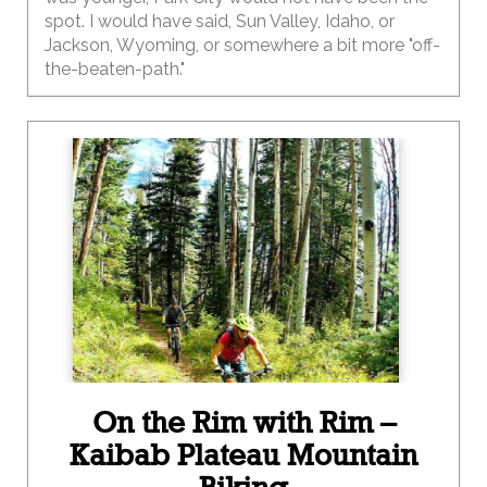
spot. I would have said, Sun Valley, Idaho, or
Jackson, Wyoming, or somewhere a bit more "off-
the-beaten-path."
On the Rim with Rim –
Kaibab Plateau Mountain