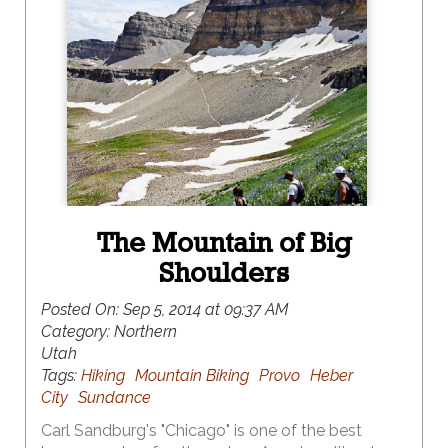
The Mountain of Big
Shoulders
Posted On:
Sep 5, 2014 at 09:37 AM
Category:
Northern
Utah
Tags:
Hiking
Mountain Biking
Provo
Heber
City
Sundance
Carl Sandburg's "Chicago" is one of the best