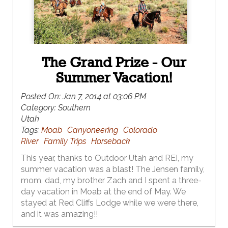
The Grand Prize - Our
Summer Vacation!
Posted On:
Jan 7, 2014 at 03:06 PM
Category:
Southern
Utah
Tags:
Moab
Canyoneering
Colorado
River
Family Trips
Horseback
This year, thanks to Outdoor Utah and REI, my
summer vacation was a blast! The Jensen family,
mom, dad, my brother Zach and I spent a three-
day vacation in Moab at the end of May. We
stayed at Red Cliffs Lodge while we were there,
and it was amazing!!