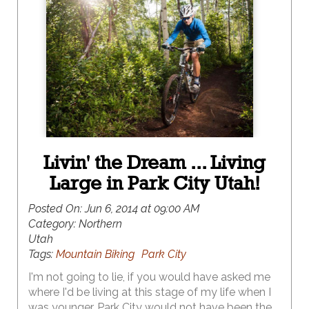
Livin' the Dream ... Living
Large in Park City Utah!
Posted On:
Jun 6, 2014 at 09:00 AM
Category:
Northern
Utah
Tags:
Mountain Biking
Park City
I'm not going to lie, if you would have asked me
where I'd be living at this stage of my life when I
was younger, Park City would not have been the