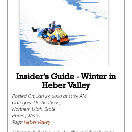
of snowmobiling is more your speed, this winter
destination has something for everyone. And, the
best part of all, it is surrounded by the iconic red
rock vistas of southern Utah, making this a winter
destination like no other.
Insider's Guide - Winter in
Heber Valley
Posted On:
Jan 23, 2020 at 11:25 AM
Category:
Destinations,
Northern Utah, State
Parks , Winter
Tags:
Heber Valley
The mystical magic of the Heber Valley is extra