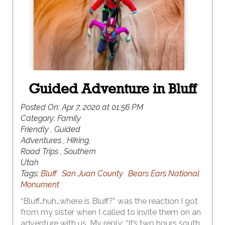
largest concentration of natural arches in the
world at over 2,000.
Guided Adventure in Bluff
Posted On:
Apr 7, 2020 at 01:56 PM
Category:
Family
Friendly , Guided
Adventures , Hiking,
Road Trips , Southern
Utah
Tags:
Bluff
San Juan County
Bears Ears National
Monument
“Bluff…huh…where is Bluff?” was the reaction I got
from my sister when I called to invite them on an
adventure with us. My reply: “It’s two hours south