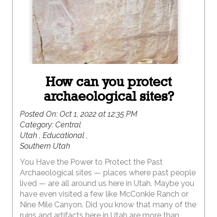
How can you protect
archaeological sites?
Posted On:
Oct 1, 2022 at 12:35 PM
Category:
Central
Utah , Educational ,
Southern Utah
You Have the Power to Protect the Past
Archaeological sites — places where past people
lived — are all around us here in Utah. Maybe you
have even visited a few like McConkie Ranch or
Nine Mile Canyon. Did you know that many of the
ruins and artifacts here in Utah are more than