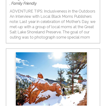
, Family Friendly
ADVENTURE TIPS: Inclusiveness in the Outdoors
An Interview with Local Black Moms Publishers
note: Last year in celebration of Mother’s Day, we
met-up with a group of local moms at the Great
Salt Lake Shoreland Preserve. The goal of our
outing was to photograph some special mom
moments and have a conversation with Black
moms about time in the outdoors with their kids
and some of their thoughts on raising the
awareness of inclusion and diversity in the
outdoors, especially when living in a state that is
predominantly white. The outdoors and our
public lands ARE for everyone to enjoy. It’s a
place where I find solace and comfort. My hope is
that WE can ALL welcome and encourage others
to explore the outdoors and reap the benefits of
being in nature.