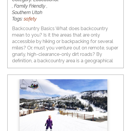
, Family Friendly ,
Southern Utah
Tags:
safety
Backcountry Basics What does backcountry
mean to you? Is it the areas that are only
accessible by hiking or backpacking for several
miles? Or, must you venture out on remote, super
gnarly, high-clearance-only dirt roads? By
definition, a backcountry area is a geographical
region that is isolated, remote, undeveloped, and
difficult to access. So the answers to the above
questions are yes… but… there are plenty of
backcountry areas in Utah that are fairly easy to
access. And, thanks to the influence of social
media, they are heavily visited by people who
may not necessarily have the knowledge, skills,
understanding, gear, etc. to be safe.