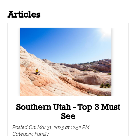
Articles
Southern Utah - Top 3 Must
See
Posted On:
Mar 31, 2023 at 12:52 PM
Category:
Family