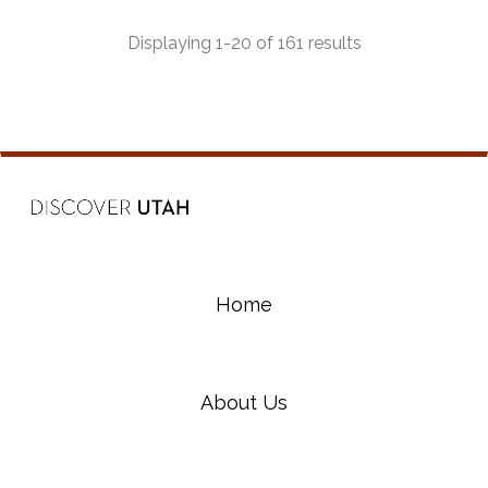
most beautiful and diverse riding experiences in
the state.
Displaying 1-20 of 161 results
Home
About Us