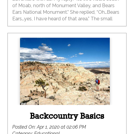
of Moab, north of Monument Valley, and Bears
Ears National Monument.” She replied, “Oh…Bears
Ears…yes, I have heard of that area.” The small
town of Bluff is located 330 miles south of Salt
Lake City, 50 miles north-east of Monument
Valley and has a population of about 300. If you
haven’t been to this outdoor adventure-hub then
you need to put it on your list ASAP. This small
town really packs a punch for the outdoor
enthusiast.
Backcountry Basics
Posted On:
Apr 1, 2020 at 02:06 PM
Category:
Educational