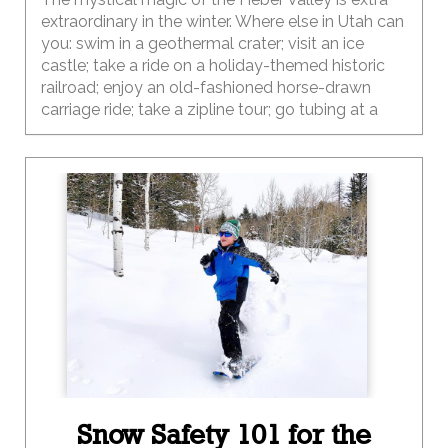
extraordinary in the winter. Where else in Utah can
you: swim in a geothermal crater; visit an ice
castle; take a ride on a holiday-themed historic
railroad; enjoy an old-fashioned horse-drawn
carriage ride; take a zipline tour; go tubing at a
2002 Olympic venue; enjoy 200 miles of snow-
covered groomed trails; meet the cows on a
local dairy farm tour; take a snowmobile tour; go
ice fishing; go ice skating, shop along the streets
of a Swiss village; and then enjoy dinner at
locally-owned farm-to-table restaurant? Wow,
that’s a lot of options…way more than you can do
in one trip. And the best part is that this
destination is just a short drive (45 miles) from
Salt Lake City.
Snow Safety 101 for the