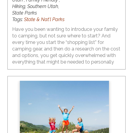
Hiking, Southern Utah,
State Parks
Tags:
State & Nat'l Parks
Have you been wanting to introduce your family
to camping, but not sure where to start? And
every time you start the “shopping list” for
camping gear, and then do a research on the cost
and options, you get quickly overwhelmed with
everything that might be needed to personally
enjoy those cozy campfire marshmallow roasting
and epic starry night images that are plaguing
your social media feed. And, to that add the
thoughts of the time/money investment in
something new that may not even be a fit for
your family (chances of this are pretty slim). Yes,
all of these thoughts are probably running
rampant in your head.