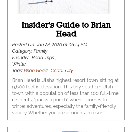
Insider's Guide to Brian
Head
Posted On:
Jan 24, 2020 at 06:14 PM
Category:
Family
Friendly , Road Trips ,
Winter
Tags:
Brian Head
Cedar City
Brian Head is Utah’s highest resort town, sitting at
9,600 feet in elevation. This tiny southern Utah
town, with a population of less than 100 full-time
residents, “packs a punch” when it comes to
winter adventures, especially the family-friendly
variety. Whether you are a mountain resort
skiing/snowboarding family, or you prefer the
solitude of Nordic skiing, or the fast-paced action