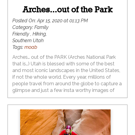
Arches...out of the Park
Posted On:
Apr 15, 2020 at 01:13 PM
Category:
Family
Friendly , Hiking,
Southern Utah
Tags:
moab
Arches… out of the PARK (Arches National Park
that is…) Utah is blessed with some of the best
and most iconic landscapes in the United States,
if not the whole world. Every year, millions of
people travel from around the globe to capture a
glimpse and just a few insta worthy images of
these iconic natural wonders. Last year the
visitation to Arches National Park hit an all-time
high with 1.7 million visitors flocking to experience
first-hand, the extraordinary and massive natural
arches that are abundant within the boundaries of
this bucket list destination. This park has the