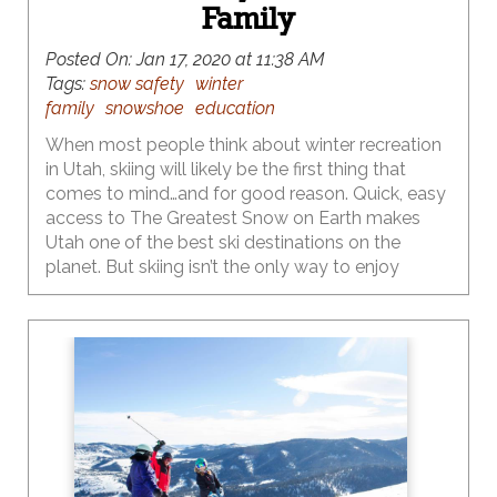
Family
Posted On:
Jan 17, 2020 at 11:38 AM
Tags:
snow safety
winter
family
snowshoe
education
When most people think about winter recreation
in Utah, skiing will likely be the first thing that
comes to mind…and for good reason. Quick, easy
access to The Greatest Snow on Earth makes
Utah one of the best ski destinations on the
planet. But skiing isn’t the only way to enjoy
Utah’s mountains in winter. Snowshoeing, cross-
country skiing and sledding have always been
popular wintertime activities, and more families
are catching on to these outstanding, cost-
effective winter sports that don’t require pricey lift
tickets or as hefty of an investment in gear.