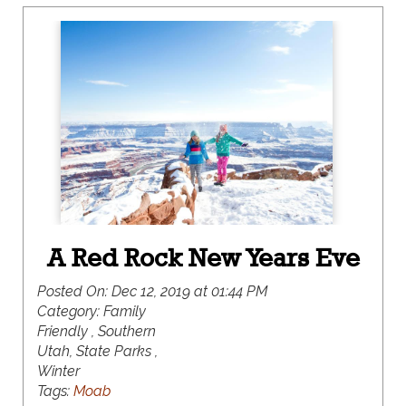
Beaver Mountain, along with everything in-
between.
A Red Rock New Years Eve
Posted On:
Dec 12, 2019 at 01:44 PM
Category:
Family
Friendly , Southern
Utah, State Parks ,
Winter
Tags:
Moab