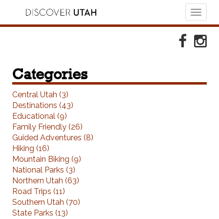
Toggl
naviga
Skip to Primary Navigation
Skip to Primary Content
Skip to Footer Navigation
Faceboo
Ins
Categories
Central Utah (3)
Destinations (43)
Educational (9)
Family Friendly (26)
Guided Adventures (8)
Hiking (16)
Mountain Biking (9)
National Parks (3)
Northern Utah (63)
Road Trips (11)
Southern Utah (70)
State Parks (13)