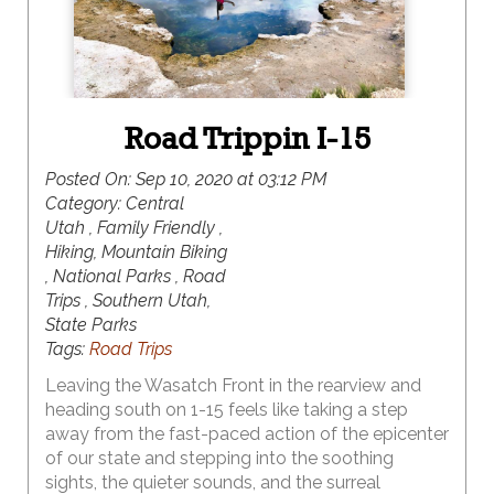
Road Trippin I-15
Posted On:
Sep 10, 2020 at 03:12 PM
Category:
Central
Utah , Family Friendly ,
Hiking, Mountain Biking
, National Parks , Road
Trips , Southern Utah,
State Parks
Tags:
Road Trips
Leaving the Wasatch Front in the rearview and
heading south on 1-15 feels like taking a step
away from the fast-paced action of the epicenter
of our state and stepping into the soothing
sights, the quieter sounds, and the surreal