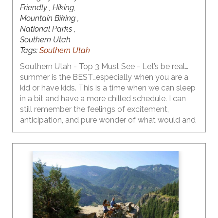
Friendly , Hiking,
Mountain Biking ,
National Parks ,
Southern Utah
Tags:
Southern Utah
Southern Utah - Top 3 Must See - Let’s be real…
summer is the BEST…especially when you are a
kid or have kids. This is a time when we can sleep
in a bit and have a more chilled schedule. I can
still remember the feelings of excitement,
anticipation, and pure wonder of what would and
could happen as I walked out of school on that
last day. As I became a teen, the emotions
flooding my body on the last day of school
shifted a bit to include some bittersweetness…
feeling a bit of a loss knowing that I would not be
seeing my friends or my crush every day. My
daughter is now a teen…yeah…right…and she has
made it very clear that the first week of summer
break is for sleeping in and hanging with friends,