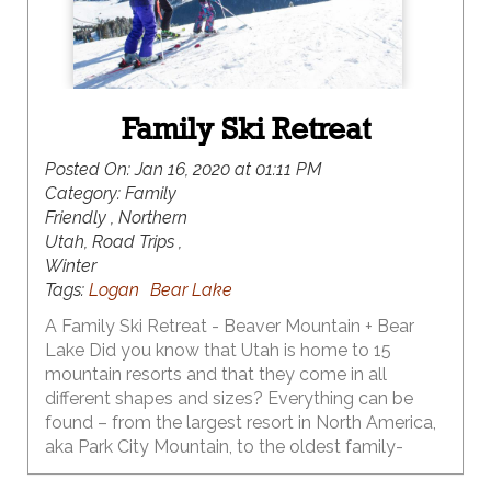
Family Ski Retreat
Posted On:
Jan 16, 2020 at 01:11 PM
Category:
Family
Friendly , Northern
Utah, Road Trips ,
Winter
Tags:
Logan
Bear Lake
A Family Ski Retreat - Beaver Mountain + Bear
Lake Did you know that Utah is home to 15
mountain resorts and that they come in all
different shapes and sizes? Everything can be
found – from the largest resort in North America,
aka Park City Mountain, to the oldest family-
owned and operated ski resort in North America,