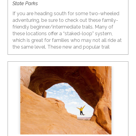
State Parks
If you are heading south for some two-wheeled
adventuring, be sure to check out these family-
friendly beginner/intermediate trails. Many of
these locations offer a “staked-loop” system,
which is great for families who may not all ride at
the same level. These new and popular trail
systems offer multiple shorter loops, each at a
different level, so everyone can ride at their own
ability and then meet up back at the trailhead.