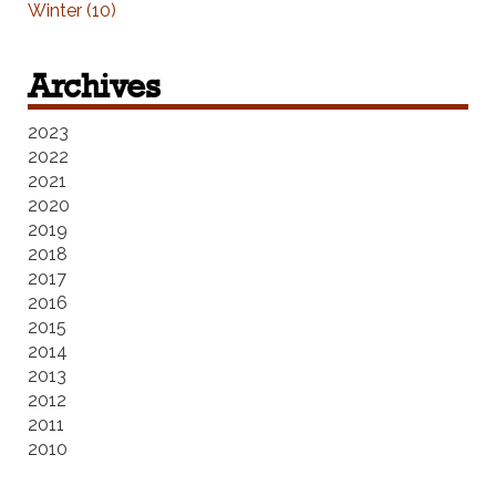
Winter (10)
Archives
2023
2022
2021
2020
2019
2018
2017
2016
2015
2014
2013
2012
2011
2010