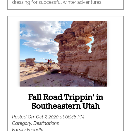
dressing for successful winter adventures.
Fall Road Trippin’ in
Southeastern Utah
Posted On:
Oct 7, 2020 at 06:48 PM
Category:
Destinations,
Family Friendly ,