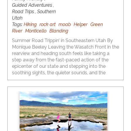
Guided Adventures ,
Road Trips , Southern
Utah
Tags:
Hiking
rock art
moab
Helper
Green
River
Monticello
Blanding
Summer Road Trippin’ in Southeastern Utah By
Monique Beeley Leaving the Wasatch Front in the
rearview and heading south feels like taking a
step away from the fast-paced action of the
epicenter of our state and stepping into the
soothing sights, the quieter sounds, and the
surreal landscapes of the central and southern
part of our state. One of the many things I love
about Utah is the diversity of our landscapes and
the recreational opportunities that each provide
throughout the seasons. Fall is the time to heed
the call to the red rock country that is primed and
ready for adventure.