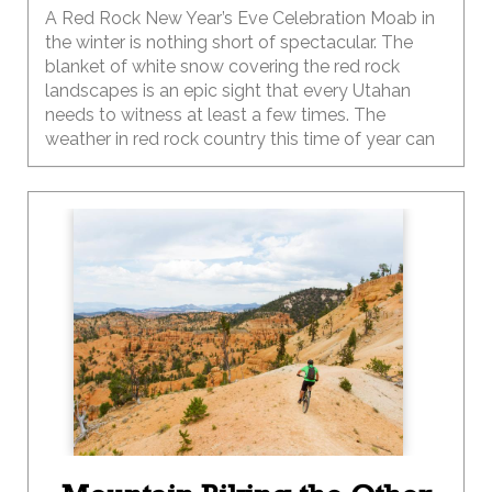
A Red Rock New Year’s Eve Celebration Moab in
the winter is nothing short of spectacular. The
blanket of white snow covering the red rock
landscapes is an epic sight that every Utahan
needs to witness at least a few times. The
weather in red rock country this time of year can
be temperamental, like your two-year-old, so be
sure to pack your sense of adventure along with
a few extra layers of clothing for the family.
Depending on the year, the winter temps in Moab
can range from below zero at night to the 40-50s
during the day and can change at the drop of a
hat, so be sure to plan and pack accordingly.