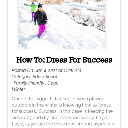
memories. But, for a uniquely UTAH winter
retreat, consider a visit to red rock country. Here,
the vibrantly colorful landscapes are magically
covered with a white blanket of snow creating
epic landscapes for exploring. Because this is the
off season in red rock country, the opportunity for
solitude and serenity abound.
How To: Dress For Success
Posted On:
Jan 4, 2021 at 11:28 AM
Category:
Educational
, Family Friendly , Gear,
Winter
One of the biggest challenges when playing
outdoors in the winter is knowing how to “dress
for success.” Success, in this case, is keeping the
kids cozy and dry, and everyone happy. Layer,
Layer, Layer are the three most import aspects of