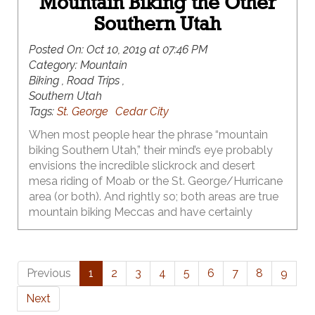
Mountain Biking the Other
Southern Utah
Posted On:
Oct 10, 2019 at 07:46 PM
Category:
Mountain
Biking , Road Trips ,
Southern Utah
Tags:
St. George
Cedar City
When most people hear the phrase “mountain
biking Southern Utah,” their mind’s eye probably
envisions the incredible slickrock and desert
mesa riding of Moab or the St. George/Hurricane
area (or both). And rightly so; both areas are true
mountain biking Meccas and have certainly
earned that reputation. What many of those
same folks probably don’t realize, however, is that
world class singletrack in Southern Utah isn’t just
Previous
1
2
3
4
5
6
7
8
9
limited to Moab & St. George – there’s a whole
other Southern Utah that they’ve been driving
Next
right on by for years – and it has some of the