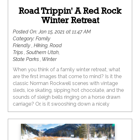
Road Trippin' A Red Rock
Winter Retreat
Posted On:
Jan 15, 2021 at 11:47 AM
Category:
Family
Friendly , Hiking, Road
Trips , Southern Utah,
State Parks , Winter
When you think of a family winter retreat, what
are the first images that come to mind? Is it the
classic Norman Rockwell scenes with vintage
sleds, ice skating, sipping hot chocolate, and the
sounds of sleigh bells ringing on a horse drawn
carriage? Or, is it swooshing down a nicely
groomed slope or whooping it up in the deep
powder at your favorite mountain resort,
followed by fireside après ski treats? Thankfully,
living in Utah means all of these are definite
possibilities, and would create some epic family