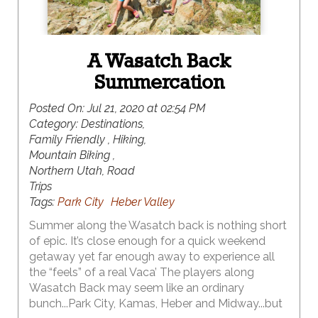
A Wasatch Back
Summercation
Posted On:
Jul 21, 2020 at 02:54 PM
Category:
Destinations,
Family Friendly , Hiking,
Mountain Biking ,
Northern Utah, Road
Trips
Tags:
Park City
Heber Valley
Summer along the Wasatch back is nothing short
of epic. It’s close enough for a quick weekend
getaway yet far enough away to experience all
the “feels” of a real Vaca’ The players along
Wasatch Back may seem like an ordinary
bunch...Park City, Kamas, Heber and Midway...but