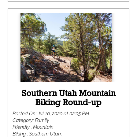
the recreational opportunities here are mighty,
where you are bound to find something to please
even the pickiest member of your crew.
Southern Utah Mountain
Biking Round-up
Posted On:
Jul 10, 2020 at 02:05 PM
Category:
Family
Friendly , Mountain
Biking , Southern Utah,