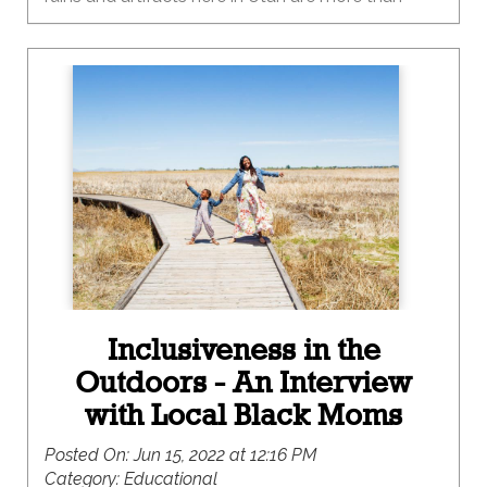
1,000 years old? And some are even older than
that! These cool places are still here because
people like you protected them! Archaeological
sites are important to people in a lot of different
ways. Some people like to visit them because
they are fun and interesting, while others come to
some sites for religious or traditional reasons.
Ruins and artifacts can connect people to the
past in deep ways, and we can be a force for
good by keeping them safe as we visit.
Inclusiveness in the
Outdoors - An Interview
with Local Black Moms
Posted On:
Jun 15, 2022 at 12:16 PM
Category:
Educational