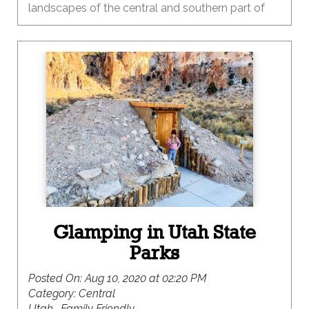
landscapes of the central and southern part of
our state. One of the many things I love about
Utah is the diversity of our landscapes and the
recreational opportunities that each provide
throughout the seasons. Summer is the time to
heed the call to the red rock country that is
primed and ready for adventure.
Glamping in Utah State
Parks
Posted On:
Aug 10, 2020 at 02:20 PM
Category:
Central
Utah , Family Friendly ,