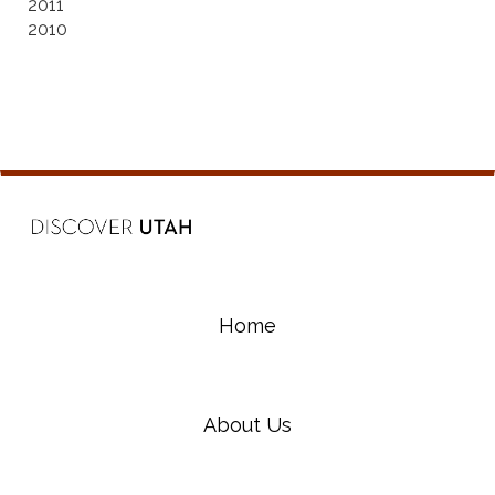
2011
2010
Home
About Us