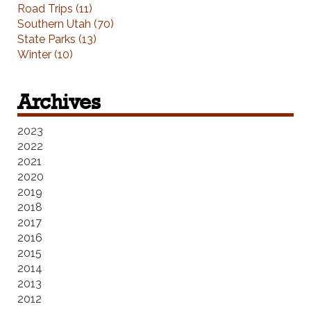
Road Trips (11)
Southern Utah (70)
State Parks (13)
Winter (10)
Archives
2023
2022
2021
2020
2019
2018
2017
2016
2015
2014
2013
2012