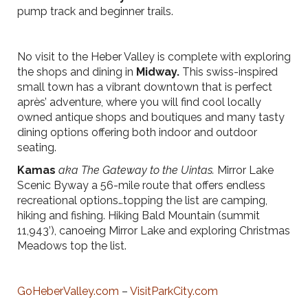
pump track and beginner trails.
No visit to the Heber Valley is complete with exploring
the shops and dining in
Midway.
This swiss-inspired
small town has a vibrant downtown that is perfect
après’ adventure, where you will find cool locally
owned antique shops and boutiques and many tasty
dining options offering both indoor and outdoor
seating.
Kamas
aka The Gateway to the Uintas.
Mirror Lake
Scenic Byway a 56-mile route that offers endless
recreational options…topping the list are camping,
hiking and fishing. Hiking Bald Mountain (summit
11,943’), canoeing Mirror Lake and exploring Christmas
Meadows top the list.
GoHeberValley.com
–
VisitParkCity.com