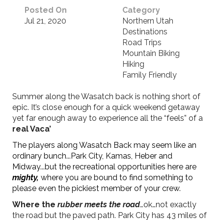
Posted On
Category
Jul 21, 2020
Northern Utah
Destinations
Road Trips
Mountain Biking
Hiking
Family Friendly
Summer along the Wasatch back is nothing short of
epic. It’s close enough for a quick weekend getaway
yet far enough away to experience all the “feels” of a
real Vaca’
The players along Wasatch Back may seem like an
ordinary bunch...Park City, Kamas, Heber and
Midway...but the recreational opportunities here are
mighty,
where you are bound to find something to
please even the pickiest member of your crew.
Where the
rubber meets the road
…ok…not exactly
the road but the paved path. Park City has 43 miles of