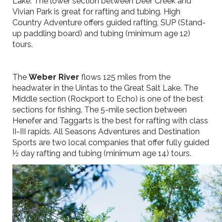
Lake. The lower section between Deer Creek and
Vivian Park is great for rafting and tubing. High
Country Adventure offers guided rafting, SUP (Stand-
up paddling board) and tubing (minimum age 12)
tours.
The
Weber River
flows 125 miles from the
headwater in the Uintas to the Great Salt Lake. The
Middle section (Rockport to Echo) is one of the best
sections for fishing. The 5-mile section between
Henefer and Taggarts is the best for rafting with class
II-III rapids. All Seasons Adventures and Destination
Sports are two local companies that offer fully guided
½ day rafting and tubing (minimum age 14) tours.