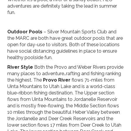
adventures are definitely taking the lead in summer
fun.
Outdoor Pools
– Silver Mountain Sports Club and
the MARC are both have great outdoor pools that are
open for day-use to visitors. Both of these locations
have social distancing guidelines in place to ensure
healthy poolside fun.
River Style
Both the Provo and Weber Rivers provide
many places to adventure…rafting and fishing ranking
the highest. The
Provo River
flows 71-miles from
Uinta Mountains to Utah Lake and is a world-class
blue-ribbon fishing destination. The Upper section
flows from Uinta Mountains to Jordanelle Reservoir
and is mostly free-flowing, the Middle Section flows
10 miles through the beautiful Heber Valley between
the Jordanelle and Deer Creek Reservoirs and the
lower section flows 17 miles from Deer Creek to Utah