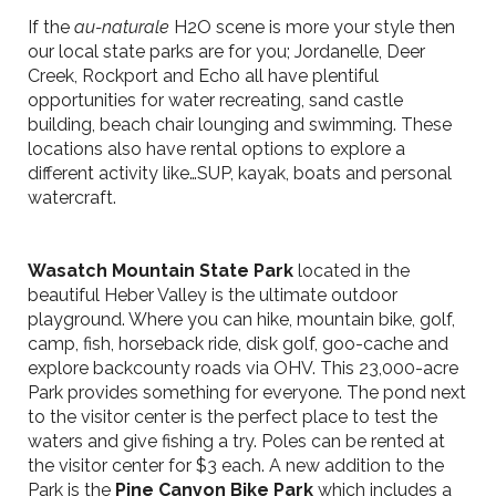
If the
au-naturale
H2O scene is more your style then
our local state parks are for you; Jordanelle, Deer
Creek, Rockport and Echo all have plentiful
opportunities for water recreating, sand castle
building, beach chair lounging and swimming. These
locations also have rental options to explore a
different activity like…SUP, kayak, boats and personal
watercraft.
Wasatch Mountain State Park
located in the
beautiful Heber Valley is the ultimate outdoor
playground. Where you can hike, mountain bike, golf,
camp, fish, horseback ride, disk golf, goo-cache and
explore backcounty roads via OHV. This 23,000-acre
Park provides something for everyone. The pond next
to the visitor center is the perfect place to test the
waters and give fishing a try. Poles can be rented at
the visitor center for $3 each. A new addition to the
Park is the
Pine Canyon Bike Park
which includes a