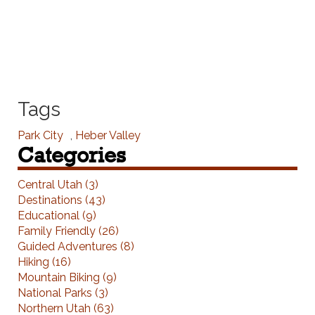
Tags
Park City
,
Heber Valley
Categories
Central Utah (3)
Destinations (43)
Educational (9)
Family Friendly (26)
Guided Adventures (8)
Hiking (16)
Mountain Biking (9)
National Parks (3)
Northern Utah (63)