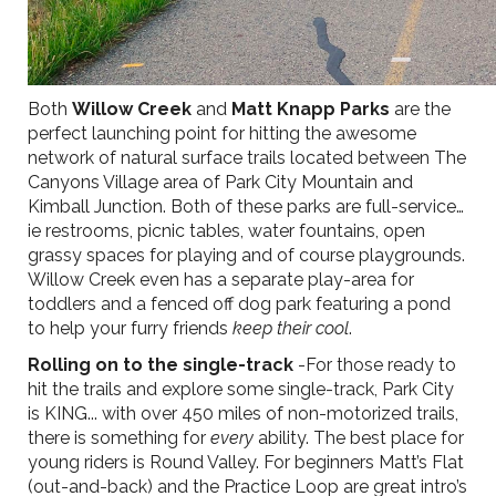
Both
Willow Creek
and
Matt Knapp Parks
are the
perfect launching point for hitting the awesome
network of natural surface trails located between The
Canyons Village area of Park City Mountain and
Kimball Junction. Both of these parks are full-service…
ie restrooms, picnic tables, water fountains, open
grassy spaces for playing and of course playgrounds.
Willow Creek even has a separate play-area for
toddlers and a fenced off dog park featuring a pond
to help your furry friends
keep their cool
.
Rolling on to the single-track
-For those ready to
hit the trails and explore some single-track, Park City
is KING... with over 450 miles of non-motorized trails,
there is something for
every
ability. The best place for
young riders is Round Valley. For beginners Matt’s Flat
(out-and-back) and the Practice Loop are great intro’s