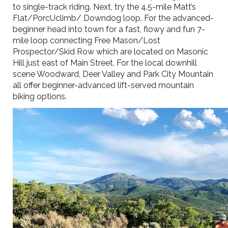
to single-track riding. Next, try the 4.5-mile Matt’s
Flat/PorcUclimb/ Downdog loop. For the advanced-
beginner head into town for a fast, flowy and fun 7-
mile loop connecting Free Mason/Lost
Prospector/Skid Row which are located on Masonic
Hill just east of Main Street. For the local downhill
scene Woodward, Deer Valley and Park City Mountain
all offer beginner-advanced lift-served mountain
biking options.