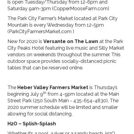
is open Tuesday/Thursday from 12-6pm and
Saturday 9am-3pm (CopperMooseFarm.com)
The Park City Farmer’s Market located at Park City
Mountain is every Wednesday from 12-5pm
(ParkCityFarmersMarket.com )
New for 2020 is
Versante on The Lawn
at the Park
City Peaks Hotel featuring live music and Silly Market
vendors on weekends throughout the summer. This
outdoor space provides socially-distanced picnic
tables that can be reserved online.
The
Heber Valley Farmers Market
is Thursday’s
th
beginning July 9
from 4-9pm located at the Main
Street Park (250 South Main - 435-654-4830). The
2020 summer schedule will be limited and smaller
allowing for social distancing.
H2O – Splish-Splash
Whether it’s a pool, a river or a sandy beach, H2O