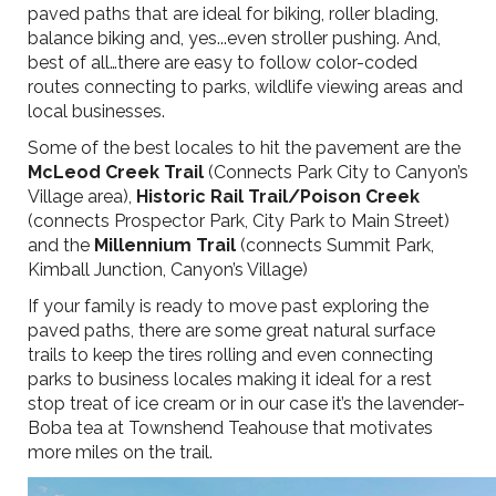
paved paths that are ideal for biking, roller blading,
balance biking and, yes...even stroller pushing. And,
best of all…there are easy to follow color-coded
routes connecting to parks, wildlife viewing areas and
local businesses.
Some of the best locales to hit the pavement are the
McLeod Creek Trail
(Connects Park City to Canyon’s
Village area),
Historic Rail Trail/Poison Creek
(connects Prospector Park, City Park to Main Street)
and the
Millennium Trail
(connects Summit Park,
Kimball Junction, Canyon’s Village)
If your family is ready to move past exploring the
paved paths, there are some great natural surface
trails to keep the tires rolling and even connecting
parks to business locales making it ideal for a rest
stop treat of ice cream or in our case it’s the lavender-
Boba tea at Townshend Teahouse that motivates
more miles on the trail.