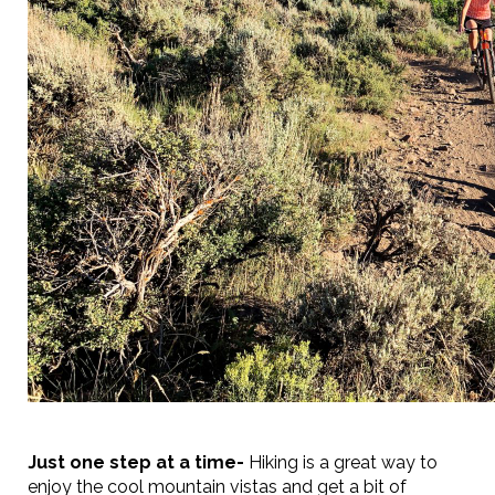
Just one step at a time-
Hiking is a great way to
enjoy the cool mountain vistas and get a bit of