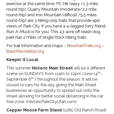
exercise at the same time. PC Hill (easy /1.3-mile
round trip), Quarry Mountain (moderate/2.2 mile
round-trip) and Iron Mountain (difficult /5.5 miles
round-trip) are 3
hiking-only
trails that provide epic
views of Park City. If you have a 4-legged furry friend,
Run-A-Muck is for you. This 43-acre off-leash dog
park has 2 miles of single-track hiking trails.
For trail information and maps -
MountainTrails.org
–
BasinRecreation.org
Keepin’ it Local
This summer
Historic Main Street
will be a different
th
scene on SUNDAYS from 11am to 10pm (June 14
-
th
September 6
) throughout the season. It will be
closed to cars for the day giving the Main Street
businesses an opportunity to spread out onto the
street allowing for better social distancing in the car
free zone. (HistoricParkCityUtah.com)
Copper Moose Farm Stand
(1285 Old Ranch Road)