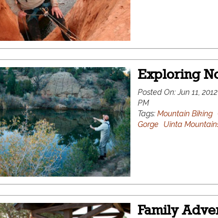
Exploring No
Posted On:
Jun 11, 2012
PM
Tags:
Mountain Biking
Gorge
Uinta Mountain
Family Adven