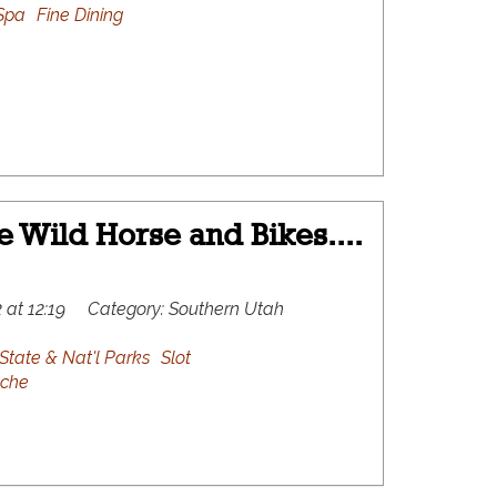
Spa
Fine Dining
le Wild Horse and Bikes....
 at 12:19
Category:
Southern Utah
State & Nat'l Parks
Slot
che