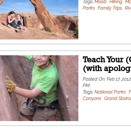
Tags:
Moab
Hiking
Mo
Parks
Family Trips
Riv
Teach Your (
(with apolog
Posted On:
Feb 17, 2012
PM
Tags:
National Parks
F
Canyons
Grand Stairc