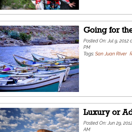
Going for the
Posted On:
Jul 9, 2012 
PM
Tags:
San Juan RIver
R
Luxury or Ad
Posted On:
Jun 29, 2012
AM