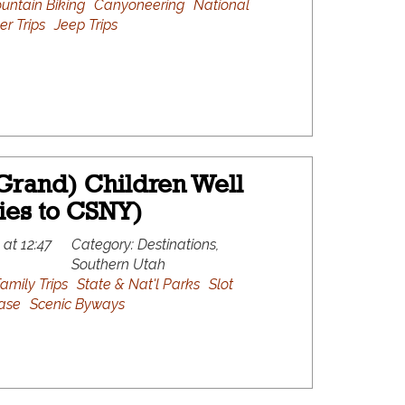
untain Biking
Canyoneering
National
er Trips
Jeep Trips
Grand) Children Well
ies to CSNY)
 at 12:47
Category:
Destinations,
Southern Utah
amily Trips
State & Nat'l Parks
Slot
ase
Scenic Byways