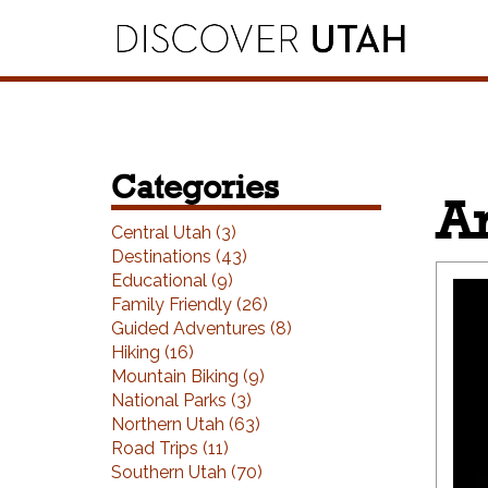
Skip to Primary Navigation
Skip to Primary Content
Skip to Footer Navigation
Categories
Ar
Central Utah (3)
Destinations (43)
Educational (9)
Family Friendly (26)
Guided Adventures (8)
Hiking (16)
Mountain Biking (9)
National Parks (3)
Northern Utah (63)
Road Trips (11)
Southern Utah (70)