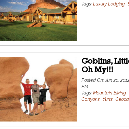
Tags:
Luxury Lodging
Goblins, Litt
Oh My!!!
Posted On:
Jun 20, 2012
PM
Tags:
Mountain Biking
Canyons
Yurts
Geoca