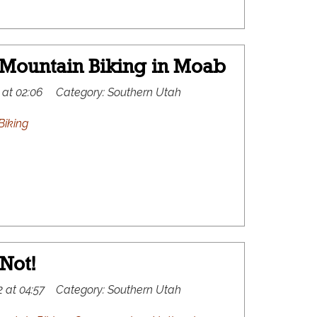
 Mountain Biking in Moab
 at 02:06
Category:
Southern Utah
Biking
Not!
 at 04:57
Category:
Southern Utah