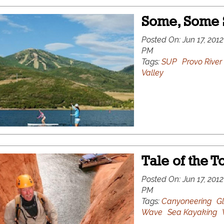
Some, Some
Posted On:
Jun 17, 2012
PM
Tags:
SUP
Provo River
Valley
Tale of the T
Posted On:
Jun 17, 2012
PM
Tags:
Canyoneering
G
Wave
Sea Kayaking