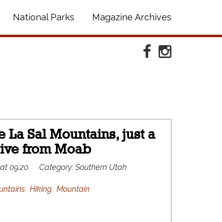
National Parks
Magazine Archives
Facebook
Instagram
 La Sal Mountains, just a
rive from Moab
 at 09:20
Category:
Southern Utah
untains
Hiking
Mountain