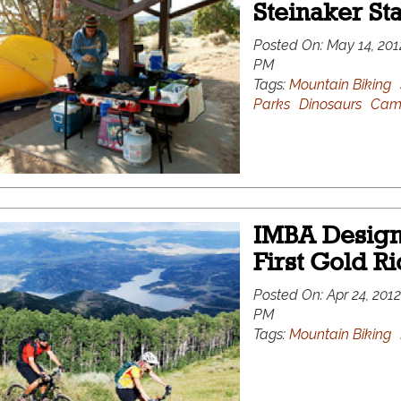
Steinaker St
Posted On:
May 14, 201
PM
Tags:
Mountain Biking
Parks
Dinosaurs
Cam
IMBA Designa
First Gold R
Posted On:
Apr 24, 2012
PM
Tags:
Mountain Biking