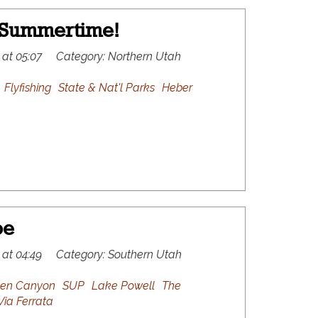
 Summertime!
 at 05:07
Category:
Northern Utah
Flyfishing
State & Nat'l Parks
Heber
oe
 at 04:49
Category:
Southern Utah
len Canyon
SUP
Lake Powell
The
Via Ferrata