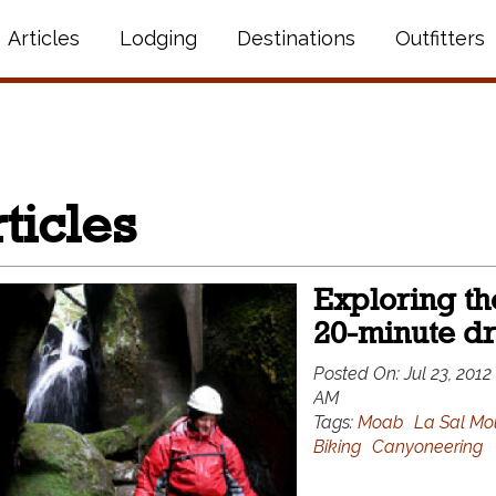
Articles
Lodging
Destinations
Outfitters
ticles
Exploring the
20-minute d
Posted On:
Jul 23, 2012
AM
Tags:
Moab
La Sal Mo
Biking
Canyoneering