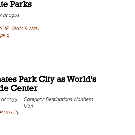
ate Parks
2 at 09:21
SUP
State & Nat'l
ping
tes Park City as World's
ide Center
 at 11:35
Category:
Destinations, Northern
Utah
Park City