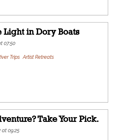
 Light in Dory Boats
at 07:50
iver Trips
Artist Retreats
venture? Take Your Pick.
 at 09:25