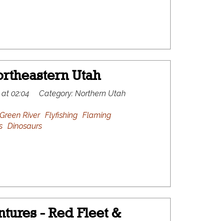
rtheastern Utah
 at 02:04
Category:
Northern Utah
Green River
Flyfishing
Flaming
s
Dinosaurs
tures - Red Fleet &