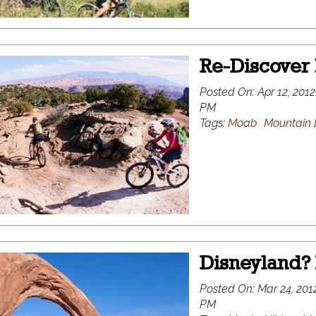
Re-Discover
Posted On:
Apr 12, 2012
PM
Tags:
Moab
Mountain 
Disneyland? 
Posted On:
Mar 24, 2012
PM