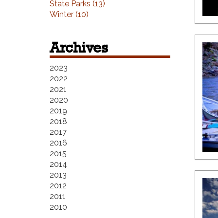
State Parks (13)
Winter (10)
Archives
2023
2022
2021
2020
2019
2018
2017
2016
2015
2014
2013
2012
2011
2010