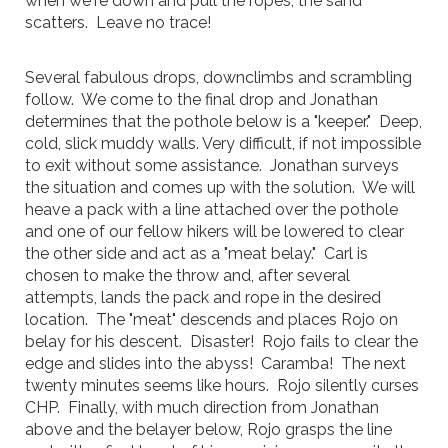
when we're down and pull the ropes, the sand
scatters. Leave no trace!
Several fabulous drops, downclimbs and scrambling
follow. We come to the final drop and Jonathan
determines that the pothole below is a "keeper." Deep,
cold, slick muddy walls. Very difficult, if not impossible
to exit without some assistance. Jonathan surveys
the situation and comes up with the solution. We will
heave a pack with a line attached over the pothole
and one of our fellow hikers will be lowered to clear
the other side and act as a "meat belay." Carl is
chosen to make the throw and, after several
attempts, lands the pack and rope in the desired
location. The "meat" descends and places Rojo on
belay for his descent. Disaster! Rojo fails to clear the
edge and slides into the abyss! Caramba! The next
twenty minutes seems like hours. Rojo silently curses
CHP. Finally, with much direction from Jonathan
above and the belayer below, Rojo grasps the line