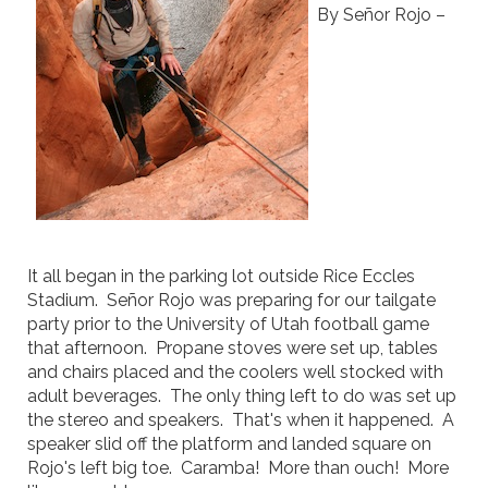
By Señor Rojo –
It all began in the parking lot outside Rice Eccles
Stadium. Señor Rojo was preparing for our tailgate
party prior to the University of Utah football game
that afternoon. Propane stoves were set up, tables
and chairs placed and the coolers well stocked with
adult beverages. The only thing left to do was set up
the stereo and speakers. That's when it happened. A
speaker slid off the platform and landed square on
Rojo's left big toe. Caramba! More than ouch! More