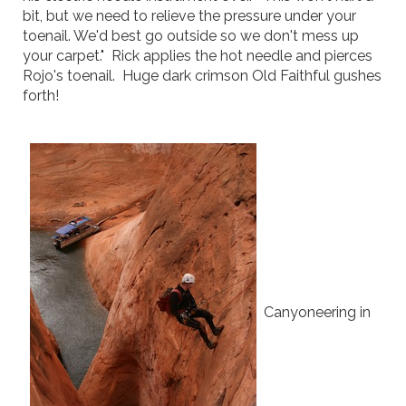
bit, but we need to relieve the pressure under your
toenail. We'd best go outside so we don't mess up
your carpet." Rick applies the hot needle and pierces
Rojo's toenail. Huge dark crimson Old Faithful gushes
forth!
Canyoneering in