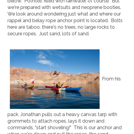
below. Pothole, filled with rainwater, of course. But
we're prepared with wetsuits and neoprene booties.
We look around wondering just what and where our
rappel and belay rope anchor point is located. Bolts
here are taboo, there's no trees, no large rocks to
secure ropes. Just sand, lots of sand.
From his
pack, Jonathan pulls out a heavy canvas tarp with
grommets to attach ropes, lays it down and
commands, "start shoveling!" This is our anchor and