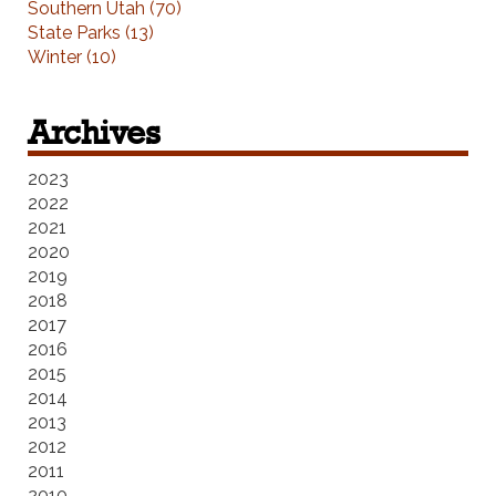
Southern Utah (70)
State Parks (13)
Winter (10)
Archives
2023
2022
2021
2020
2019
2018
2017
2016
2015
2014
2013
2012
2011
2010