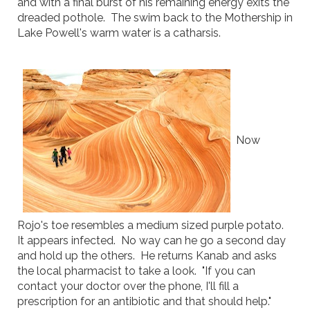
and with a final burst of his remaining energy exits the
dreaded pothole. The swim back to the Mothership in
Lake Powell's warm water is a catharsis.
Now
Rojo's toe resembles a medium sized purple potato.
It appears infected. No way can he go a second day
and hold up the others. He returns Kanab and asks
the local pharmacist to take a look. "If you can
contact your doctor over the phone, I'll fill a
prescription for an antibiotic and that should help."