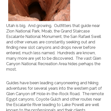
Utah is big. And growing. Outfitters that guide near
Zion National Park, Moab, the Grand Staircase
Escalante National Monument, the San Rafael Swell
and other venues are constantly seeking out and
finding new slot canyons and drops never before
entered, much less named. Hundreds are known,
many more are yet to be discovered. The vast Glen
Canyon National Recreation Area hides perhaps the
most.
Guides have been leading canyoneering and hiking
adventures for several years into the western part of
Glen Canyon off Hole-in-the-Rock Road. The remote
Egypt canyons, Coyote Gulch and other routes near
the Escalante River leading to Lake Powell are well
known to the professionals and their clients.