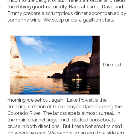
much to the delight of all. Frank's a trouper and takes
the ribbing good-naturedly. Back at camp, Dave and
Emmy prepare a scrumptious dinner accompanied by
some fine wine. We sleep under a gazillion stars.
The next
morning we set out again. Lake Powell is the
amazing creation of Glen Canyon Dam blocking the
Colorado River. The landscape is almost surreal. In
the main channel huge, multi decked houseboats
cruise in both directions. But these behemoths can't
go where we can. We paddle up an arm to a side arm