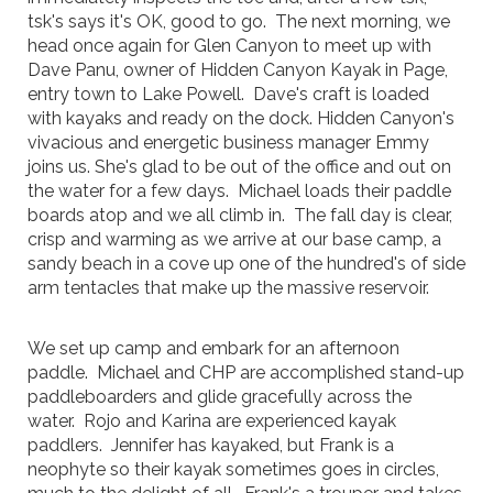
tsk's says it's OK, good to go. The next morning, we
head once again for Glen Canyon to meet up with
Dave Panu, owner of Hidden Canyon Kayak in Page,
entry town to Lake Powell. Dave's craft is loaded
with kayaks and ready on the dock. Hidden Canyon's
vivacious and energetic business manager Emmy
joins us. She's glad to be out of the office and out on
the water for a few days. Michael loads their paddle
boards atop and we all climb in. The fall day is clear,
crisp and warming as we arrive at our base camp, a
sandy beach in a cove up one of the hundred's of side
arm tentacles that make up the massive reservoir.
We set up camp and embark for an afternoon
paddle. Michael and CHP are accomplished stand-up
paddleboarders and glide gracefully across the
water. Rojo and Karina are experienced kayak
paddlers. Jennifer has kayaked, but Frank is a
neophyte so their kayak sometimes goes in circles,