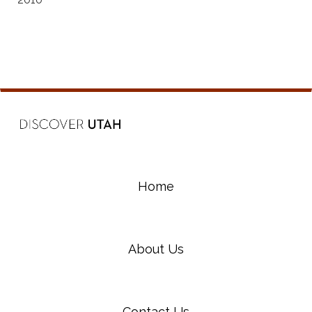
Home
About Us
Contact Us