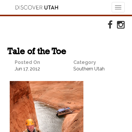
Toggl
naviga
Skip to Primary Navigation
Skip to Primary Content
Skip to Footer Navigation
Faceboo
Ins
Tale of the Toe
Posted On
Category
Jun 17, 2012
Southern Utah