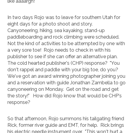
like aaaargh!
In two days Rojo was to leave for southern Utah for
eight days for a photo shoot and story.
Canyoneering, hiking, sea kayaking, stand-up
paddleboarding and rock climbing were scheduled.
Not the kind of activities to be attempted by one with
a very sore toe! Rojo needs to check in with his
publisher to see if she can offer an alternative plan.
The cold hearted publisher's (CHP) response? "You
don't rappel and paddle with your big toe, do you?
We've got an award winning photographer joining you
and a reservation with guide Jonathan Zambella to go
canyoneering on Monday. Get on the road and get
the story!" How did Rojo know that would be CHP's
response?
So that afternoon, Rojo summons his tailgating friend
Rick, former river guide and EMT, for help. Rick brings
his electric needle instrument over. "This won't hurt a