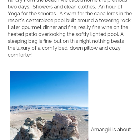
two days. Showers and clean clothes. An hour of
Yoga for the seńoras. A swim for the caballeros in the
resort's centerpiece pool built around a towering rock.
Later, gourmet dinner and fine, really fine wine on the
heated patio overlooking the softly lighted pool. A
sleeping bag is fine, but on this night nothing beats
the luxury of a comfy bed, down pillow and cozy
comforter!
Amangiri is about