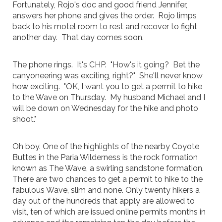
Fortunately, Rojo's doc and good friend Jennifer,
answers her phone and gives the order. Rojo limps
back to his motel room to rest and recover to fight
another day. That day comes soon.
The phone rings. It's CHP. "How's it going? Bet the
canyoneering was exciting, right?" She'll never know
how exciting. "OK, I want you to get a permit to hike
to the Wave on Thursday. My husband Michael and I
will be down on Wednesday for the hike and photo
shoot."
Oh boy. One of the highlights of the nearby Coyote
Buttes in the Paria Wilderness is the rock formation
known as The Wave, a swirling sandstone formation.
There are two chances to get a permit to hike to the
fabulous Wave, slim and none. Only twenty hikers a
day out of the hundreds that apply are allowed to
visit, ten of which are issued online permits months in