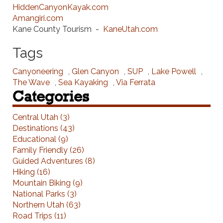
HiddenCanyonKayak.com
Amangiri.com
Kane County Tourism -
KaneUtah.com
Tags
Canyoneering
,
Glen Canyon
,
SUP
,
Lake Powell
,
The Wave
,
Sea Kayaking
,
Via Ferrata
Categories
Central Utah (3)
Destinations (43)
Educational (9)
Family Friendly (26)
Guided Adventures (8)
Hiking (16)
Mountain Biking (9)
National Parks (3)
Northern Utah (63)
Road Trips (11)