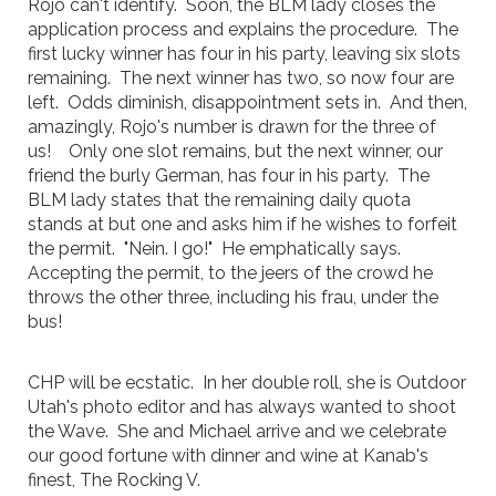
Rojo can't identify. Soon, the BLM lady closes the
application process and explains the procedure. The
first lucky winner has four in his party, leaving six slots
remaining. The next winner has two, so now four are
left. Odds diminish, disappointment sets in. And then,
amazingly, Rojo's number is drawn for the three of
us! Only one slot remains, but the next winner, our
friend the burly German, has four in his party. The
BLM lady states that the remaining daily quota
stands at but one and asks him if he wishes to forfeit
the permit. "Nein. I go!" He emphatically says.
Accepting the permit, to the jeers of the crowd he
throws the other three, including his frau, under the
bus!
CHP will be ecstatic. In her double roll, she is Outdoor
Utah's photo editor and has always wanted to shoot
the Wave. She and Michael arrive and we celebrate
our good fortune with dinner and wine at Kanab's
finest, The Rocking V.