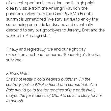
of ascent, spectacular position and its high point
clearly visible from the Amangiri Pavilion, the
panoramic view from the Cave Peak Via Ferrata
summit is unmatched. We stay awhile to enjoy the
surrounding dramatic landscape and eventually
descend to say our goodbyes to Jeremy, Bret and the
wonderful Amangiri staff.
Finally and regretfully, we end our eight day
expedition and head for home. Señor Rojo's toe has
survived.
Editor's Note:
She's not really a cold hearted publisher. On the
contrary she's a WHP, a friend and compatriot. And
Rojo would go to the far reaches of the earth (well,
maybe the far reaches of Utah) to cover a story for her
to publish.