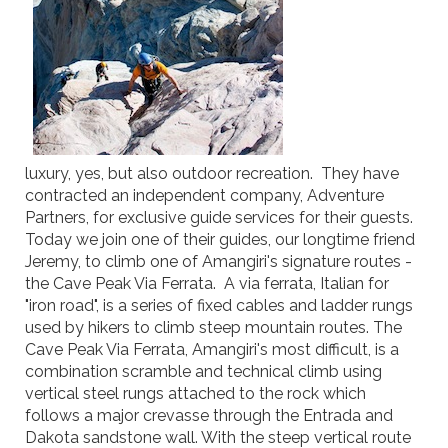
luxury, yes, but also outdoor recreation. They have
contracted an independent company, Adventure
Partners, for exclusive guide services for their guests.
Today we join one of their guides, our longtime friend
Jeremy, to climb one of Amangiri's signature routes -
the Cave Peak Via Ferrata. A via ferrata, Italian for
"iron road", is a series of fixed cables and ladder rungs
used by hikers to climb steep mountain routes. The
Cave Peak Via Ferrata, Amangiri's most difficult, is a
combination scramble and technical climb using
vertical steel rungs attached to the rock which
follows a major crevasse through the Entrada and
Dakota sandstone wall. With the steep vertical route