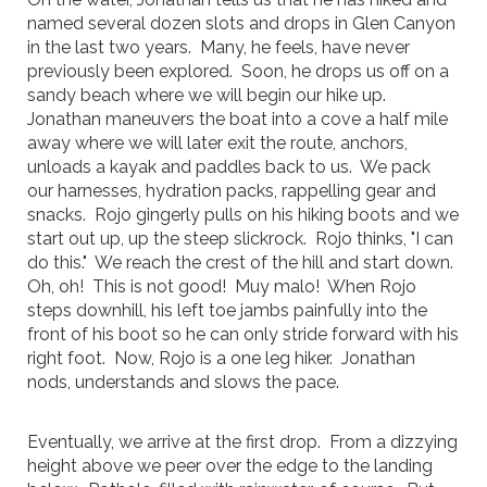
named several dozen slots and drops in Glen Canyon
in the last two years. Many, he feels, have never
previously been explored. Soon, he drops us off on a
sandy beach where we will begin our hike up.
Jonathan maneuvers the boat into a cove a half mile
away where we will later exit the route, anchors,
unloads a kayak and paddles back to us. We pack
our harnesses, hydration packs, rappelling gear and
snacks. Rojo gingerly pulls on his hiking boots and we
start out up, up the steep slickrock. Rojo thinks, "I can
do this." We reach the crest of the hill and start down.
Oh, oh! This is not good! Muy malo! When Rojo
steps downhill, his left toe jambs painfully into the
front of his boot so he can only stride forward with his
right foot. Now, Rojo is a one leg hiker. Jonathan
nods, understands and slows the pace.
Eventually, we arrive at the first drop. From a dizzying
height above we peer over the edge to the landing