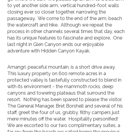
to yet another side arm, vertical hundred-foot walls
closing ever so closer together, narrowing the
passageway. We come to the end of the arm, beach
the watercraft and hike. Although we repeat the
process in other channels several times that day, each
has its unique features to fascinate and explore. One
last night in Glen Canyon ends our enjoyable
adventure with Hidden Canyon Kayak.
Amangri, peaceful mountain, is a short drive away.
This luxury property on 600 remote acres in a
protected valley is tastefully constructed to blend in
with its environment - the mammoth rocks, deep
canyons and towering plateaus that surround the
resort. Nothing has been spared to please the visitor.
The General Manager, Bret Borshell and several of his
staff, greet the four of us, grubby, filthy campers just
mere minutes off the water. Hospitality personified!
We are escorted to our two complimentary suites, a
far cry from the beach we called home the previous