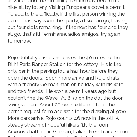
advance and the remaining ten the day before the
hike, all by lottery. Visiting Europeans covet a permit.
To add to the difficulty, if the first person winning the
permit has, say, six in their party, all six can go, leaving
but four slots remaining. If the next has four and they
all go, that's it! Terminarse, adios amigos, try again
tomorrow.
Rojo dutifully arises and drives the 40 miles to the
BLM Paria Ranger Station for the lottery. His is the
only car in the parking lot, a half hour before they
open the doors. Soon more arrive and Rojo chats
with a friendly German man on holiday with his wife
and two friends. He won a permit years ago but
couldn't fine the Wave. At 8:30 on the dot the door
swings open. About 20 people file in, fill out the
permit request form and wait for the drawing at 9:00.
More cars arrive. Rojo counts 46 now in the lot! A
steady stream of hopeful hikers fills the room.
Anxious chatter – in German, Italian, French and some