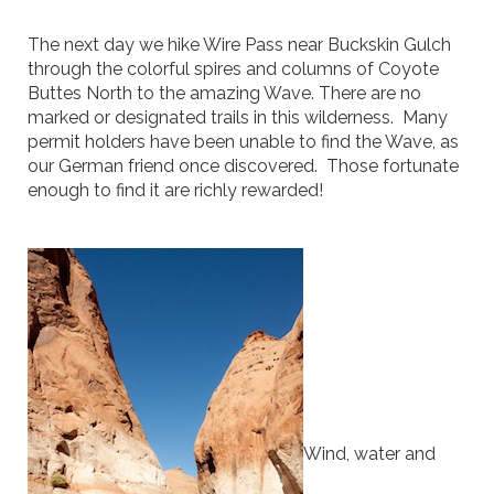
The next day we hike Wire Pass near Buckskin Gulch
through the colorful spires and columns of Coyote
Buttes North to the amazing Wave. There are no
marked or designated trails in this wilderness. Many
permit holders have been unable to find the Wave, as
our German friend once discovered. Those fortunate
enough to find it are richly rewarded!
Wind, water and