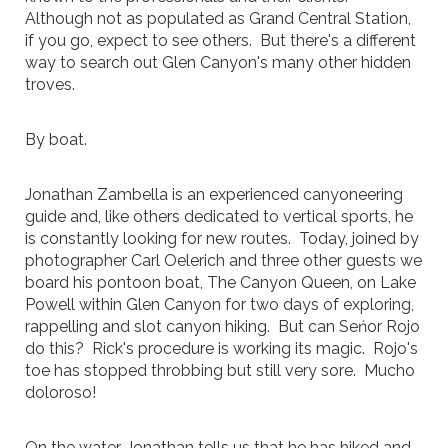
Although not as populated as Grand Central Station,
if you go, expect to see others. But there's a different
way to search out Glen Canyon's many other hidden
troves.
By boat.
Jonathan Zambella is an experienced canyoneering
guide and, like others dedicated to vertical sports, he
is constantly looking for new routes. Today, joined by
photographer Carl Oelerich and three other guests we
board his pontoon boat, The Canyon Queen, on Lake
Powell within Glen Canyon for two days of exploring,
rappelling and slot canyon hiking. But can Seńor Rojo
do this? Rick's procedure is working its magic. Rojo's
toe has stopped throbbing but still very sore. Mucho
doloroso!
On the water, Jonathan tells us that he has hiked and