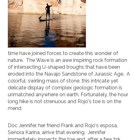
time have joined forces to create this wonder of
nature. The Wave is an awe inspiring rock formation
of intersecting U-shaped troughs that have been
eroded into the Navajo Sandstone of Jurassic Age. A
colorful, swirling mass of stone, this intricate yet
delicate display of complex geologic formation is
unmatched anywhere on earth. Fortunately, the hour
long hike is not strenuous and Rojo's toe is on the
mend.
Doc Jennifer, her friend Frank and Rojo's esposa,
Seńora Karina, arrive that evening. Jennifer
immediately inspects the toe and, after a few tsk,