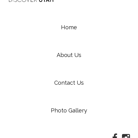
Home
About Us
Contact Us
Photo Gallery
Faceboo
Ins