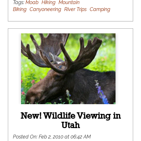
Tags:
Moab
Hiking
Mountain
Biking
Canyoneering
River Trips
Camping
New! Wildlife Viewing in
Utah
Posted On:
Feb 2, 2010 at 06:42 AM