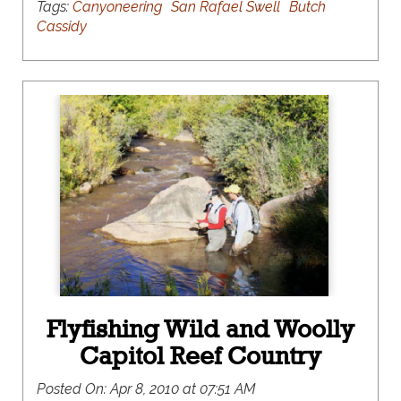
Tags:
Canyoneering
San Rafael Swell
Butch
Cassidy
Flyfishing Wild and Woolly
Capitol Reef Country
Posted On:
Apr 8, 2010 at 07:51 AM