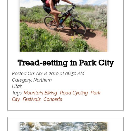
Tread-setting in Park City
Posted On:
Apr 8, 2010 at 06:50 AM
Category:
Northern
Utah
Tags:
Mountain Biking
Road Cycling
Park
City
Festivals
Concerts