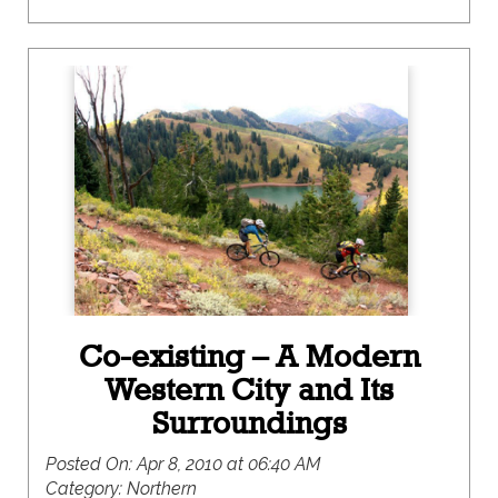
Co-existing – A Modern
Western City and Its
Surroundings
Posted On:
Apr 8, 2010 at 06:40 AM
Category:
Northern