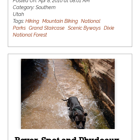
Posted On:
Apr 8, 2010 at 08:01 AM
Category:
Southern
Utah
Tags:
Hiking
Mountain Biking
National
Parks
Grand Staircase
Scenic Byways
Dixie
National Forest