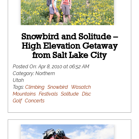
Snowbird and Solitude –
High Elevation Getaway
from Salt Lake City
Posted On:
Apr 8, 2010 at 06:52 AM
Category:
Northern
Utah
Tags:
Climbing
Snowbird
Wasatch
Mountains
Festivals
Solitude
Disc
Golf
Concerts