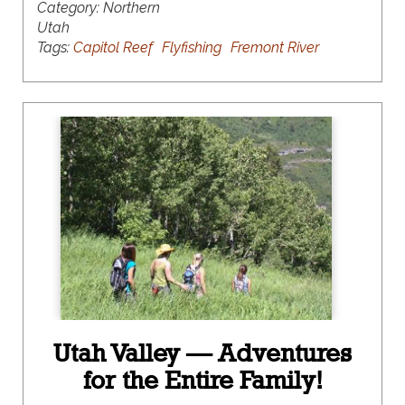
Category:
Northern
Utah
Tags:
Capitol Reef
Flyfishing
Fremont River
Utah Valley — Adventures
for the Entire Family!