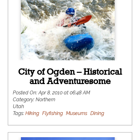
City of Ogden – Historical
and Adventuresome
Posted On:
Apr 8, 2010 at 06:48 AM
Category:
Northern
Utah
Tags:
Hiking
Flyfishing
Museums
Dining