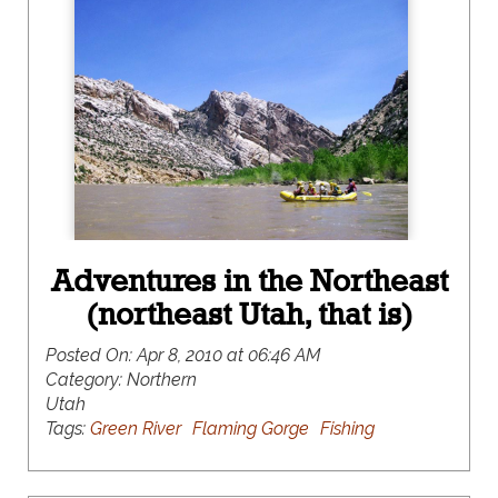
Adventures in the Northeast
(northeast Utah, that is)
Posted On:
Apr 8, 2010 at 06:46 AM
Category:
Northern
Utah
Tags:
Green River
Flaming Gorge
Fishing