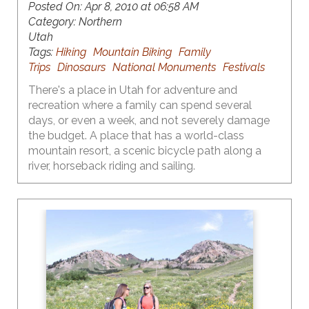
Posted On:
Apr 8, 2010 at 06:58 AM
Category:
Northern
Utah
Tags:
Hiking
Mountain Biking
Family
Trips
Dinosaurs
National Monuments
Festivals
There's a place in Utah for adventure and
recreation where a family can spend several
days, or even a week, and not severely damage
the budget. A place that has a world-class
mountain resort, a scenic bicycle path along a
river, horseback riding and sailing.