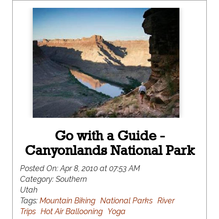
Go with a Guide -
Canyonlands National Park
Posted On:
Apr 8, 2010 at 07:53 AM
Category:
Southern
Utah
Tags:
Mountain Biking
National Parks
River
Trips
Hot Air Ballooning
Yoga