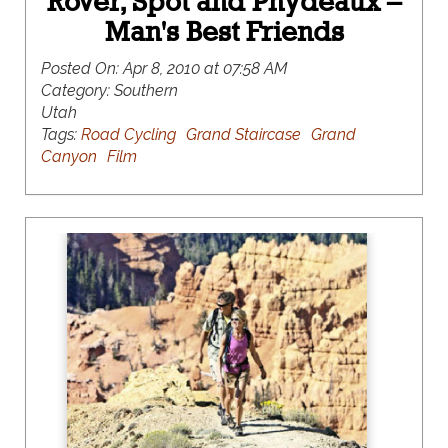
Rover, Spot and Phydeaux –
Man's Best Friends
Posted On:
Apr 8, 2010 at 07:58 AM
Category:
Southern
Utah
Tags:
Road Cycling
Grand Staircase
Grand
Canyon
Film