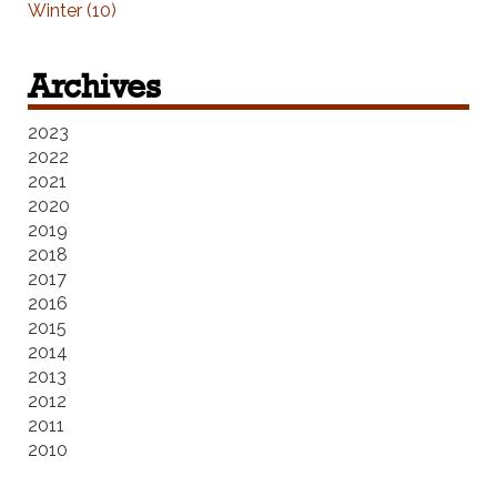
Winter (10)
Archives
2023
2022
2021
2020
2019
2018
2017
2016
2015
2014
2013
2012
2011
2010