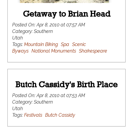
Getaway to Brian Head
Posted On:
Apr 8, 2010 at 07:57 AM
Category:
Southern
Utah
Tags:
Mountain Biking
Spa
Scenic
Byways
National Monuments
Shakespeare
Butch Cassidy's Birth Place
Posted On:
Apr 8, 2010 at 07:53 AM
Category:
Southern
Utah
Tags:
Festivals
Butch Cassidy