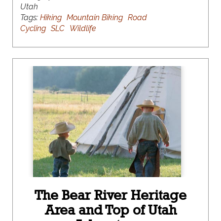
Utah
Tags:
Hiking
Mountain Biking
Road
Cycling
SLC
Wildlife
The Bear River Heritage
Area and Top of Utah