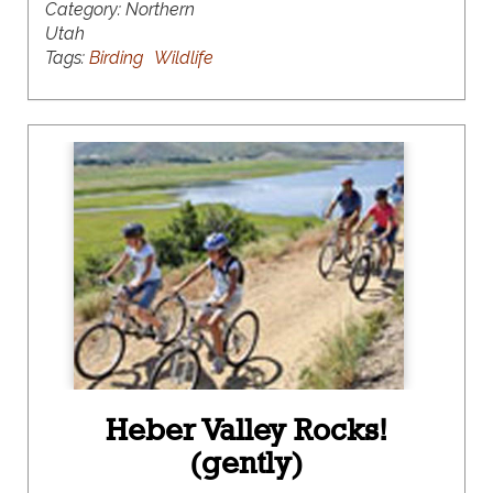
Category:
Northern
Utah
Tags:
Birding
Wildlife
Heber Valley Rocks!
(gently)