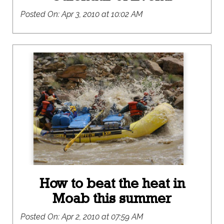
Posted On:
Apr 3, 2010 at 10:02 AM
How to beat the heat in
Moab this summer
Posted On:
Apr 2, 2010 at 07:59 AM