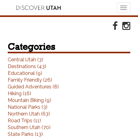
Toggl
naviga
Skip to Primary Navigation
Skip to Primary Content
Skip to Footer Navigation
Faceboo
Ins
Categories
Central Utah (3)
Destinations (43)
Educational (9)
Family Friendly (26)
Guided Adventures (8)
Hiking (16)
Mountain Biking (9)
National Parks (3)
Northern Utah (63)
Road Trips (11)
Southern Utah (70)
State Parks (13)