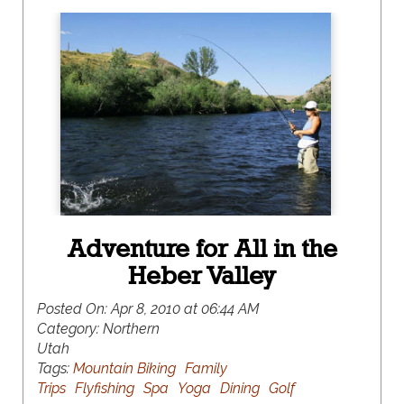
Adventure for All in the
Heber Valley
Posted On:
Apr 8, 2010 at 06:44 AM
Category:
Northern
Utah
Tags:
Mountain Biking
Family
Trips
Flyfishing
Spa
Yoga
Dining
Golf