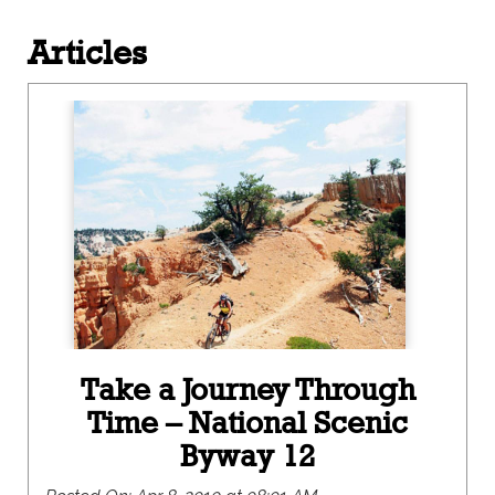
Articles
Take a Journey Through
Time – National Scenic
Byway 12