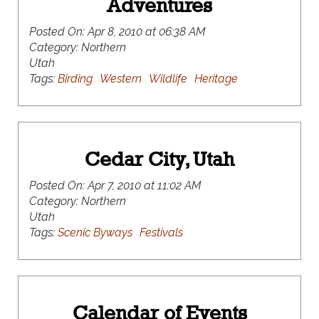
Adventures
Posted On:
Apr 8, 2010 at 06:38 AM
Category:
Northern
Utah
Tags:
Birding
Western
Wildlife
Heritage
Cedar City, Utah
Posted On:
Apr 7, 2010 at 11:02 AM
Category:
Northern
Utah
Tags:
Scenic Byways
Festivals
Calendar of Events