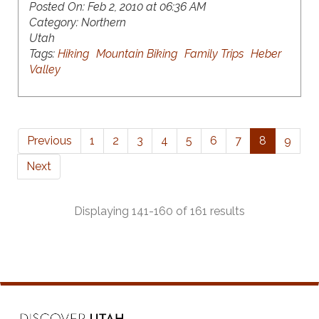
Posted On:
Feb 2, 2010 at 06:36 AM
Category:
Northern
Utah
Tags:
Hiking
Mountain Biking
Family Trips
Heber
Valley
Previous
1
2
3
4
5
6
7
8
9
Next
Displaying 141-160 of 161 results