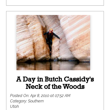
A Day in Butch Cassidy's
Neck of the Woods
Posted On:
Apr 8, 2010 at 07:52 AM
Category:
Southern
Utah