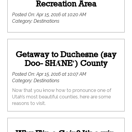
Recreation Area
Posted On:
Apr 15, 2016 at 10:20 AM
Category:
Destinations
Getaway to Duchesne (say
Doo- SHᾹNE′) County
Posted On:
Apr 15, 2016 at 10:07 AM
Category:
Destinations
Now that you know how to pronounce one of
Utah’s most beautiful counties, here are some
reasons to visit.