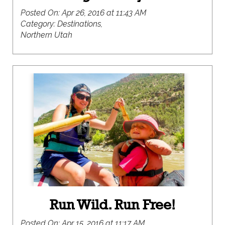
Posted On:
Apr 26, 2016 at 11:43 AM
Category:
Destinations,
Northern Utah
Run Wild. Run Free!
Posted On:
Apr 15, 2016 at 11:17 AM