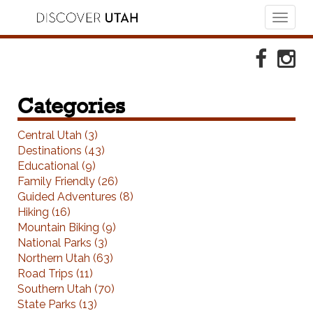
Toggl
naviga
Skip to Primary Navigation
Skip to Primary Content
Skip to Footer Navigation
Faceboo
Ins
Categories
Central Utah (3)
Destinations (43)
Educational (9)
Family Friendly (26)
Guided Adventures (8)
Hiking (16)
Mountain Biking (9)
National Parks (3)
Northern Utah (63)
Road Trips (11)
Southern Utah (70)
State Parks (13)