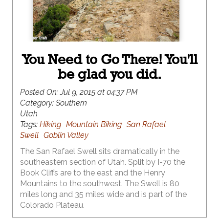
You Need to Go There! You'll
be glad you did.
Posted On:
Jul 9, 2015 at 04:37 PM
Category:
Southern
Utah
Tags:
Hiking
Mountain Biking
San Rafael
Swell
Goblin Valley
The San Rafael Swell sits dramatically in the
southeastern section of Utah. Split by I-70 the
Book Cliffs are to the east and the Henry
Mountains to the southwest. The Swell is 80
miles long and 35 miles wide and is part of the
Colorado Plateau.