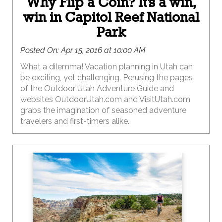
Why Flip a Coin? It’s a win,
win in Capitol Reef National
Park
Posted On:
Apr 15, 2016 at 10:00 AM
What a dilemma! Vacation planning in Utah can
be exciting, yet challenging. Perusing the pages
of the Outdoor Utah Adventure Guide and
websites OutdoorUtah.com and VisitUtah.com
grabs the imagination of seasoned adventure
travelers and first-timers alike.