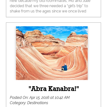
new decade my old roommates, Mo and Julie
decided that we three needed a “girl’s trip” to
shake from us the ages since we once lived
together so long ago.
"Abra Kanabra!"
Posted On:
Apr 15, 2016 at 10:42 AM
Category:
Destinations