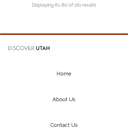
Displaying 61-80 of 161 results
Home
About Us
Contact Us