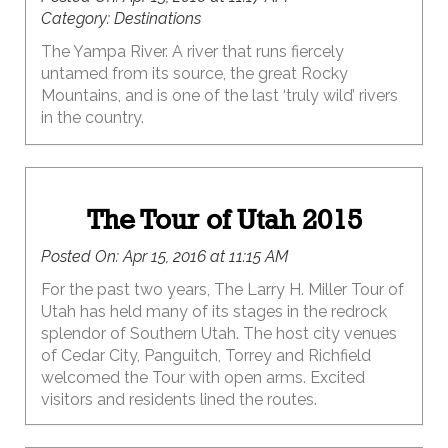
Category:
Destinations
The Yampa River. A river that runs fiercely
untamed from its source, the great Rocky
Mountains, and is one of the last ‘truly wild’ rivers
in the country.
The Tour of Utah 2015
Posted On:
Apr 15, 2016 at 11:15 AM
For the past two years, The Larry H. Miller Tour of
Utah has held many of its stages in the redrock
splendor of Southern Utah. The host city venues
of Cedar City, Panguitch, Torrey and Richfield
welcomed the Tour with open arms. Excited
visitors and residents lined the routes.