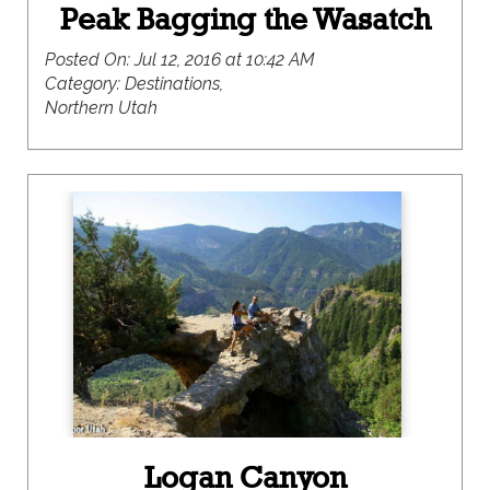
Peak Bagging the Wasatch
Posted On:
Jul 12, 2016 at 10:42 AM
Category:
Destinations,
Northern Utah
Logan Canyon