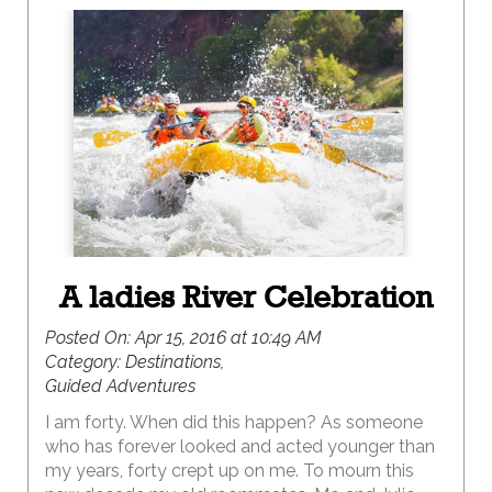
A ladies River Celebration
Posted On:
Apr 15, 2016 at 10:49 AM
Category:
Destinations,
Guided Adventures
I am forty. When did this happen? As someone
who has forever looked and acted younger than
my years, forty crept up on me. To mourn this