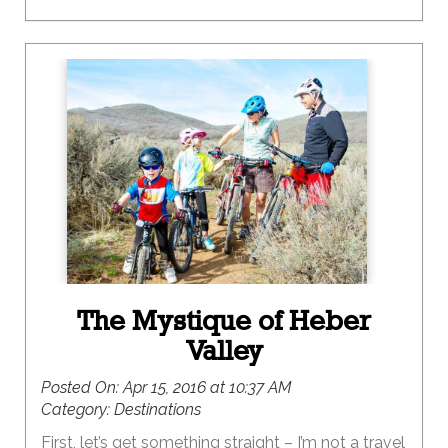
The Mystique of Heber
Valley
Posted On:
Apr 15, 2016 at 10:37 AM
Category:
Destinations
First, let’s get something straight – I’m not a travel