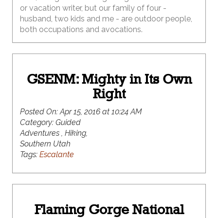
or vacation writer, but our family of four -
husband, two kids and me - are outdoor people,
both occupations and avocations.
GSENM: Mighty in Its Own
Right
Posted On:
Apr 15, 2016 at 10:24 AM
Category:
Guided
Adventures , Hiking,
Southern Utah
Tags:
Escalante
Flaming Gorge National