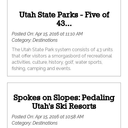
Utah State Parks - Five of
43...
Posted On:
Apr 15, 2016 at 11:10 AM
Category:
Destinations
The Utah State Park system consists of 43 units
that offer visitors a smorgasbord of recreational
activities, culture, history, golf, water sports,
fishing, camping and events.
Spokes on Slopes: Pedaling
Utah's Ski Resorts
Posted On:
Apr 15, 2016 at 10:58 AM
Category:
Destinations