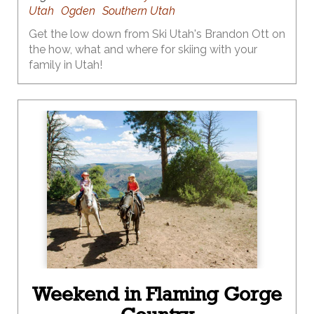
Utah
Ogden
Southern Utah
Get the low down from Ski Utah's Brandon Ott on
the how, what and where for skiing with your
family in Utah!
Weekend in Flaming Gorge