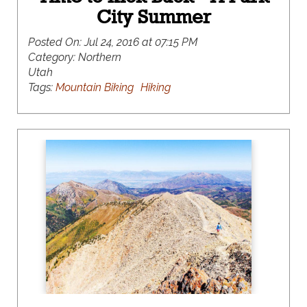
City Summer
Posted On:
Jul 24, 2016 at 07:15 PM
Category:
Northern
Utah
Tags:
Mountain Biking
Hiking