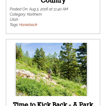
Country
Posted On:
Aug 5, 2016 at 11:40 AM
Category:
Northern
Utah
Tags:
Horseback
Time to Kick Back - A Park