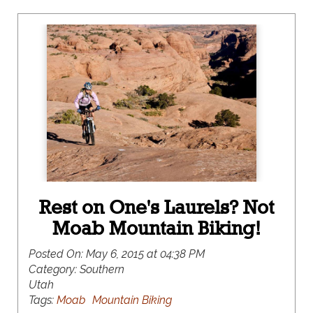
Rest on One's Laurels? Not
Moab Mountain Biking!
Posted On:
May 6, 2015 at 04:38 PM
Category:
Southern
Utah
Tags:
Moab
Mountain Biking