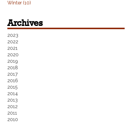
Winter (10)
Archives
2023
2022
2021
2020
2019
2018
2017
2016
2015
2014
2013
2012
2011
2010