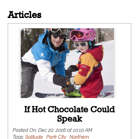
Articles
If Hot Chocolate Could
Speak
Posted On:
Dec 20, 2016 at 10:10 AM
Tags:
Solitude
Park City
Northern