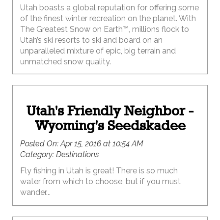
Utah boasts a global reputation for offering some
of the finest winter recreation on the planet. With
The Greatest Snow on Earth™, millions flock to
Utah’s ski resorts to ski and board on an
unparalleled mixture of epic, big terrain and
unmatched snow quality.
Utah's Friendly Neighbor -
Wyoming's Seedskadee
Posted On:
Apr 15, 2016 at 10:54 AM
Category:
Destinations
Fly fishing in Utah is great! There is so much
water from which to choose, but if you must
wander...