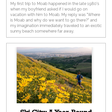
My first trip to Moab happened in the late 1980's
when my boyfriend asked if I would go on
vacation with him to Moab. My reply was "Where
is Moab and why do we want to go there?" and
my imagination immediately traveled to an exotic
sunny beach somewhere far away.