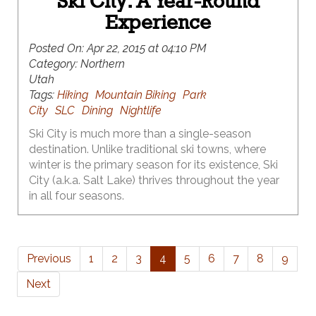
Ski City: A Year-Round
Experience
Posted On:
Apr 22, 2015 at 04:10 PM
Category:
Northern
Utah
Tags:
Hiking
Mountain Biking
Park
City
SLC
Dining
Nightlife
Ski City is much more than a single-season
destination. Unlike traditional ski towns, where
winter is the primary season for its existence, Ski
City (a.k.a. Salt Lake) thrives throughout the year
in all four seasons.
Previous
1
2
3
4
5
6
7
8
9
Next