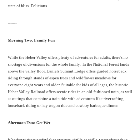
state of bliss. Delicious.
-------
Morning Two: Family Fun
While the Heber Valley offers plenty of adventures for adults, there's no
shortage of diversions for the whole family. In the National Forest lands
above the valley floor, Daniels Summit Lodge offers guided horseback
riding through stands of aspen trees and wildflower meadows for
everyone eight years and older. Suitable for kids of all ages, the historic
Heber Valley Railroad offers scenic rides in an old-fashioned train, as well
as outings that combine a train ride with adventures like river rafting,
horseback riding or hay wagon ride and cowboy barbeque dinner.
Afternoon Two: Get Wet
Whether visitors prefer lakes or rivers, thrills or chills, water abounds in