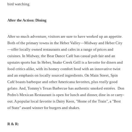
bird watching.
After the Action: Dining
After so much adventure, visitors are sure to have worked up an appetite.
Both of the primary towns in the Heber Valley—Midway and Heber City
—offer locally owned restaurants and cafes in a range of prices and
cuisines. In Midway, the Bear Dance Café has casual pub fair and an
upstairs sports bar. In Heber, Snake Creek Grill is a favorite for diners and
food critics alike, with its homey comfort food with an innovative twist
and an emphasis on locally sourced ingredients. On Main Street, Spin
Café boasts barbeque and other Americana favorites, plus
really
good
gelato. And, Tommy's Texas Barbecue has authentic smoked entrées. Don
Pedro's Mexican Restaurant is open for lunch and dinner, dine in or carry-
out. A popular local favorite is Dairy Keen, "Home of the Train", a "Best
of State" award winner for burgers and shakes.
R & R: