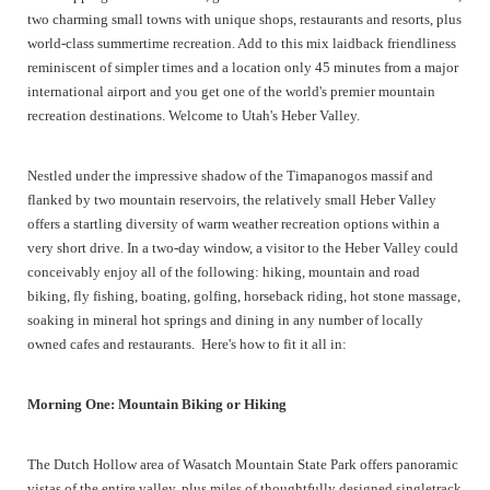
two charming small towns with unique shops, restaurants and resorts, plus
world-class summertime recreation. Add to this mix laidback friendliness
reminiscent of simpler times and a location only 45 minutes from a major
international airport and you get one of the world's premier mountain
recreation destinations. Welcome to Utah's Heber Valley.
Nestled under the impressive shadow of the Timapanogos massif and
flanked by two mountain reservoirs, the relatively small Heber Valley
offers a startling diversity of warm weather recreation options within a
very short drive. In a two-day window, a visitor to the Heber Valley could
conceivably enjoy all of the following: hiking, mountain and road
biking, fly fishing, boating, golfing, horseback riding, hot stone massage,
soaking in mineral hot springs and dining in any number of locally
owned cafes and restaurants. Here's how to fit it all in:
Morning One: Mountain Biking or Hiking
The Dutch Hollow area of Wasatch Mountain State Park offers panoramic
vistas of the entire valley, plus miles of thoughtfully designed singletrack