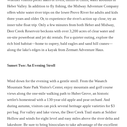
Heber Valley. In addition to fly fishing, the Midway Adventure Company
offers white water river trips on the lower Provo River for adults and kids
three years and older. Or, to experience the river's action up close, try an
inner tube float trip. Only a few minutes from both Heber and Midway,
Deer Creek Reservoir beckons with over 3,200 acres of clear water and
on-site powerboat and jet ski rentals. For a quieter outing, explore the
rich bird habitat—home to osprey, bald eagles and sand hill cranes—
along the lake's edges in a kayak from Zermatt Adventure Haus.
Sunset Two: An Evening Stroll
Wind down for the evening with a gentle stroll. From the Wasatch
Mountain State Park Visitor's Center, enjoy mountain and golf course
views along the one-mile walking path to Huber Grove, an historic
settler's homestead with a 130-year old apple and pear orchard. And
during autumn, visitors can pick several heritage apple varieties for $3
per bag. For valley and lake views, the Deer Creek Trail starts at Soldier
Hollow and winds for eight level and easy miles above the river delta and
lakeshore. Be sure to bring binoculars to take advantage of the excellent