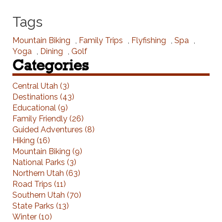
Tags
Mountain Biking
,
Family Trips
,
Flyfishing
,
Spa
,
Yoga
,
Dining
,
Golf
Categories
Central Utah (3)
Destinations (43)
Educational (9)
Family Friendly (26)
Guided Adventures (8)
Hiking (16)
Mountain Biking (9)
National Parks (3)
Northern Utah (63)
Road Trips (11)
Southern Utah (70)
State Parks (13)
Winter (10)