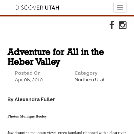
Toggl
naviga
Skip to Primary Navigation
Skip to Primary Content
Skip to Footer Navigation
Faceboo
Ins
Adventure for All in the
Heber Valley
Posted On
Category
Apr 08, 2010
Northern Utah
By Alexandra Fuller
Photos Monique Beeley
Jaw-dropping mountain views, green farmland ribboned with a clear river,