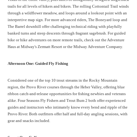
trails for all levels of hikers and bikers. The rolling Cottontail Trail winds
through a wildflower meadow, and loops around a lookout point with an
interpretive map sign. For more advanced riders, The Boneyard loop and
The Barrel downhill offer challenging technical riding with playfully
banked turns and steep descents through fragrant sagebrush. For guided
bike or hike adventures on more remote trails, check out the Adventure
Haus at Midway's Zermatt Resort or the Midway Adventure Company.
Afternoon One: Guided Fly Fishing
Considered one of the top 10 trout streams in the Rocky Mountain
region, the Provo River courses through the Heber Valley, offering blue
ribbon catch-and-release opportunities for fishing newbies and veterans
alike. Four Seasons Fly Fishers and Trout Bum 2 both offer experienced
guides and instructors who intimately know every bend and ripple of the
Provo River. Both outfitters offer half and full-day angling sessions, with
gear and snacks included.