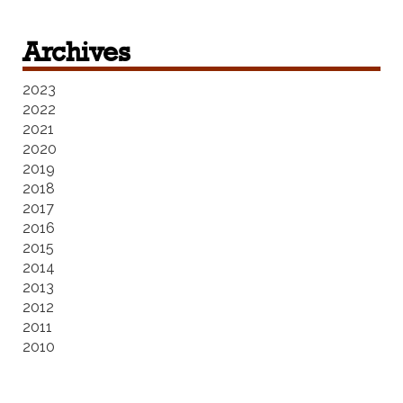
Archives
2023
2022
2021
2020
2019
2018
2017
2016
2015
2014
2013
2012
2011
2010