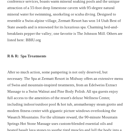
conference services, boasts warm mineral soaking pools and the unique
attraction of a 55-foot deep limestone cavern with 95-degree natural
mineral water for swimming, snorkeling or scuba diving. Designed to
resemble a Swiss alpine village, Zermatt Resort has won 14 Utah Best of
State awards and is renowned for its luxurious spa. Charming bed-and-
breakfasts pepper the valley; one favorite is The Johnson Mill. Others are
listed here: BBIU.org
R & R: Spa Treatments
After so much action, some pampering is not only deserved, but
necessary. The Spa at Zermatt Resort in Midway offers an extensive menu
of Swiss and mountain-inspired treatments, from an Edelweiss Extract
Massage to a Swiss Walnut and Pine Body Polish. All spa guests enjoy
full access to the amenities of the resort's deluxe Wellness Center,
including indoor/outdoor pool & hot tub, aromatherapy steam grotto and
modern fitness center with gigantic picture windows overlooking the
Wasatch Mountains. For the ultimate reward, the 90-minute Mountain
Springs Hot Stone Massage uses custom-blended essential oils and
heated basalt lava stones to soothe tired muscles and lull the body into a