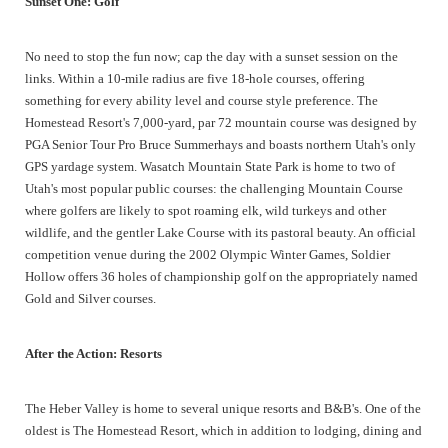
Sunset One: Golf
No need to stop the fun now; cap the day with a sunset session on the
links. Within a 10-mile radius are five 18-hole courses, offering
something for every ability level and course style preference. The
Homestead Resort's 7,000-yard, par 72 mountain course was designed by
PGA Senior Tour Pro Bruce Summerhays and boasts northern Utah's only
GPS yardage system. Wasatch Mountain State Park is home to two of
Utah's most popular public courses: the challenging Mountain Course
where golfers are likely to spot roaming elk, wild turkeys and other
wildlife, and the gentler Lake Course with its pastoral beauty. An official
competition venue during the 2002 Olympic Winter Games, Soldier
Hollow offers 36 holes of championship golf on the appropriately named
Gold and Silver courses.
After the Action: Resorts
The Heber Valley is home to several unique resorts and B&B's. One of the
oldest is The Homestead Resort, which in addition to lodging, dining and