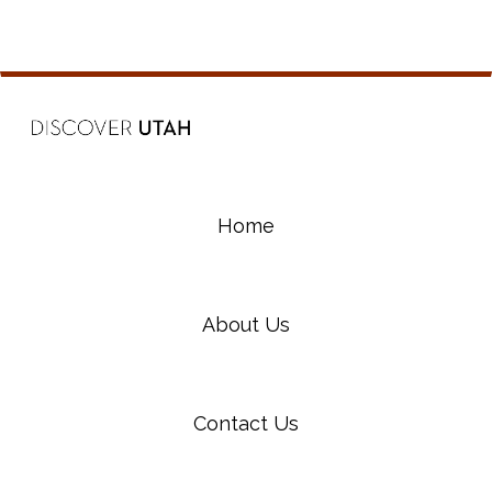
Home
About Us
Contact Us