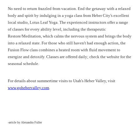
No need to return frazzled from vacation. End the getaway with a relaxed
body and spirit by indulging in a yoga class from Heber City's excellent
local studio, Lotus Leaf Yoga. The experienced instructors offer a range
of classes for every ability level, including the therapeutic
Restore/Meditation, which calms the nervous system and brings the body
into a relaxed state. For those who still haven't had enough action, the
Fusion Flow class combines a heated room with fluid movement to
energize and detoxify. Classes are offered daily; check the website for the
seasonal schedule.
For details about summertime visits to Utah's Heber Valley, visit
www.gohebervalley.com
.
-article by Alexandra Fuller