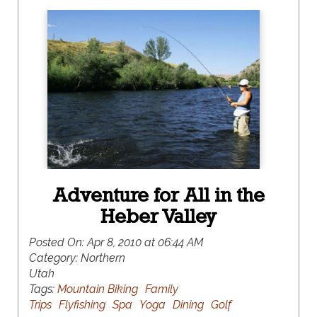
Adventure for All in the
Heber Valley
Posted On:
Apr 8, 2010 at 06:44 AM
Category:
Northern
Utah
Tags:
Mountain Biking
Family
Trips
Flyfishing
Spa
Yoga
Dining
Golf