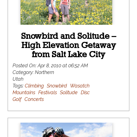
Snowbird and Solitude –
High Elevation Getaway
from Salt Lake City
Posted On:
Apr 8, 2010 at 06:52 AM
Category:
Northern
Utah
Tags:
Climbing
Snowbird
Wasatch
Mountains
Festivals
Solitude
Disc
Golf
Concerts