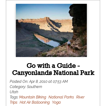
Go with a Guide -
Canyonlands National Park
Posted On:
Apr 8, 2010 at 07:53 AM
Category:
Southern
Utah
Tags:
Mountain Biking
National Parks
River
Trips
Hot Air Ballooning
Yoga