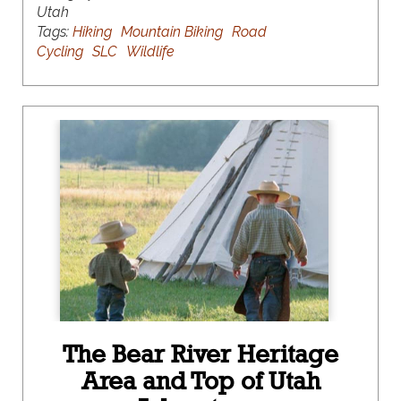
Utah
Tags:
Hiking
Mountain Biking
Road
Cycling
SLC
Wildlife
The Bear River Heritage
Area and Top of Utah