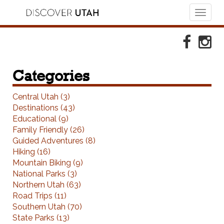
Toggl
naviga
Skip to Primary Navigation
Skip to Primary Content
Skip to Footer Navigation
Faceboo
Ins
Categories
Central Utah (3)
Destinations (43)
Educational (9)
Family Friendly (26)
Guided Adventures (8)
Hiking (16)
Mountain Biking (9)
National Parks (3)
Northern Utah (63)
Road Trips (11)
Southern Utah (70)
State Parks (13)