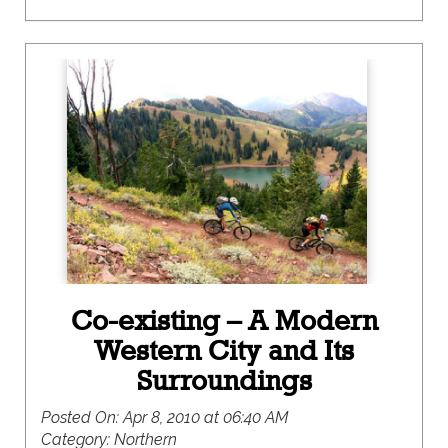
Co-existing – A Modern
Western City and Its
Surroundings
Posted On:
Apr 8, 2010 at 06:40 AM
Category:
Northern