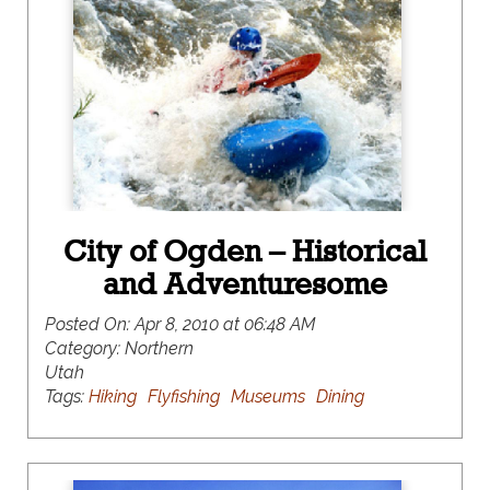
City of Ogden – Historical
and Adventuresome
Posted On:
Apr 8, 2010 at 06:48 AM
Category:
Northern
Utah
Tags:
Hiking
Flyfishing
Museums
Dining