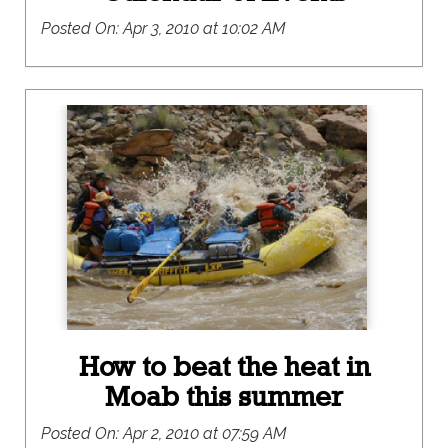
Posted On:
Apr 3, 2010 at 10:02 AM
How to beat the heat in
Moab this summer
Posted On:
Apr 2, 2010 at 07:59 AM