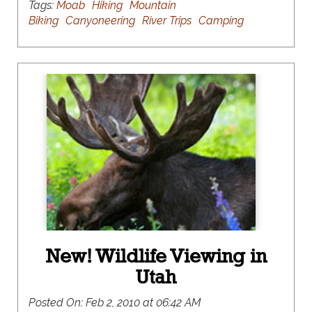
Tags:
Moab
Hiking
Mountain
Biking
Canyoneering
River Trips
Camping
New! Wildlife Viewing in
Utah
Posted On:
Feb 2, 2010 at 06:42 AM