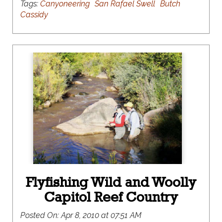
Tags:
Canyoneering
San Rafael Swell
Butch
Cassidy
Flyfishing Wild and Woolly
Capitol Reef Country
Posted On:
Apr 8, 2010 at 07:51 AM