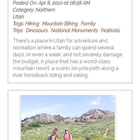
Posted On:
Apr 8, 2010 at 06:58 AM
Category:
Northern
Utah
Tags:
Hiking
Mountain Biking
Family
Trips
Dinosaurs
National Monuments
Festivals
There's a place in Utah for adventure and
recreation where a family can spend several
days, or even a week, and not severely damage
the budget. A place that has a world-class
mountain resort, a scenic bicycle path along a
river, horseback riding and sailing.