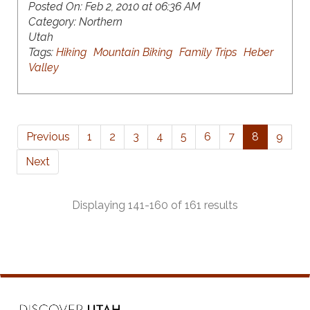
Posted On:
Feb 2, 2010 at 06:36 AM
Category:
Northern
Utah
Tags:
Hiking
Mountain Biking
Family Trips
Heber
Valley
Previous
1
2
3
4
5
6
7
8
9
Next
Displaying 141-160 of 161 results