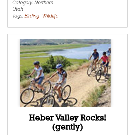
Category:
Northern
Utah
Tags:
Birding
Wildlife
Heber Valley Rocks!
(gently)