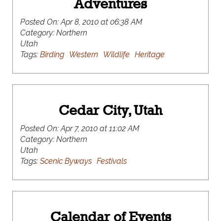
Adventures
Posted On:
Apr 8, 2010 at 06:38 AM
Category:
Northern
Utah
Tags:
Birding
Western
Wildlife
Heritage
Cedar City, Utah
Posted On:
Apr 7, 2010 at 11:02 AM
Category:
Northern
Utah
Tags:
Scenic Byways
Festivals
Calendar of Events