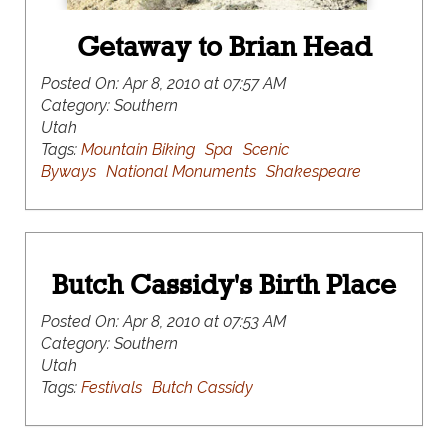
Getaway to Brian Head
Posted On:
Apr 8, 2010 at 07:57 AM
Category:
Southern
Utah
Tags:
Mountain Biking
Spa
Scenic
Byways
National Monuments
Shakespeare
Butch Cassidy's Birth Place
Posted On:
Apr 8, 2010 at 07:53 AM
Category:
Southern
Utah
Tags:
Festivals
Butch Cassidy