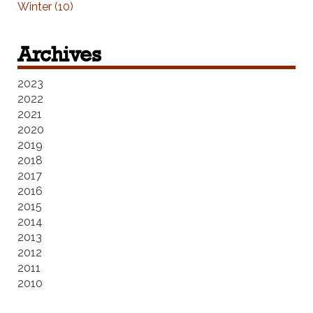
Winter (10)
Archives
2023
2022
2021
2020
2019
2018
2017
2016
2015
2014
2013
2012
2011
2010