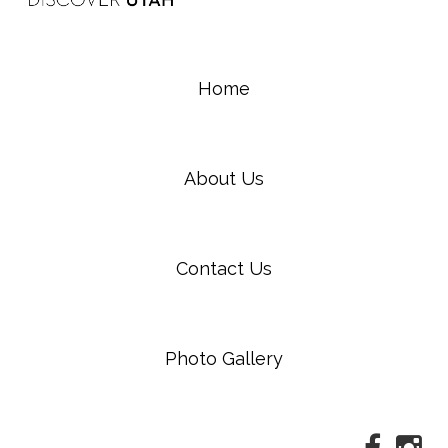
Home
About Us
Contact Us
Photo Gallery
Faceboo
Ins