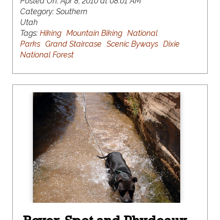
Posted On:
Apr 8, 2010 at 08:01 AM
Category:
Southern
Utah
Tags:
Hiking
Mountain Biking
National
Parks
Grand Staircase
Scenic Byways
Dixie
National Forest