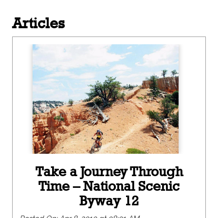
Articles
Take a Journey Through
Time – National Scenic
Byway 12