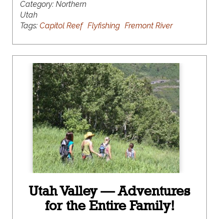
Category:
Northern
Utah
Tags:
Capitol Reef
Flyfishing
Fremont River
Utah Valley — Adventures
for the Entire Family!