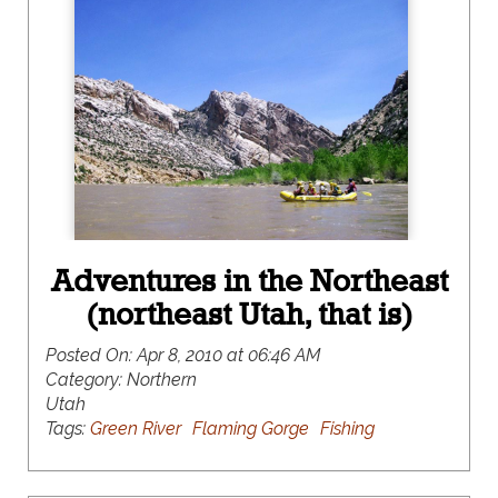
Adventures in the Northeast
(northeast Utah, that is)
Posted On:
Apr 8, 2010 at 06:46 AM
Category:
Northern
Utah
Tags:
Green River
Flaming Gorge
Fishing