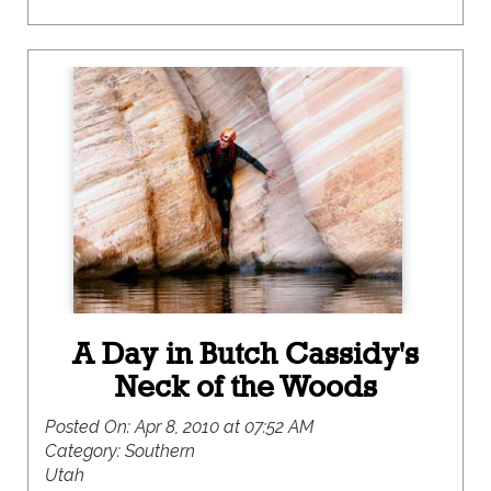
A Day in Butch Cassidy's
Neck of the Woods
Posted On:
Apr 8, 2010 at 07:52 AM
Category:
Southern
Utah