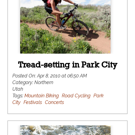
Tread-setting in Park City
Posted On:
Apr 8, 2010 at 06:50 AM
Category:
Northern
Utah
Tags:
Mountain Biking
Road Cycling
Park
City
Festivals
Concerts