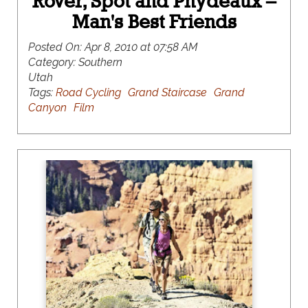
Rover, Spot and Phydeaux –
Man's Best Friends
Posted On:
Apr 8, 2010 at 07:58 AM
Category:
Southern
Utah
Tags:
Road Cycling
Grand Staircase
Grand
Canyon
Film