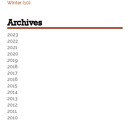
Winter (10)
Archives
2023
2022
2021
2020
2019
2018
2017
2016
2015
2014
2013
2012
2011
2010