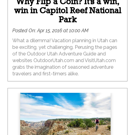
Why Flip a Coin? It’s a win,
win in Capitol Reef National
Park
Posted On:
Apr 15, 2016 at 10:00 AM
What a dilemma! Vacation planning in Utah can
be exciting, yet challenging. Perusing the pages
of the Outdoor Utah Adventure Guide and
websites OutdoorUtah.com and VisitUtah.com
grabs the imagination of seasoned adventure
travelers and first-timers alike.