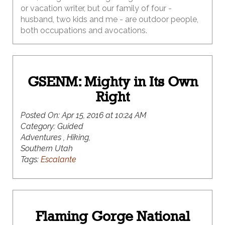
or vacation writer, but our family of four -
husband, two kids and me - are outdoor people,
both occupations and avocations.
GSENM: Mighty in Its Own
Right
Posted On:
Apr 15, 2016 at 10:24 AM
Category:
Guided
Adventures , Hiking,
Southern Utah
Tags:
Escalante
Flaming Gorge National