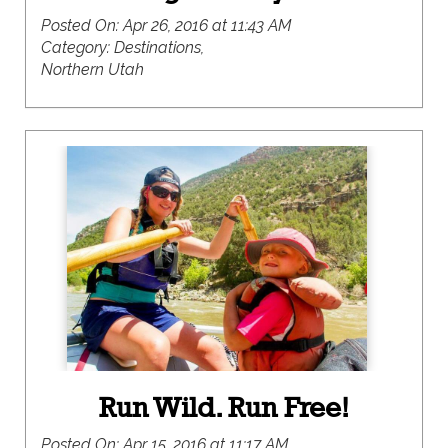
Posted On:
Apr 26, 2016 at 11:43 AM
Category:
Destinations,
Northern Utah
Run Wild. Run Free!
Posted On:
Apr 15, 2016 at 11:17 AM