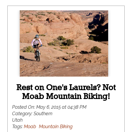
Rest on One's Laurels? Not
Moab Mountain Biking!
Posted On:
May 6, 2015 at 04:38 PM
Category:
Southern
Utah
Tags:
Moab
Mountain Biking