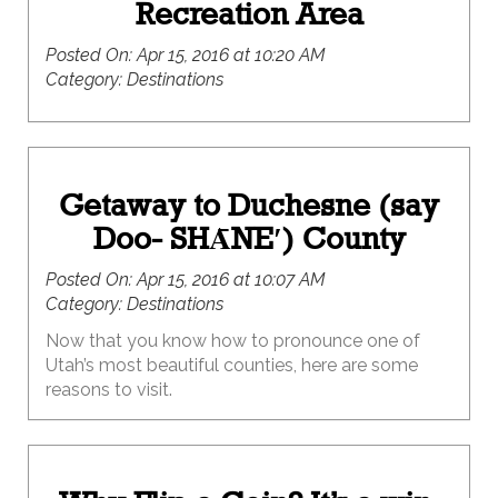
Recreation Area
Posted On:
Apr 15, 2016 at 10:20 AM
Category:
Destinations
Getaway to Duchesne (say
Doo- SHᾹNE′) County
Posted On:
Apr 15, 2016 at 10:07 AM
Category:
Destinations
Now that you know how to pronounce one of
Utah’s most beautiful counties, here are some
reasons to visit.