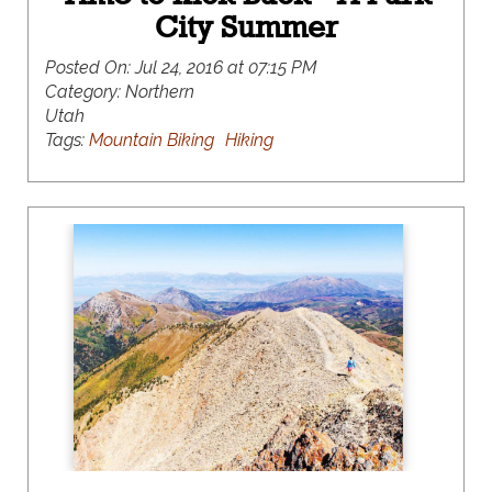
City Summer
Posted On:
Jul 24, 2016 at 07:15 PM
Category:
Northern
Utah
Tags:
Mountain Biking
Hiking