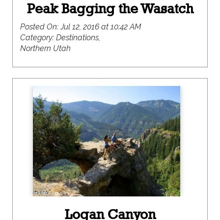
Peak Bagging the Wasatch
Posted On:
Jul 12, 2016 at 10:42 AM
Category:
Destinations,
Northern Utah
Logan Canyon