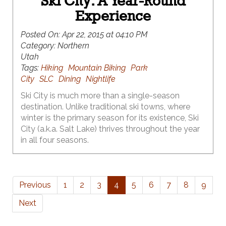
Ski City: A Year-Round
Experience
Posted On:
Apr 22, 2015 at 04:10 PM
Category:
Northern
Utah
Tags:
Hiking
Mountain Biking
Park
City
SLC
Dining
Nightlife
Ski City is much more than a single-season
destination. Unlike traditional ski towns, where
winter is the primary season for its existence, Ski
City (a.k.a. Salt Lake) thrives throughout the year
in all four seasons.
Previous
1
2
3
4
5
6
7
8
9
Next