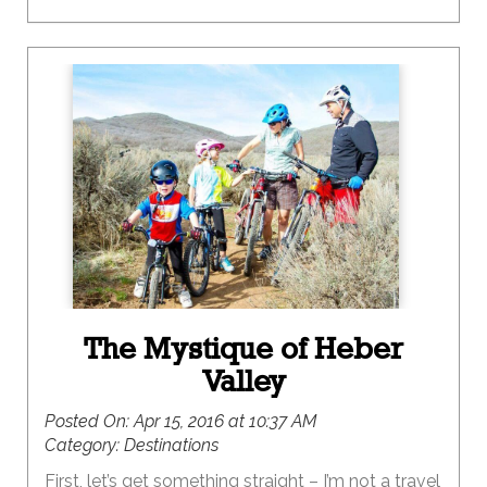
The Mystique of Heber
Valley
Posted On:
Apr 15, 2016 at 10:37 AM
Category:
Destinations
First, let’s get something straight – I’m not a travel