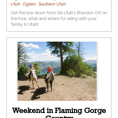
Utah
Ogden
Southern Utah
Get the low down from Ski Utah's Brandon Ott on
the how, what and where for skiing with your
family in Utah!
Weekend in Flaming Gorge