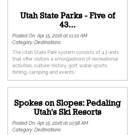
Utah State Parks - Five of
43...
Posted On:
Apr 15, 2016 at 11:10 AM
Category:
Destinations
The Utah State Park system consists of 43 units
that offer visitors a smorgasbord of recreational
activities, culture, history, golf, water sports,
fishing, camping and events.
Spokes on Slopes: Pedaling
Utah's Ski Resorts
Posted On:
Apr 15, 2016 at 10:58 AM
Category:
Destinations