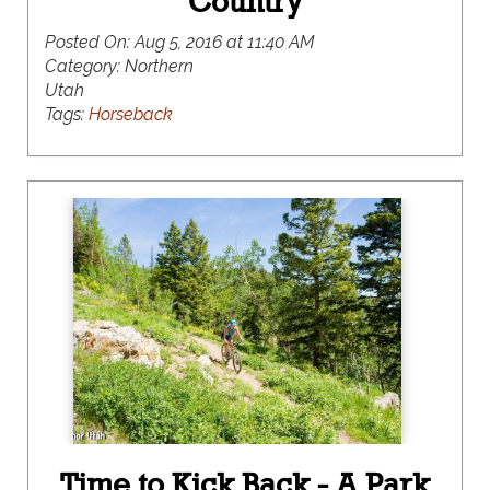
Country
Posted On:
Aug 5, 2016 at 11:40 AM
Category:
Northern
Utah
Tags:
Horseback
Time to Kick Back - A Park