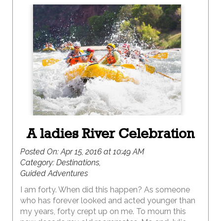
A ladies River Celebration
Posted On:
Apr 15, 2016 at 10:49 AM
Category:
Destinations,
Guided Adventures
I am forty. When did this happen? As someone
who has forever looked and acted younger than
my years, forty crept up on me. To mourn this