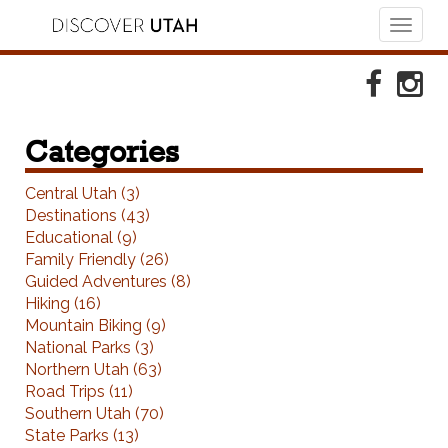
Toggl
naviga
Skip to Primary Navigation
Skip to Primary Content
Skip to Footer Navigation
Faceboo
Ins
Categories
Central Utah (3)
Destinations (43)
Educational (9)
Family Friendly (26)
Guided Adventures (8)
Hiking (16)
Mountain Biking (9)
National Parks (3)
Northern Utah (63)
Road Trips (11)
Southern Utah (70)
State Parks (13)