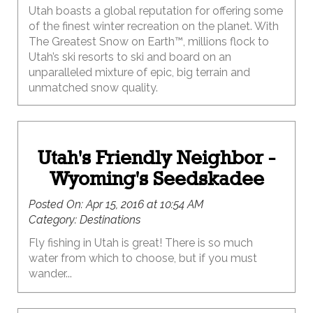
Utah boasts a global reputation for offering some
of the finest winter recreation on the planet. With
The Greatest Snow on Earth™, millions flock to
Utah’s ski resorts to ski and board on an
unparalleled mixture of epic, big terrain and
unmatched snow quality.
Utah's Friendly Neighbor -
Wyoming's Seedskadee
Posted On:
Apr 15, 2016 at 10:54 AM
Category:
Destinations
Fly fishing in Utah is great! There is so much
water from which to choose, but if you must
wander...