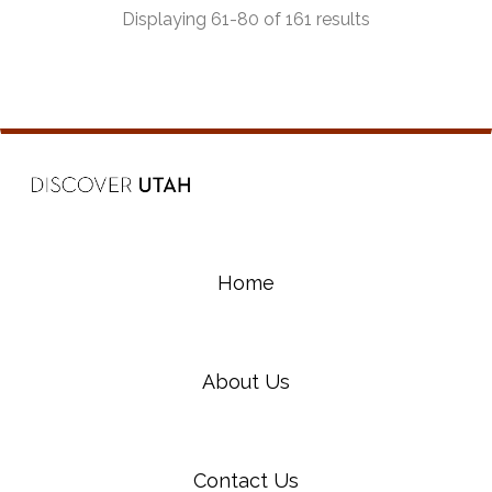
Displaying 61-80 of 161 results
Home
About Us
Contact Us