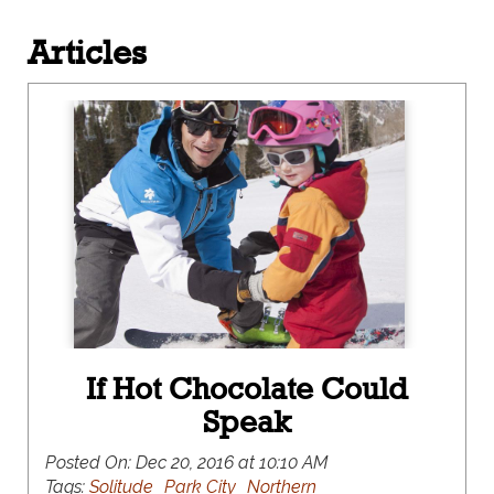
Articles
If Hot Chocolate Could
Speak
Posted On:
Dec 20, 2016 at 10:10 AM
Tags:
Solitude
Park City
Northern