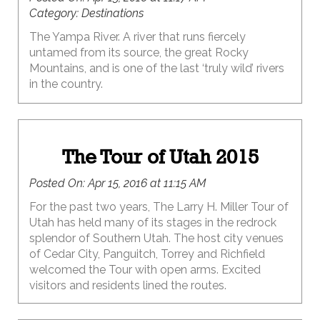
Category:
Destinations
The Yampa River. A river that runs fiercely
untamed from its source, the great Rocky
Mountains, and is one of the last ‘truly wild’ rivers
in the country.
The Tour of Utah 2015
Posted On:
Apr 15, 2016 at 11:15 AM
For the past two years, The Larry H. Miller Tour of
Utah has held many of its stages in the redrock
splendor of Southern Utah. The host city venues
of Cedar City, Panguitch, Torrey and Richfield
welcomed the Tour with open arms. Excited
visitors and residents lined the routes.