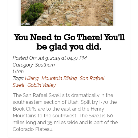
You Need to Go There! You'll
be glad you did.
Posted On:
Jul 9, 2015 at 04:37 PM
Category:
Southern
Utah
Tags:
Hiking
Mountain Biking
San Rafael
Swell
Goblin Valley
The San Rafael Swell sits dramatically in the
southeastern section of Utah. Split by I-70 the
Book Cliffs are to the east and the Henry
Mountains to the southwest. The Swell is 80
miles long and 35 miles wide and is part of the
Colorado Plateau.