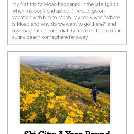
My first trip to Moab happened in the late 1980's
when my boyfriend asked if I would go on
vacation with him to Moab. My reply was "Where
is Moab and why do we want to go there?" and
my imagination immediately traveled to an exotic
sunny beach somewhere far away.