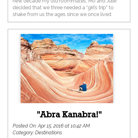
new decade my old roommates, Mo and Julie
decided that we three needed a “girl’s trip” to
shake from us the ages since we once lived
together so long ago.
"Abra Kanabra!"
Posted On:
Apr 15, 2016 at 10:42 AM
Category:
Destinations