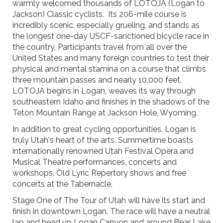
warmly welcomed thousands of LOTOJA (Logan to
Jackson) Classic cyclists. Its 206-mile course is
incredibly scenic, especially grueling, and stands as
the longest one-day USCF-sanctioned bicycle race in
the country. Participants travel from all over the
United States and many foreign countries to test their
physical and mental stamina on a course that climbs
three mountain passes and nearly 10,000 feet.
LOTOJA begins in Logan, weaves its way through
southeastern Idaho and finishes in the shadows of the
Teton Mountain Range at Jackson Hole, Wyoming.
In addition to great cycling opportunities, Logan is
truly Utah's heart of the arts. Summertime boasts
internationally renowned Utah Festival Opera and
Musical Theatre performances, concerts and
workshops, Old Lyric Repertory shows and free
concerts at the Tabernacle.
Stage One of The Tour of Utah will have its start and
finish in downtown Logan. The race will have a neutral
lap and head up Logan Canyon and around Bear Lake