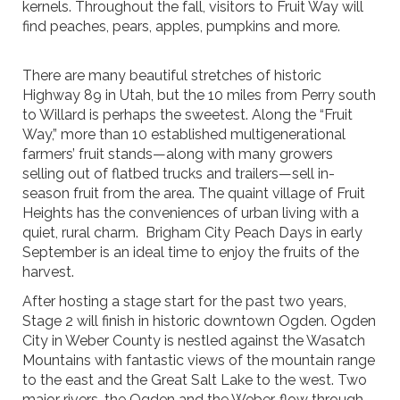
kernels. Throughout the fall, visitors to Fruit Way will
find peaches, pears, apples, pumpkins and more.
There are many beautiful stretches of historic
Highway 89 in Utah, but the 10 miles from Perry south
to Willard is perhaps the sweetest. Along the “Fruit
Way,” more than 10 established multigenerational
farmers’ fruit stands—along with many growers
selling out of flatbed trucks and trailers—sell in-
season fruit from the area. The quaint village of Fruit
Heights has the conveniences of urban living with a
quiet, rural charm. Brigham City Peach Days in early
September is an ideal time to enjoy the fruits of the
harvest.
After hosting a stage start for the past two years,
Stage 2 will finish in historic downtown Ogden. Ogden
City in Weber County is nestled against the Wasatch
Mountains with fantastic views of the mountain range
to the east and the Great Salt Lake to the west. Two
major rivers, the Ogden and the Weber, flow through