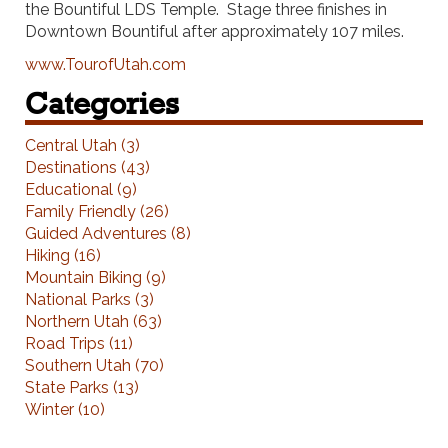
the Bountiful LDS Temple. Stage three finishes in
Downtown Bountiful after approximately 107 miles.
www.TourofUtah.com
Categories
Central Utah (3)
Destinations (43)
Educational (9)
Family Friendly (26)
Guided Adventures (8)
Hiking (16)
Mountain Biking (9)
National Parks (3)
Northern Utah (63)
Road Trips (11)
Southern Utah (70)
State Parks (13)
Winter (10)