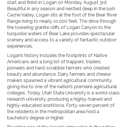
start and finish in Logan on Monday, August 3rd.
Beautiful in any season and nestled deep in the lush
Cache Valley, Logan sits at the foot of the Bear River
Range rising to nearly 10,000 feet. The drive through
the towering granite cliffs of Logan Canyon to the
turquoise waters of Bear Lake provides spectacular
scenery and access to a variety of fantastic outdoor
experiences.
Logan’s history includes the footprints of Native
Americans and a long list of trappers, traders,
pioneers and hard-scrabble farmers who created
beauty and abundance. Dairy farmers and cheese
makers spawned a vibrant agricultural community,
giving rise to one of the nation’s premiere agricultural
colleges. Today, Utah State University is a world-class
research university, producing a highly-trained and
highly-educated workforce. Forty-seven percent of
the residents in the metropolitan area hold a
bachelor’s degree or higher.