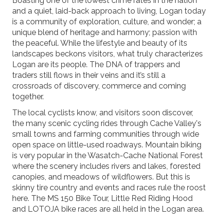
Boasting one of the lowest crime rates in the nation
and a quiet, laid-back approach to living, Logan today
is a community of exploration, culture, and wonder; a
unique blend of heritage and harmony; passion with
the peaceful. While the lifestyle and beauty of its
landscapes beckons visitors, what truly characterizes
Logan are its people. The DNA of trappers and
traders still flows in their veins and it’s still a
crossroads of discovery, commerce and coming
together.
The local cyclists know, and visitors soon discover,
the many scenic cycling rides through Cache Valley's
small towns and farming communities through wide
open space on little-used roadways. Mountain biking
is very popular in the Wasatch-Cache National Forest
where the scenery includes rivers and lakes, forested
canopies, and meadows of wildflowers. But this is
skinny tire country and events and races rule the roost
here. The MS 150 Bike Tour, Little Red Riding Hood
and LOTOJA bike races are all held in the Logan area.