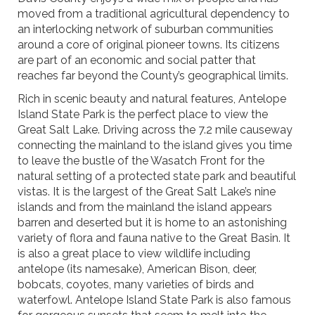
moved from a traditional agricultural dependency to
an interlocking network of suburban communities
around a core of original pioneer towns. Its citizens
are part of an economic and social patter that
reaches far beyond the County’s geographical limits.
Rich in scenic beauty and natural features, Antelope
Island State Park is the perfect place to view the
Great Salt Lake. Driving across the 7.2 mile causeway
connecting the mainland to the island gives you time
to leave the bustle of the Wasatch Front for the
natural setting of a protected state park and beautiful
vistas. It is the largest of the Great Salt Lake’s nine
islands and from the mainland the island appears
barren and deserted but it is home to an astonishing
variety of flora and fauna native to the Great Basin. It
is also a great place to view wildlife including
antelope (its namesake), American Bison, deer,
bobcats, coyotes, many varieties of birds and
waterfowl. Antelope Island State Park is also famous