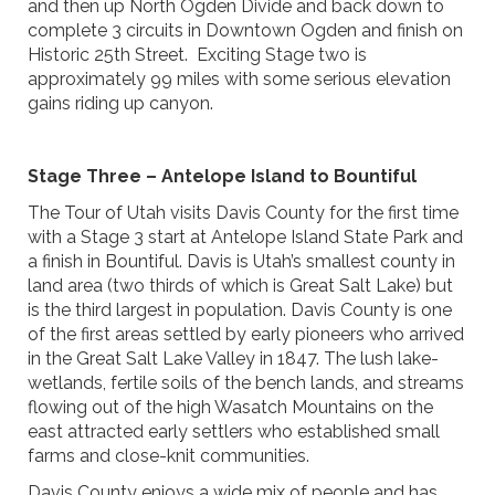
and then up North Ogden Divide and back down to
complete 3 circuits in Downtown Ogden and finish on
Historic 25th Street. Exciting Stage two is
approximately 99 miles with some serious elevation
gains riding up canyon.
Stage Three – Antelope Island to Bountiful
The Tour of Utah visits Davis County for the first time
with a Stage 3 start at Antelope Island State Park and
a finish in Bountiful. Davis is Utah’s smallest county in
land area (two thirds of which is Great Salt Lake) but
is the third largest in population. Davis County is one
of the first areas settled by early pioneers who arrived
in the Great Salt Lake Valley in 1847. The lush lake-
wetlands, fertile soils of the bench lands, and streams
flowing out of the high Wasatch Mountains on the
east attracted early settlers who established small
farms and close-knit communities.
Davis County enjoys a wide mix of people and has