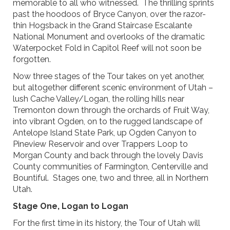
memorable to all who witnessed. The thrilling sprints
past the hoodoos of Bryce Canyon, over the razor-
thin Hogsback in the Grand Staircase Escalante
National Monument and overlooks of the dramatic
Waterpocket Fold in Capitol Reef will not soon be
forgotten.
Now three stages of the Tour takes on yet another,
but altogether different scenic environment of Utah –
lush Cache Valley/Logan, the rolling hills near
Tremonton down through the orchards of Fruit Way,
into vibrant Ogden, on to the rugged landscape of
Antelope Island State Park, up Ogden Canyon to
Pineview Reservoir and over Trappers Loop to
Morgan County and back through the lovely Davis
County communities of Farmington, Centerville and
Bountiful. Stages one, two and three, all in Northern
Utah.
Stage One, Logan to Logan
For the first time in its history, the Tour of Utah will