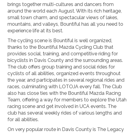
brings together multi-cultures and dancers from
around the world each August. With its rich heritage,
small town charm, and spectacular views of lakes,
mountains, and valleys, Bountiful has all you need to
experience life at its best.
The cycling scene is Bountiful is well organized,
thanks to the Bountiful Mazda Cycling Club that
provides social, training, and competitive riding for
bicyclists in Davis County and the surrounding areas.
The club offers group training and social rides for
cyclists of all abilities, organized events throughout
the year, and participates in several regional rides and
races, culminating with LOTOJA every fall. The Club
also has close ties with the Bountiful Mazda Racing
Team, offering a way for members to explore the Utah
racing scene and get involved in UCA events. The
club has several weekly rides of various lengths and
for all abilities.
On very popular route in Davis County is The Legacy