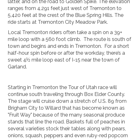
latter, and on the road to Golden Spike. The elevation
ranges from 4,291 feet just west of Tremonton to
5,420 feet at the crest of the Blue Spring Hills. The
ride starts at Tremonton City Meadow Park.
Local Tremonton riders often take a spin on a 39+
mile loop with a 560 foot climb. The route is south of
town and begins and ends in Tremonton. For a short
half-hour spin before or after the workday, there’s a
sweet 4½ mile loop east of I-15 near the town of
Garland.
Starting in Tremonton the Tour of Utah race will
continue south traveling through Box Elder County.
The stage will cruise down a stretch of U.S. 89 from
Brigham City to Willard that has become known as
"Fruit Way" because of the many seasonal produce
stands that line the road. Baskets full of peaches in
several varieties stock their tables along with pears,
onions, squash, peppers and even ruby-red popcorn