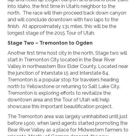
into Idaho, the first time in Utah’s neighbor to the
north. The race will then proceed back down canyon
and will conclude downtown with two laps to the
finish. At approximately 131 miles, this will be the
longest stage of the 2015 Tour of Utah.
Stage Two – Tremonton to Ogden
Another first time host city in the north, Stage two will
start in Tremonton City located in the Bear River
Valley in northeastern Box Elder County. Located near
the junction of Interstate 15 and Interstate 84,
Tremonton is a popular stop for travelers heading
north to Yellowstone or returning to Salt Lake City.
Tremonton is exploring efforts to revitalize the
downtown area and the Tour of Utah will help
showcase this important beautification project.
The Tremonton area was largely uninhabited until just
before 1900, when land agents started promoting the
Bear River Valley as a place for Midwestern farmers to