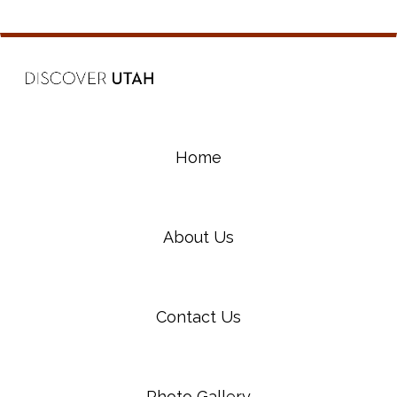
Home
About Us
Contact Us
Photo Gallery