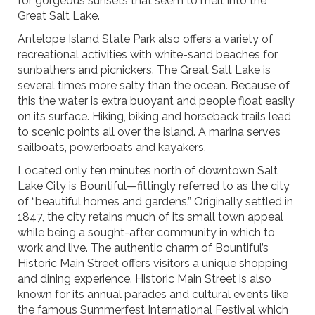
for gorgeous sunsets that seem to melt into the
Great Salt Lake.
Antelope Island State Park also offers a variety of
recreational activities with white-sand beaches for
sunbathers and picnickers. The Great Salt Lake is
several times more salty than the ocean. Because of
this the water is extra buoyant and people float easily
on its surface. Hiking, biking and horseback trails lead
to scenic points all over the island. A marina serves
sailboats, powerboats and kayakers.
Located only ten minutes north of downtown Salt
Lake City is Bountiful—fittingly referred to as the city
of “beautiful homes and gardens.” Originally settled in
1847, the city retains much of its small town appeal
while being a sought-after community in which to
work and live. The authentic charm of Bountiful’s
Historic Main Street offers visitors a unique shopping
and dining experience. Historic Main Street is also
known for its annual parades and cultural events like
the famous Summerfest International Festival which