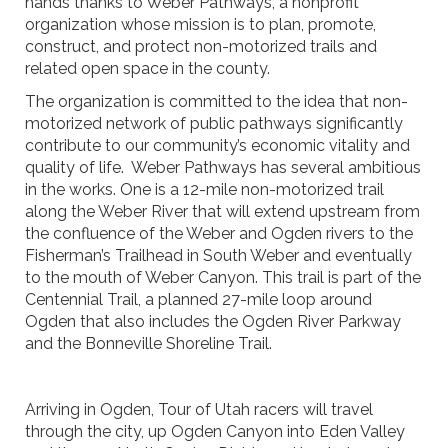
hands thanks to Weber Pathways, a nonprofit
organization whose mission is to plan, promote,
construct, and protect non-motorized trails and
related open space in the county.
The organization is committed to the idea that non-
motorized network of public pathways significantly
contribute to our community’s economic vitality and
quality of life. Weber Pathways has several ambitious
in the works. One is a 12-mile non-motorized trail
along the Weber River that will extend upstream from
the confluence of the Weber and Ogden rivers to the
Fisherman’s Trailhead in South Weber and eventually
to the mouth of Weber Canyon. This trail is part of the
Centennial Trail, a planned 27-mile loop around
Ogden that also includes the Ogden River Parkway
and the Bonneville Shoreline Trail.
Arriving in Ogden, Tour of Utah racers will travel
through the city, up Ogden Canyon into Eden Valley