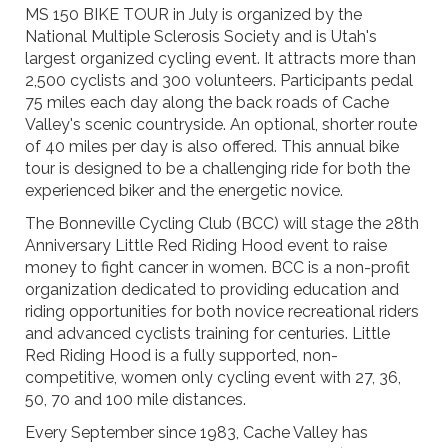
MS 150 BIKE TOUR in July is organized by the
National Multiple Sclerosis Society and is Utah's
largest organized cycling event. It attracts more than
2,500 cyclists and 300 volunteers. Participants pedal
75 miles each day along the back roads of Cache
Valley's scenic countryside. An optional, shorter route
of 40 miles per day is also offered. This annual bike
tour is designed to be a challenging ride for both the
experienced biker and the energetic novice.
The Bonneville Cycling Club (BCC) will stage the 28th
Anniversary Little Red Riding Hood event to raise
money to fight cancer in women. BCC is a non-profit
organization dedicated to providing education and
riding opportunities for both novice recreational riders
and advanced cyclists training for centuries. Little
Red Riding Hood is a fully supported, non-
competitive, women only cycling event with 27, 36,
50, 70 and 100 mile distances.
Every September since 1983, Cache Valley has