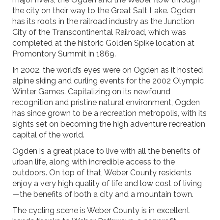
the city on their way to the Great Salt Lake. Ogden
has its roots in the railroad industry as the Junction
City of the Transcontinental Railroad, which was
completed at the historic Golden Spike location at
Promontory Summit in 1869.
In 2002, the world’s eyes were on Ogden as it hosted
alpine skiing and curling events for the 2002 Olympic
Winter Games. Capitalizing on its newfound
recognition and pristine natural environment, Ogden
has since grown to be a recreation metropolis, with its
sights set on becoming the high adventure recreation
capital of the world.
Ogden is a great place to live with all the benefits of
urban life, along with incredible access to the
outdoors. On top of that, Weber County residents
enjoy a very high quality of life and low cost of living
—the benefits of both a city and a mountain town.
The cycling scene is Weber County is in excellent