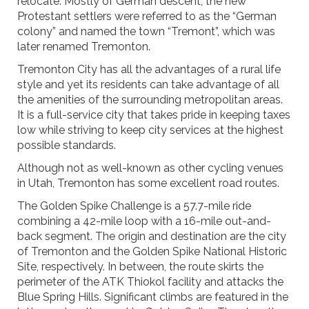
relocate. Mostly of German descent, the new
Protestant settlers were referred to as the “German
colony” and named the town “Tremont”, which was
later renamed Tremonton.
Tremonton City has all the advantages of a rural life
style and yet its residents can take advantage of all
the amenities of the surrounding metropolitan areas.
It is a full-service city that takes pride in keeping taxes
low while striving to keep city services at the highest
possible standards.
Although not as well-known as other cycling venues
in Utah, Tremonton has some excellent road routes.
The Golden Spike Challenge is a 57.7-mile ride
combining a 42-mile loop with a 16-mile out-and-
back segment. The origin and destination are the city
of Tremonton and the Golden Spike National Historic
Site, respectively. In between, the route skirts the
perimeter of the ATK Thiokol facility and attacks the
Blue Spring Hills. Significant climbs are featured in the