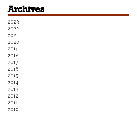
Archives
2023
2022
2021
2020
2019
2018
2017
2016
2015
2014
2013
2012
2011
2010