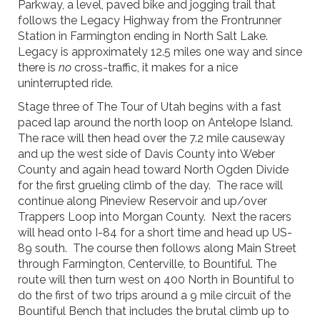
Parkway, a level, paved bike and jogging trail that
follows the Legacy Highway from the Frontrunner
Station in Farmington ending in North Salt Lake.
Legacy is approximately 12.5 miles one way and since
there is
no
cross-traffic, it makes for a nice
uninterrupted ride.
Stage three of The Tour of Utah begins with a fast
paced lap around the north loop on Antelope Island.
The race will then head over the 7.2 mile causeway
and up the west side of Davis County into Weber
County and again head toward North Ogden Divide
for the first grueling climb of the day. The race will
continue along Pineview Reservoir and up/over
Trappers Loop into Morgan County. Next the racers
will head onto I-84 for a short time and head up US-
89 south. The course then follows along Main Street
through Farmington, Centerville, to Bountiful. The
route will then turn west on 400 North in Bountiful to
do the first of two trips around a 9 mile circuit of the
Bountiful Bench that includes the brutal climb up to