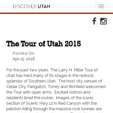
Toggl
naviga
Skip to Primary Navigation
Skip to Primary Content
Skip to Footer Navigation
Faceboo
Ins
The Tour of Utah 2015
Posted On
Apr 15, 2016
For the past two years, The Larry H. Miller Tour of
Utah has held many of its stages in the redrock
splendor of Southern Utah. The host city venues of
Cedar City, Panguitch, Torrey and Richfield welcomed
the Tour with open arms. Excited visitors and
residents lined the routes. Images of the iconic
section of Scenic Hwy 12 in Red Canyon with the
peloton riding through the massive rock tunnels are