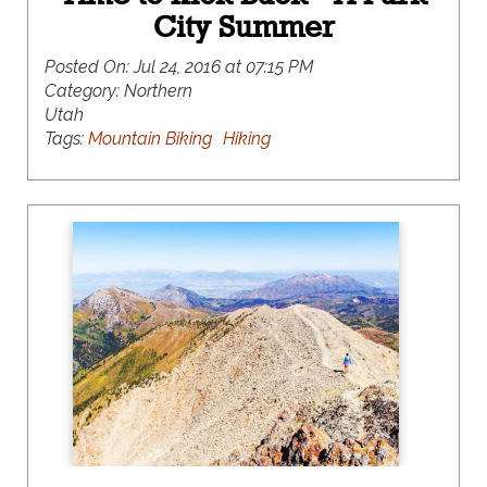
City Summer
Posted On:
Jul 24, 2016 at 07:15 PM
Category:
Northern
Utah
Tags:
Mountain Biking
Hiking