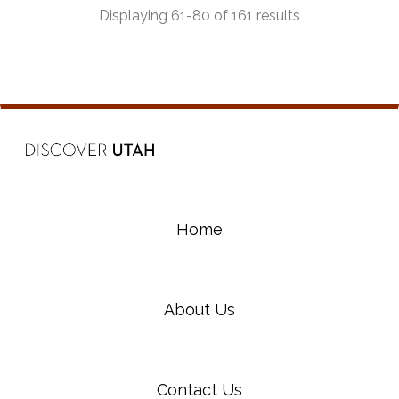
Displaying 61-80 of 161 results
Home
About Us
Contact Us