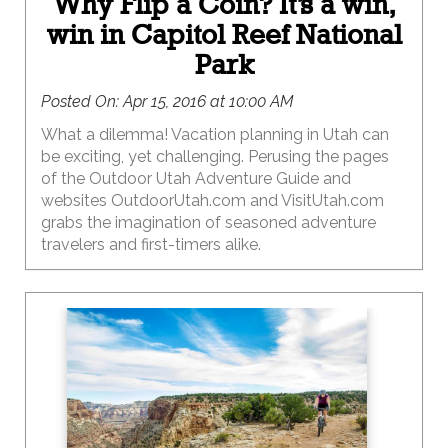
Why Flip a Coin? It’s a win,
win in Capitol Reef National
Park
Posted On:
Apr 15, 2016 at 10:00 AM
What a dilemma! Vacation planning in Utah can
be exciting, yet challenging. Perusing the pages
of the Outdoor Utah Adventure Guide and
websites OutdoorUtah.com and VisitUtah.com
grabs the imagination of seasoned adventure
travelers and first-timers alike.