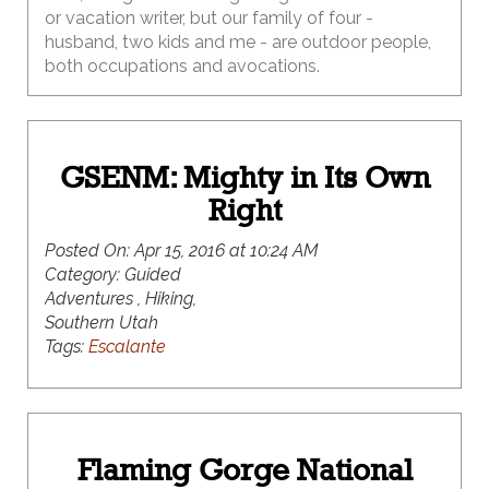
or vacation writer, but our family of four -
husband, two kids and me - are outdoor people,
both occupations and avocations.
GSENM: Mighty in Its Own
Right
Posted On:
Apr 15, 2016 at 10:24 AM
Category:
Guided
Adventures , Hiking,
Southern Utah
Tags:
Escalante
Flaming Gorge National