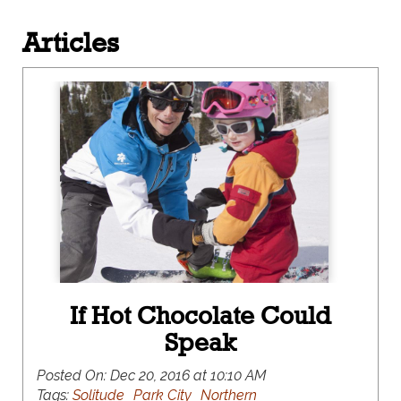
Articles
If Hot Chocolate Could
Speak
Posted On:
Dec 20, 2016 at 10:10 AM
Tags:
Solitude
Park City
Northern