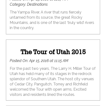
Category:
Destinations
The Yampa River. A river that runs fiercely
untamed from its source, the great Rocky
Mountains, and is one of the last ‘truly wild’ rivers
in the country.
The Tour of Utah 2015
Posted On:
Apr 15, 2016 at 11:15 AM
For the past two years, The Larry H. Miller Tour of
Utah has held many of its stages in the redrock
splendor of Southern Utah. The host city venues
of Cedar City, Panguitch, Torrey and Richfield
welcomed the Tour with open arms. Excited
visitors and residents lined the routes.