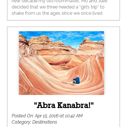
new decade my old roommates, Mo and Julie
decided that we three needed a “girl’s trip” to
shake from us the ages since we once lived
together so long ago.
"Abra Kanabra!"
Posted On:
Apr 15, 2016 at 10:42 AM
Category:
Destinations