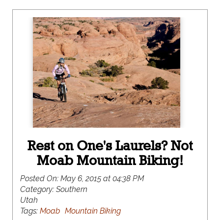
Rest on One's Laurels? Not
Moab Mountain Biking!
Posted On:
May 6, 2015 at 04:38 PM
Category:
Southern
Utah
Tags:
Moab
Mountain Biking