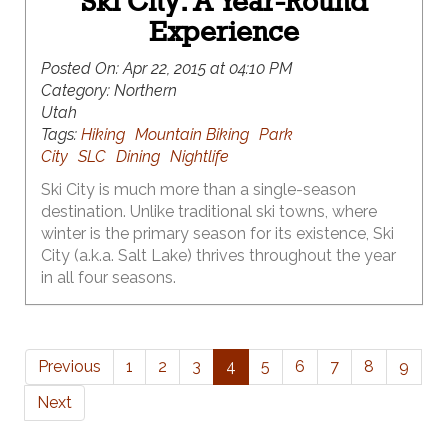
Ski City: A Year-Round
Experience
Posted On:
Apr 22, 2015 at 04:10 PM
Category:
Northern
Utah
Tags:
Hiking
Mountain Biking
Park
City
SLC
Dining
Nightlife
Ski City is much more than a single-season
destination. Unlike traditional ski towns, where
winter is the primary season for its existence, Ski
City (a.k.a. Salt Lake) thrives throughout the year
in all four seasons.
Previous
1
2
3
4
5
6
7
8
9
Next