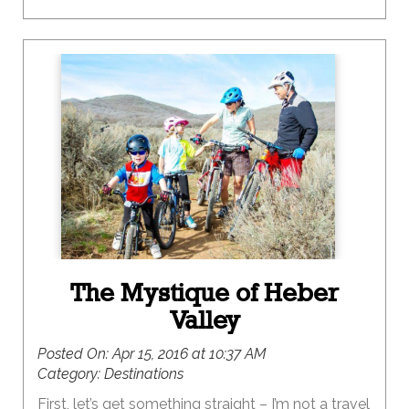
The Mystique of Heber
Valley
Posted On:
Apr 15, 2016 at 10:37 AM
Category:
Destinations
First, let’s get something straight – I’m not a travel