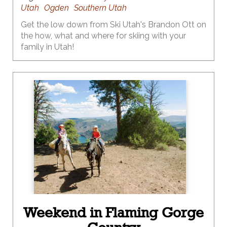
Utah
Ogden
Southern Utah
Get the low down from Ski Utah's Brandon Ott on
the how, what and where for skiing with your
family in Utah!
Weekend in Flaming Gorge