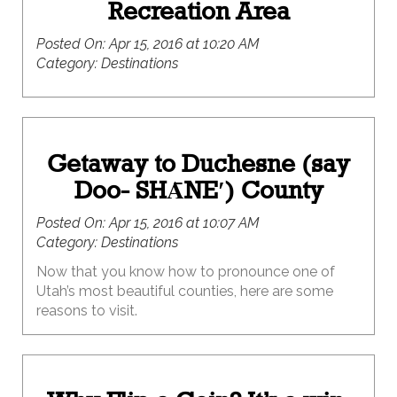
Recreation Area
Posted On:
Apr 15, 2016 at 10:20 AM
Category:
Destinations
Getaway to Duchesne (say
Doo- SHᾹNE′) County
Posted On:
Apr 15, 2016 at 10:07 AM
Category:
Destinations
Now that you know how to pronounce one of
Utah’s most beautiful counties, here are some
reasons to visit.