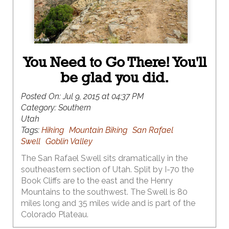
You Need to Go There! You'll
be glad you did.
Posted On:
Jul 9, 2015 at 04:37 PM
Category:
Southern
Utah
Tags:
Hiking
Mountain Biking
San Rafael
Swell
Goblin Valley
The San Rafael Swell sits dramatically in the
southeastern section of Utah. Split by I-70 the
Book Cliffs are to the east and the Henry
Mountains to the southwest. The Swell is 80
miles long and 35 miles wide and is part of the
Colorado Plateau.