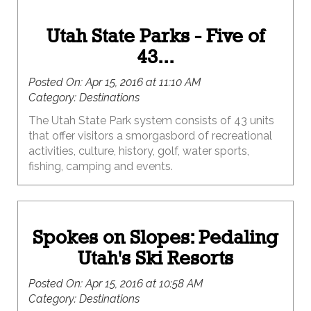
Utah State Parks - Five of
43...
Posted On:
Apr 15, 2016 at 11:10 AM
Category:
Destinations
The Utah State Park system consists of 43 units
that offer visitors a smorgasbord of recreational
activities, culture, history, golf, water sports,
fishing, camping and events.
Spokes on Slopes: Pedaling
Utah's Ski Resorts
Posted On:
Apr 15, 2016 at 10:58 AM
Category:
Destinations