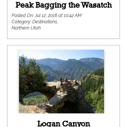
Peak Bagging the Wasatch
Posted On:
Jul 12, 2016 at 10:42 AM
Category:
Destinations,
Northern Utah
Logan Canyon