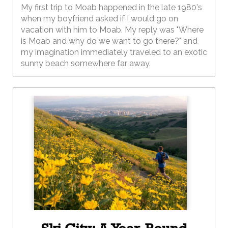
My first trip to Moab happened in the late 1980's
when my boyfriend asked if I would go on
vacation with him to Moab. My reply was "Where
is Moab and why do we want to go there?" and
my imagination immediately traveled to an exotic
sunny beach somewhere far away.