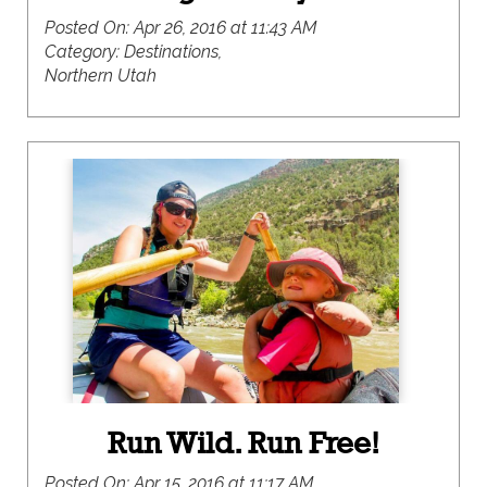
Posted On:
Apr 26, 2016 at 11:43 AM
Category:
Destinations,
Northern Utah
Run Wild. Run Free!
Posted On:
Apr 15, 2016 at 11:17 AM