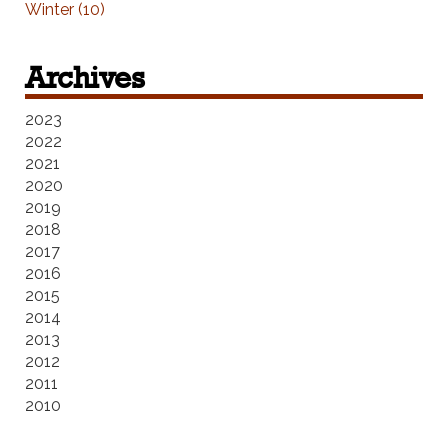
Winter (10)
Archives
2023
2022
2021
2020
2019
2018
2017
2016
2015
2014
2013
2012
2011
2010