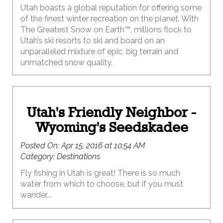
Utah boasts a global reputation for offering some
of the finest winter recreation on the planet. With
The Greatest Snow on Earth™, millions flock to
Utah’s ski resorts to ski and board on an
unparalleled mixture of epic, big terrain and
unmatched snow quality.
Utah's Friendly Neighbor -
Wyoming's Seedskadee
Posted On:
Apr 15, 2016 at 10:54 AM
Category:
Destinations
Fly fishing in Utah is great! There is so much
water from which to choose, but if you must
wander...