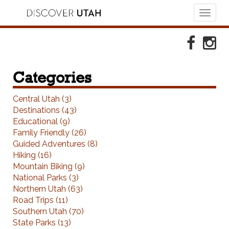
Toggl
naviga
Skip to Primary Navigation
Skip to Primary Content
Skip to Footer Navigation
Faceboo
Ins
Categories
Central Utah (3)
Destinations (43)
Educational (9)
Family Friendly (26)
Guided Adventures (8)
Hiking (16)
Mountain Biking (9)
National Parks (3)
Northern Utah (63)
Road Trips (11)
Southern Utah (70)
State Parks (13)