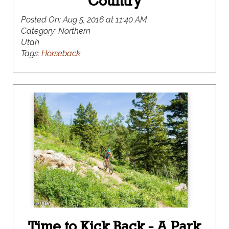
Country
Posted On:
Aug 5, 2016 at 11:40 AM
Category:
Northern
Utah
Tags:
Horseback
Time to Kick Back - A Park