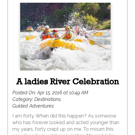
A ladies River Celebration
Posted On:
Apr 15, 2016 at 10:49 AM
Category:
Destinations,
Guided Adventures
I am forty. When did this happen? As someone
who has forever looked and acted younger than
my years, forty crept up on me. To mourn this