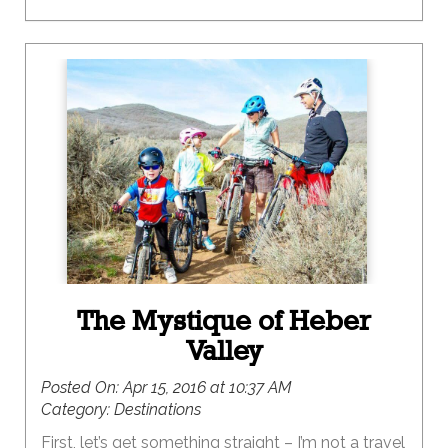
The Mystique of Heber
Valley
Posted On:
Apr 15, 2016 at 10:37 AM
Category:
Destinations
First, let’s get something straight – I’m not a travel