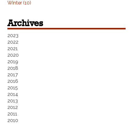
Winter (10)
Archives
2023
2022
2021
2020
2019
2018
2017
2016
2015
2014
2013
2012
2011
2010