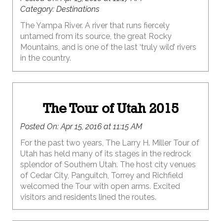
Category:
Destinations
The Yampa River. A river that runs fiercely
untamed from its source, the great Rocky
Mountains, and is one of the last ‘truly wild’ rivers
in the country.
The Tour of Utah 2015
Posted On:
Apr 15, 2016 at 11:15 AM
For the past two years, The Larry H. Miller Tour of
Utah has held many of its stages in the redrock
splendor of Southern Utah. The host city venues
of Cedar City, Panguitch, Torrey and Richfield
welcomed the Tour with open arms. Excited
visitors and residents lined the routes.