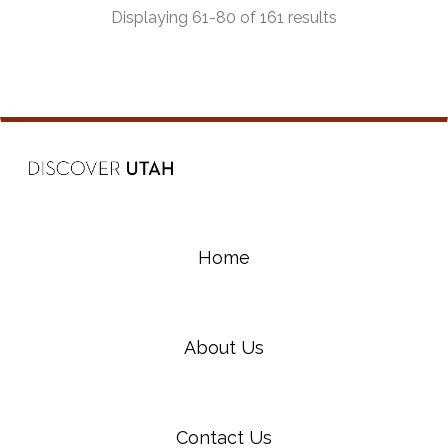
Displaying 61-80 of 161 results
Home
About Us
Contact Us