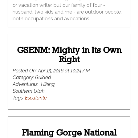
or vacation writer, but our family of four -
husband, two kids and me - are outdoor people,
both occupations and avocations.
GSENM: Mighty in Its Own
Right
Posted On:
Apr 15, 2016 at 10:24 AM
Category:
Guided
Adventures , Hiking,
Southern Utah
Tags:
Escalante
Flaming Gorge National