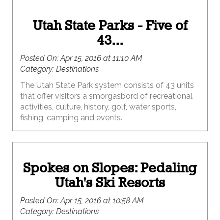
Utah State Parks - Five of
43...
Posted On:
Apr 15, 2016 at 11:10 AM
Category:
Destinations
The Utah State Park system consists of 43 units
that offer visitors a smorgasbord of recreational
activities, culture, history, golf, water sports,
fishing, camping and events.
Spokes on Slopes: Pedaling
Utah's Ski Resorts
Posted On:
Apr 15, 2016 at 10:58 AM
Category:
Destinations