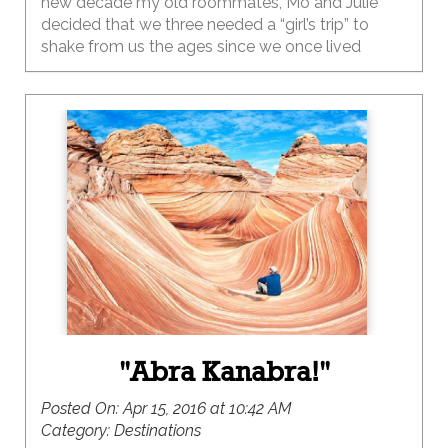
new decade my old roommates, Mo and Julie
decided that we three needed a “girl’s trip” to
shake from us the ages since we once lived
together so long ago.
"Abra Kanabra!"
Posted On:
Apr 15, 2016 at 10:42 AM
Category:
Destinations