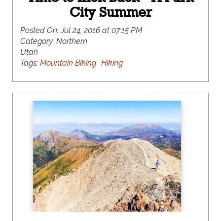
City Summer
Posted On:
Jul 24, 2016 at 07:15 PM
Category:
Northern
Utah
Tags:
Mountain Biking
Hiking