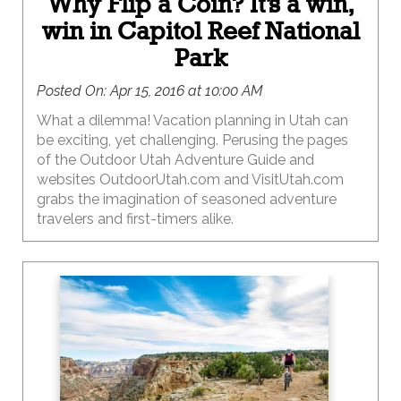
Why Flip a Coin? It’s a win,
win in Capitol Reef National
Park
Posted On:
Apr 15, 2016 at 10:00 AM
What a dilemma! Vacation planning in Utah can
be exciting, yet challenging. Perusing the pages
of the Outdoor Utah Adventure Guide and
websites OutdoorUtah.com and VisitUtah.com
grabs the imagination of seasoned adventure
travelers and first-timers alike.