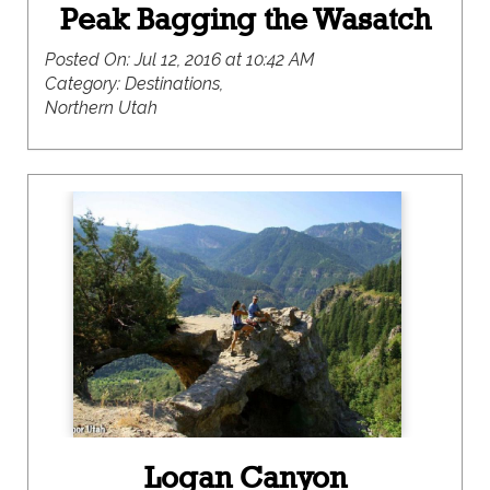
Peak Bagging the Wasatch
Posted On:
Jul 12, 2016 at 10:42 AM
Category:
Destinations,
Northern Utah
Logan Canyon