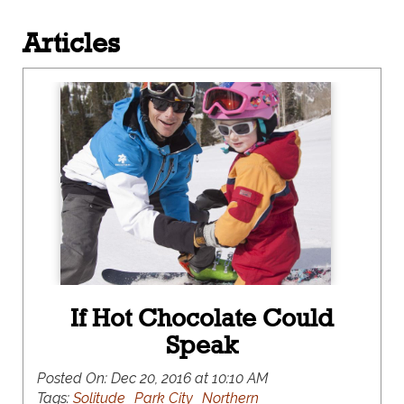
Articles
If Hot Chocolate Could
Speak
Posted On:
Dec 20, 2016 at 10:10 AM
Tags:
Solitude
Park City
Northern