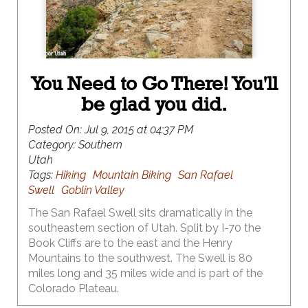
You Need to Go There! You'll
be glad you did.
Posted On:
Jul 9, 2015 at 04:37 PM
Category:
Southern
Utah
Tags:
Hiking
Mountain Biking
San Rafael
Swell
Goblin Valley
The San Rafael Swell sits dramatically in the
southeastern section of Utah. Split by I-70 the
Book Cliffs are to the east and the Henry
Mountains to the southwest. The Swell is 80
miles long and 35 miles wide and is part of the
Colorado Plateau.