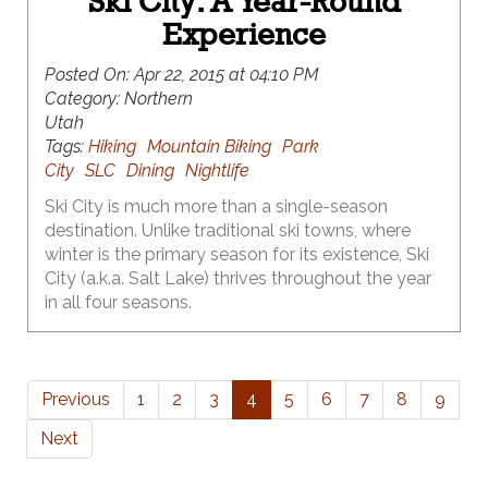
Ski City: A Year-Round
Experience
Posted On:
Apr 22, 2015 at 04:10 PM
Category:
Northern
Utah
Tags:
Hiking
Mountain Biking
Park
City
SLC
Dining
Nightlife
Ski City is much more than a single-season
destination. Unlike traditional ski towns, where
winter is the primary season for its existence, Ski
City (a.k.a. Salt Lake) thrives throughout the year
in all four seasons.
Previous
1
2
3
4
5
6
7
8
9
Next