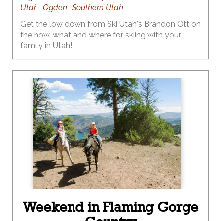
Utah
Ogden
Southern Utah
Get the low down from Ski Utah's Brandon Ott on
the how, what and where for skiing with your
family in Utah!
Weekend in Flaming Gorge