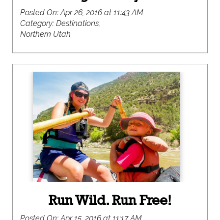
Posted On:
Apr 26, 2016 at 11:43 AM
Category:
Destinations,
Northern Utah
Run Wild. Run Free!
Posted On:
Apr 15, 2016 at 11:17 AM