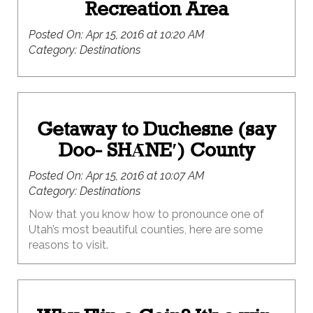
Recreation Area
Posted On:
Apr 15, 2016 at 10:20 AM
Category:
Destinations
Getaway to Duchesne (say
Doo- SHᾹNE′) County
Posted On:
Apr 15, 2016 at 10:07 AM
Category:
Destinations
Now that you know how to pronounce one of
Utah’s most beautiful counties, here are some
reasons to visit.