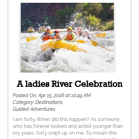
A ladies River Celebration
Posted On:
Apr 15, 2016 at 10:49 AM
Category:
Destinations,
Guided Adventures
I am forty. When did this happen? As someone
who has forever looked and acted younger than
my years, forty crept up on me. To mourn this