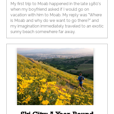
My first trip to Moab happened in the late 1980's
when my boyfriend asked if I would go on
vacation with him to Moab. My reply was "Where
is Moab and why do we want to go there?" and
my imagination immediately traveled to an exotic
sunny beach somewhere far away.