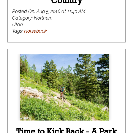
Country
Posted On:
Aug 5, 2016 at 11:40 AM
Category:
Northern
Utah
Tags:
Horseback
Time to Kick Back - A Park