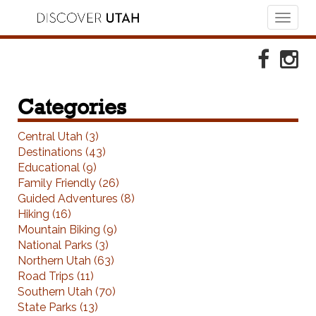
Toggl
naviga
Skip to Primary Navigation
Skip to Primary Content
Skip to Footer Navigation
Faceboo
Ins
Categories
Central Utah (3)
Destinations (43)
Educational (9)
Family Friendly (26)
Guided Adventures (8)
Hiking (16)
Mountain Biking (9)
National Parks (3)
Northern Utah (63)
Road Trips (11)
Southern Utah (70)
State Parks (13)