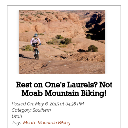
Rest on One's Laurels? Not
Moab Mountain Biking!
Posted On:
May 6, 2015 at 04:38 PM
Category:
Southern
Utah
Tags:
Moab
Mountain Biking