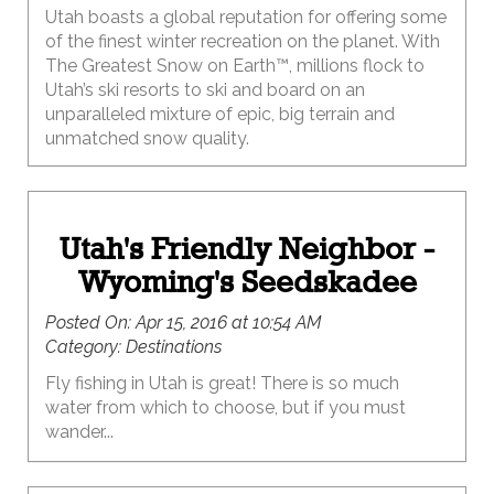
Utah boasts a global reputation for offering some
of the finest winter recreation on the planet. With
The Greatest Snow on Earth™, millions flock to
Utah’s ski resorts to ski and board on an
unparalleled mixture of epic, big terrain and
unmatched snow quality.
Utah's Friendly Neighbor -
Wyoming's Seedskadee
Posted On:
Apr 15, 2016 at 10:54 AM
Category:
Destinations
Fly fishing in Utah is great! There is so much
water from which to choose, but if you must
wander...