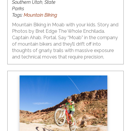
Southern Utah, State
Parks
Tags:
Mountain Biking
Mountain Biking in Moab with your kids. Story and
Photos by Bret Edge The Whole Enchilada.
Captain Ahab. Portal. Say “Moab” in the company
of mountain bikers and they’ll drift off into
thoughts of gnarly trails with massive exposure
and technical moves that require precision,
strength and a dose of finesse. But what if you’re
a parent, and your budding young mountain biker
isn’t quite ready to shred the gnar? Here’s a little
secret – Moab’s got plenty of great trails with
outstanding scenery for even the smallest riders!