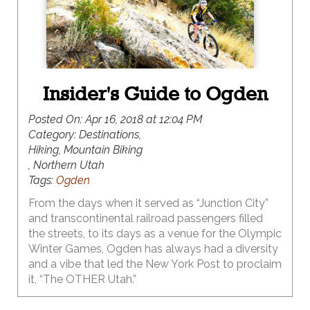
Insider's Guide to Ogden
Posted On:
Apr 16, 2018 at 12:04 PM
Category:
Destinations,
Hiking, Mountain Biking
, Northern Utah
Tags:
Ogden
From the days when it served as “Junction City”
and transcontinental railroad passengers filled
the streets, to its days as a venue for the Olympic
Winter Games, Ogden has always had a diversity
and a vibe that led the New York Post to proclaim
it, “The OTHER Utah.”