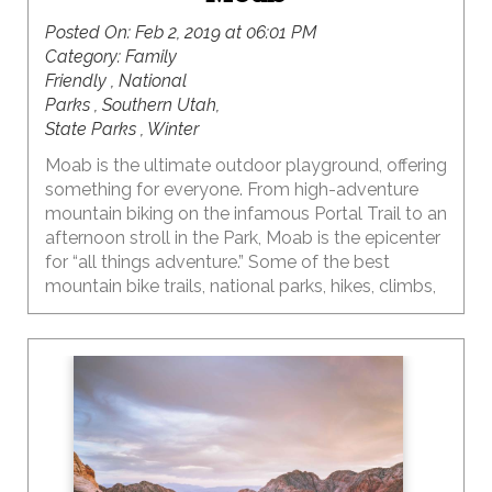
Posted On:
Feb 2, 2019 at 06:01 PM
Category:
Family
Friendly , National
Parks , Southern Utah,
State Parks , Winter
Moab is the ultimate outdoor playground, offering
something for everyone. From high-adventure
mountain biking on the infamous Portal Trail to an
afternoon stroll in the Park, Moab is the epicenter
for “all things adventure.” Some of the best
mountain bike trails, national parks, hikes, climbs,
OHV trails, photography, landscapes…and the list
just keeps going…are all found here.