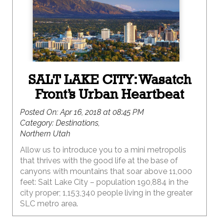
SALT LAKE CITY: Wasatch
Front’s Urban Heartbeat
Posted On:
Apr 16, 2018 at 08:45 PM
Category:
Destinations,
Northern Utah
Allow us to introduce you to a mini metropolis
that thrives with the good life at the base of
canyons with mountains that soar above 11,000
feet: Salt Lake City – population 190,884 in the
city proper; 1,153,340 people living in the greater
SLC metro area.