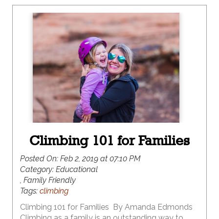
Climbing 101 for Families
Posted On:
Feb 2, 2019 at 07:10 PM
Category:
Educational
, Family Friendly
Tags:
climbing
Climbing 101 for Families By Amanda Edmonds
Climbing as a family is an outstanding way to