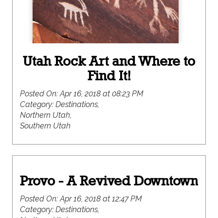
Utah Rock Art and Where to
Find It!
Posted On:
Apr 16, 2018 at 08:23 PM
Category:
Destinations,
Northern Utah,
Southern Utah
Provo - A Revived Downtown
Posted On:
Apr 16, 2018 at 12:47 PM
Category:
Destinations,