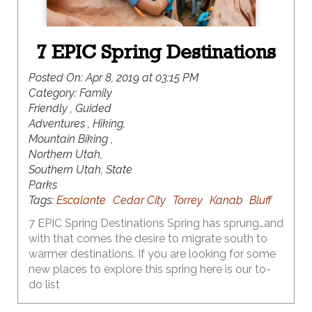
7 EPIC Spring Destinations
Posted On:
Apr 8, 2019 at 03:15 PM
Category:
Family
Friendly , Guided
Adventures , Hiking,
Mountain Biking ,
Northern Utah,
Southern Utah, State
Parks
Tags:
Escalante
Cedar City
Torrey
Kanab
Bluff
7 EPIC Spring Destinations Spring has sprung…and
with that comes the desire to migrate south to
warmer destinations. If you are looking for some
new places to explore this spring here is our to-
do list