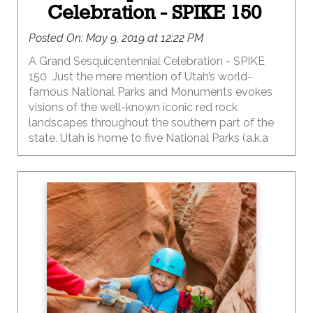
Celebration - SPIKE 150
Posted On:
May 9, 2019 at 12:22 PM
A Grand Sesquicentennial Celebration - SPIKE
150 Just the mere mention of Utah’s world-
famous National Parks and Monuments evokes
visions of the well-known iconic red rock
landscapes throughout the southern part of the
state. Utah is home to five National Parks (a.k.a
The Mighty 5), eight National Monuments, two
National Recreation Areas and one National
Historic Site…bonus points if you can name them
all…without asking Google for help. And a huge
high five if you have introduced your kids to all 16
of these truly amazing places.