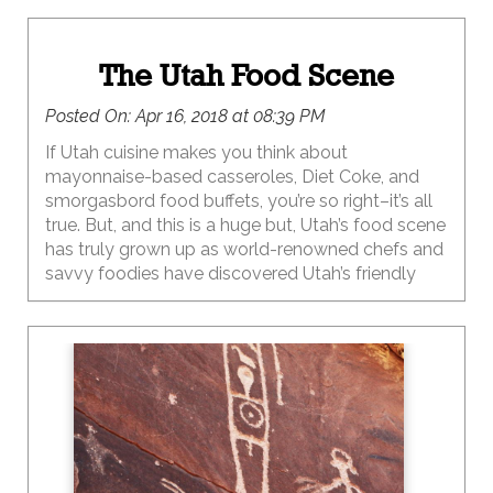
The Utah Food Scene
Posted On:
Apr 16, 2018 at 08:39 PM
If Utah cuisine makes you think about
mayonnaise-based casseroles, Diet Coke, and
smorgasbord food buffets, you’re so right–it’s all
true. But, and this is a huge but, Utah’s food scene
has truly grown up as world-renowned chefs and
savvy foodies have discovered Utah’s friendly
cost of living and killer access to the outdoors–
it’s a lifestyle that the most creative and
innovative minds have made home for business
and family.