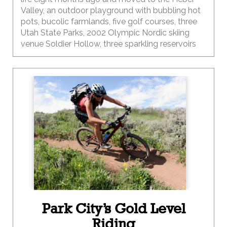
Valley, an outdoor playground with bubbling hot
pots, bucolic farmlands, five golf courses, three
Utah State Parks, 2002 Olympic Nordic skiing
venue Soldier Hollow, three sparkling reservoirs
and a Swiss-themed mountain hamlet. The valley
is chiseled by the Provo River, a blue-ribbon fly-
fishing destination with easy access to the
Wasatch and Uinta Mountains.
Park City’s Gold Level
Riding