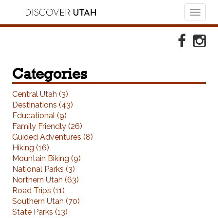
Toggl
naviga
Skip to Primary Navigation
Skip to Primary Content
Skip to Footer Navigation
Faceboo
Ins
Categories
Central Utah (3)
Destinations (43)
Educational (9)
Family Friendly (26)
Guided Adventures (8)
Hiking (16)
Mountain Biking (9)
National Parks (3)
Northern Utah (63)
Road Trips (11)
Southern Utah (70)
State Parks (13)