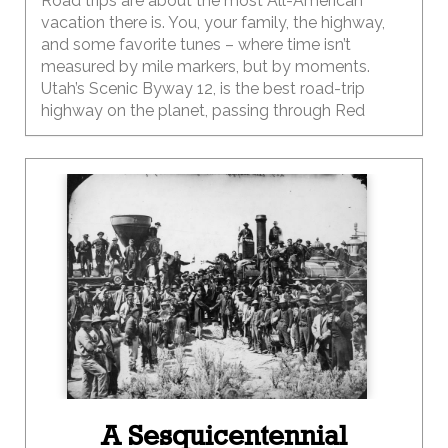
Road trips are about the most All-American
vacation there is. You, your family, the highway,
and some favorite tunes – where time isn’t
measured by mile markers, but by moments.
Utah’s Scenic Byway 12, is the best road-trip
highway on the planet, passing through Red
Canyon, Bryce Canyon National Park, Grand
Staircase-Escalante National Monument, Boulder
Mountain, and Capitol Reef National Park. Few
highways in the world offer as much jaw-
dropping scenery and adventure in 120 miles, so
we packed up the car, the kids, the bikes, and hit
the open road for an adventure.
A Sesquicentennial