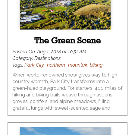
Flash forward a few years…yes just a few...to
current-day motherhood, a place my twenty-
something-self imagined but had no real concept
of this awesome reality.
The Green Scene
Posted On:
Aug 1, 2018 at 10:51 AM
Category:
Destinations
Tags:
Park City
northern
mountain biking
When world-renowned snow gives way to high
country warmth, Park City transforms into a
green-hued playground. For starters, 400 miles of
hiking and biking trails weave through aspens
groves, conifers, and alpine meadows, filling
grateful lungs with sweet-scented sage and
evergreen. Preserving that green scene for both
moose and mountain biker has become a local
priority, making Park City a place where eco
meets action – both in terms of extraordinary