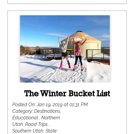
of snow covering my backyard; but that was a
very rare occurrence. The majority of my winter
days were spent running around outside rarely
ever needing a coat.
The Winter Bucket List
Posted On:
Jan 19, 2019 at 01:31 PM
Category:
Destinations,
Educational , Northern
Utah, Road Trips ,
Southern Utah, State