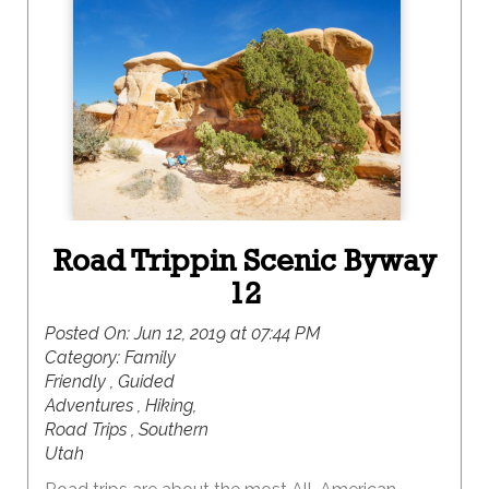
Road Trippin Scenic Byway
12
Posted On:
Jun 12, 2019 at 07:44 PM
Category:
Family
Friendly , Guided
Adventures , Hiking,
Road Trips , Southern
Utah