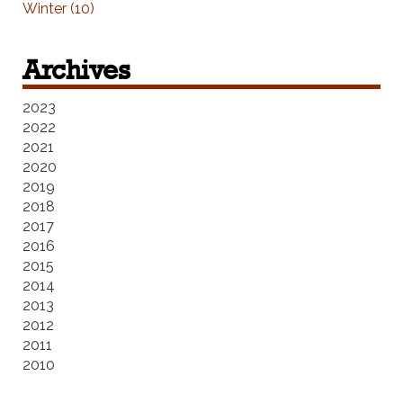
Winter (10)
Archives
2023
2022
2021
2020
2019
2018
2017
2016
2015
2014
2013
2012
2011
2010