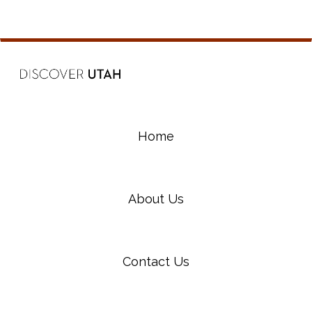
Home
About Us
Contact Us