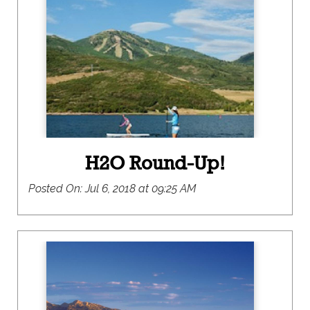
recreational opportunities and innovative
environmental stewardship. Think e-bikes, open
space conservation, and net-zero carbon
emission goals. As a result, tapping into the local
green scene has never been easier or more fun.
H2O Round-Up!
Posted On:
Jul 6, 2018 at 09:25 AM