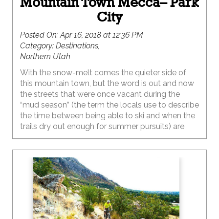
Mountain Town Mecca– Park
City
Posted On:
Apr 16, 2018 at 12:36 PM
Category:
Destinations,
Northern Utah
With the snow-melt comes the quieter side of
this mountain town, but the word is out and now
the streets that were once vacant during the
“mud season” (the term the locals use to describe
the time between being able to ski and when the
trails dry out enough for summer pursuits) are
now bustling with action. With average summer
temps in the 80’s, zero humidity and a town that
sits at nearly 7,000 feet in elevation, this is the
perfect summer getaway.