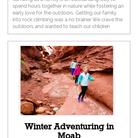
spend hours together in nature while fostering an
early love for the outdoors. Getting our family
into rock climbing was a no brainer. We crave the
outdoors and wanted to teach our children
adventure. Sometimes, climbing and outdoor
activities don’t always work as planned. Getting
your kids outside while experiencing these
challenging moments teaches them how to
overcome obstacles and react when the world
does not go according to plan. Climbing is
something you can do at any age, making it the
perfect outdoor family activity.
Winter Adventuring in
Moab