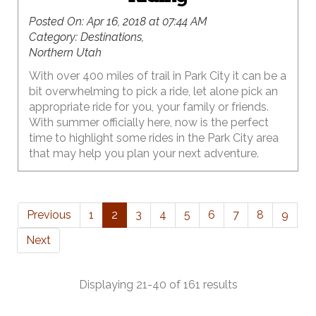
Posted On:
Apr 16, 2018 at 07:44 AM
Category:
Destinations,
Northern Utah
With over 400 miles of trail in Park City it can be a
bit overwhelming to pick a ride, let alone pick an
appropriate ride for you, your family or friends.
With summer officially here, now is the perfect
time to highlight some rides in the Park City area
that may help you plan your next adventure.
Previous
1
2
3
4
5
6
7
8
9
Next
Displaying 21-40 of 161 results