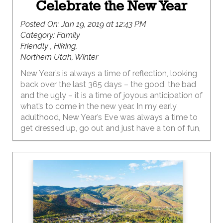
Celebrate the New Year
Posted On:
Jan 19, 2019 at 12:43 PM
Category:
Family
Friendly , Hiking,
Northern Utah, Winter
New Year’s is always a time of reflection, looking
back over the last 365 days – the good, the bad
and the ugly – it is a time of joyous anticipation of
what’s to come in the new year. In my early
adulthood, New Year’s Eve was always a time to
get dressed up, go out and just have a ton of fun,
ringing in the new year with the glass or two of
champagne donned in some silly party hat with
glitter, sparkles, and feathers (you know the kind).
The evening usually ended in the wee hours of
the morning making the next day…New Year’s
Day…a lost cause. Let’s just say thoughts of
inspiration and goal setting were not completely
coming through my foggy sleep-deprived brain.