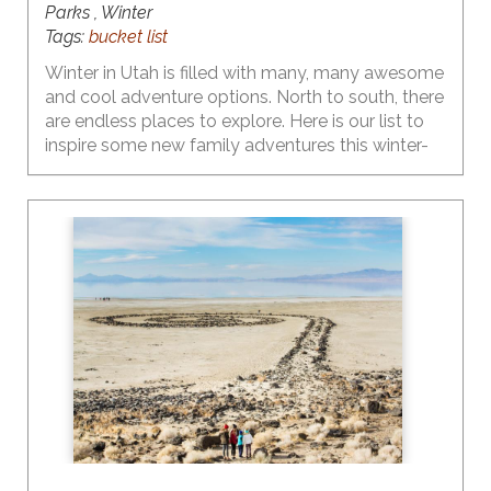
Parks , Winter
Tags:
bucket list
Winter in Utah is filled with many, many awesome
and cool adventure options. North to south, there
are endless places to explore. Here is our list to
inspire some new family adventures this winter-