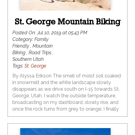
St. George Mountain Biking
Posted On:
Jul 10, 2019 at 05:43 PM
Category:
Family
Friendly , Mountain
Biking , Road Trips ,
Southern Utah
Tags:
St. George
By Alyssa Erikson The smell of moist soil soaked
in snowmelt and the white landscape slowly
disappears as we drive south on I-15 towards St.
George, Utah. I watch the outside temperature,
broadcasting on my dashboard, slowly rise, and
once the rock turns from grey to orange, I finally
risk rolling down my window. My hand oscillates
up and down, riding the vehicular thermals like a
raptor riding the warmer air from down south.