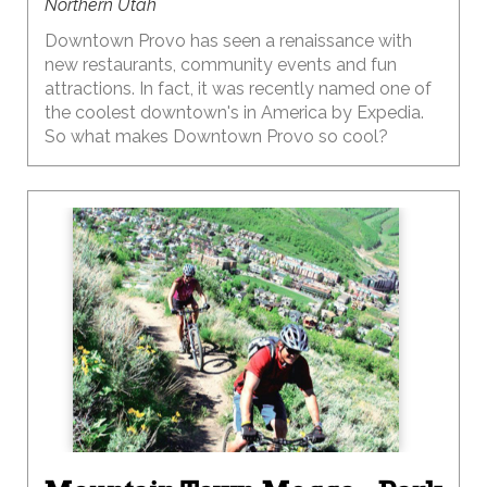
Northern Utah
Downtown Provo has seen a renaissance with
new restaurants, community events and fun
attractions. In fact, it was recently named one of
the coolest downtown's in America by Expedia.
So what makes Downtown Provo so cool?