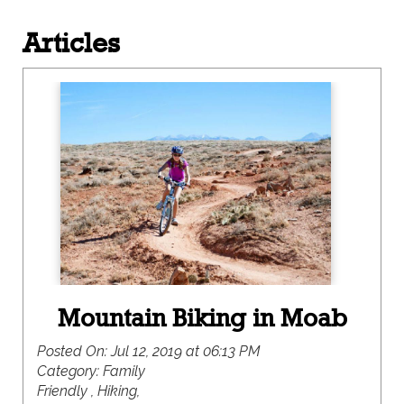
Articles
Mountain Biking in Moab
Posted On:
Jul 12, 2019 at 06:13 PM
Category:
Family
Friendly , Hiking,