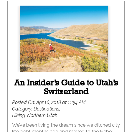
An Insider’s Guide to Utah’s
Switzerland
Posted On:
Apr 16, 2018 at 11:54 AM
Category:
Destinations,
Hiking, Northern Utah
We’ve been living the dream since we ditched city
life eight months ago and moved to the Heber