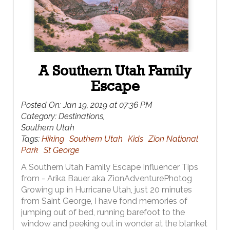
A Southern Utah Family
Escape
Posted On:
Jan 19, 2019 at 07:36 PM
Category:
Destinations,
Southern Utah
Tags:
Hiking
Southern Utah
Kids
Zion National
Park
St George
A Southern Utah Family Escape Influencer Tips
from - Arika Bauer aka ZionAdventurePhotog
Growing up in Hurricane Utah, just 20 minutes
from Saint George, I have fond memories of
jumping out of bed, running barefoot to the
window and peeking out in wonder at the blanket