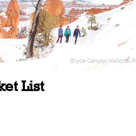
Bryce Canyon National P
et List