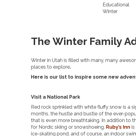
Educational
Winter
The Winter Family Ad
Winter in Utah is filled with many, many aweso
places to explore
.
Here is our list to inspire some new adven
Visit a National Park
Red rock sprinkled with white fluffy snow is a 
months, the hustle and bustle of the ever-pop
that is even more breathtaking. In addition to t
for Nordic skiing or snowshoeing.
Ruby’s Inn
is
ice-skating pond, and of course, an indoor sw