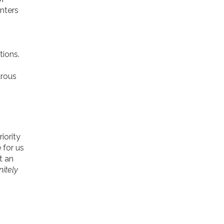
nters
tions.
urous
iority
 for us
st an
nitely