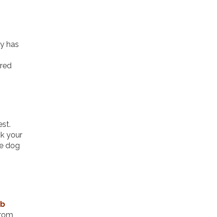
ty has
ered
est.
k your
re dog
ab
from