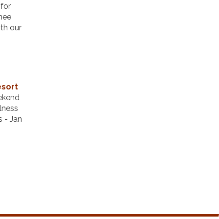
for
enee
ith our
esort
eekend
llness
s - Jan