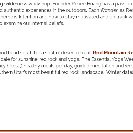
g wilderness workshop. Founder Renee Huang has a passion 
 authentic experiences in the outdoors. Each
Wander
, as R
e theme is Intention and how to stay motivated and on track w
o examine our internal beliefs.
nd head south for a soulful desert retreat.
Red
Mountain R
 locale for sunshine, red rock and yoga. The Essential Yoga W
aily hikes, 3 healthy meals per day, guided meditation and we
uthern Utah’s most beautiful red rock landscape. Winter date