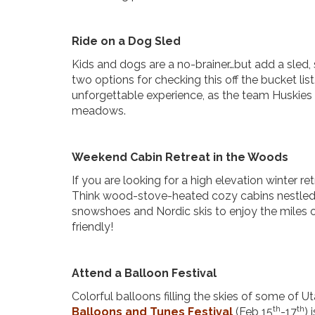
Ride on a Dog Sled
Kids and dogs are a no-brainer…but add a sled,
two options for checking this off the bucket list
unforgettable experience, as the team Huskies 
meadows.
Weekend Cabin Retreat in the Woods
If you are looking for a high elevation winter re
Think wood-stove-heated cozy cabins nestled
snowshoes and Nordic skis to enjoy the miles o
friendly!
Attend a Balloon Festival
Colorful balloons filling the skies of some of Uta
th
th
Balloons and Tunes Festival
(Feb 15
-17
) 