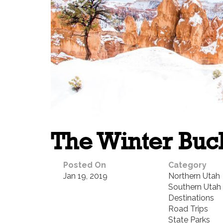
The Winter Buck
Posted On
Category
Jan 19, 2019
Northern Utah
Southern Utah
Destinations
Road Trips
State Parks