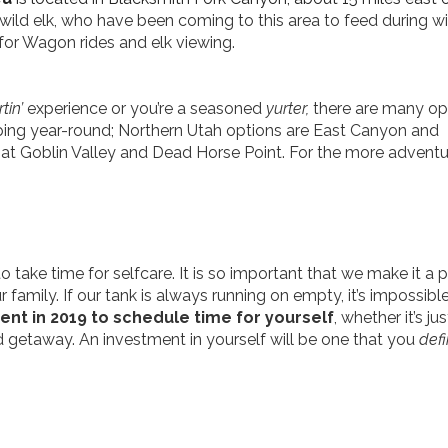
wild
elk, who have been coming to this area to feed during wi
for Wagon rides and elk viewing.
tin’
experience or you’re a seasoned
yurter,
there are many op
ping year-round; Northern Utah options are East Canyon and
 at Goblin Valley and Dead Horse Point. For the more advent
ake time for selfcare. It is so important that we make it a pr
 family. If our tank is always running on empty, it’s impossible
t in 2019 to schedule time for yourself
, whether it’s ju
d getaway. An investment in yourself will be one that you
defi