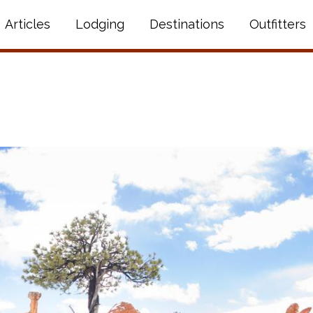
Articles
Lodging
Destinations
Outfitters
N