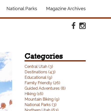
National Parks
Magazine Archives
Facebook
Instagram
Categories
ext
Central Utah (3)
Destinations (43)
Educational (9)
Family Friendly (26)
Guided Adventures (8)
Hiking (16)
Mountain Biking (9)
National Parks (3)
Northern Utah (63)