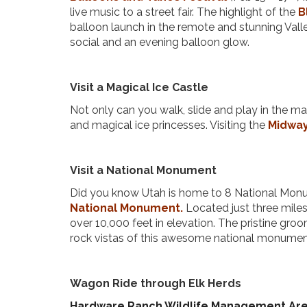
live music to a street fair. The highlight of the
B
balloon launch in the remote and stunning Valley
social and an evening balloon glow.
Visit a Magical Ice Castle
Not only can you walk, slide and play in the mag
and magical ice princesses. Visiting the
Midway
Visit a National Monument
Did you know Utah is home to 8 National Monume
National Monument.
Located just three miles 
over 10,000 feet in elevation. The pristine gro
rock vistas of this awesome national monume
Wagon Ride through Elk Herds
Hardware Ranch Wildlife Management Ar