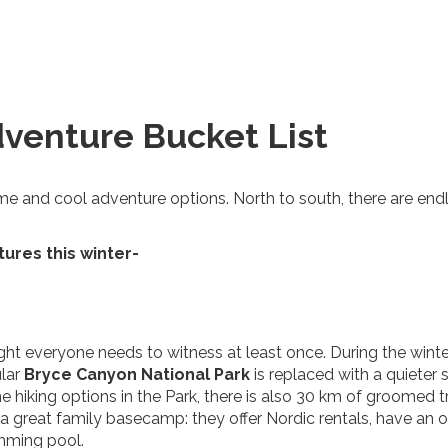
venture Bucket List
me and cool adventure options. North to south, there are end
tures this winter-
sight everyone needs to witness at least once. During the winte
ular
Bryce Canyon National
Park
is replaced with a quieter
he hiking options in the Park, there is also 30 km of groomed tr
 a great family basecamp: they offer Nordic rentals, have an o
imming pool.