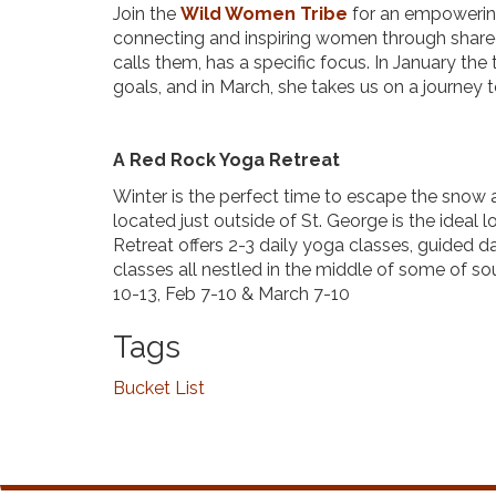
Join the
Wild Women Tribe
for an empowerin
connecting and inspiring women through shared
calls them, has a specific focus. In January th
goals, and in March, she takes us on a journey t
A Red Rock Yoga Retreat
Winter is the perfect time to escape the snow a
located just outside of St. George is the ideal
Retreat offers 2-3 daily yoga classes, guided d
classes all nestled in the middle of some of so
10-13, Feb 7-10 & March 7-10
Tags
Bucket List