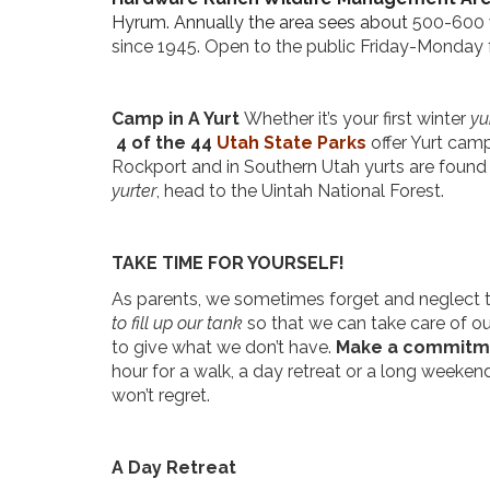
Hyrum. Annually the area sees about
500-600 
since 1945. Open to the public Friday-Monday 
Camp in A Yurt
Whether it’s your first winter
yur
4 of the 44
Utah State Parks
offer Yurt cam
Rockport and in Southern Utah yurts are found
yurter
, head to the Uintah National Forest.
TAKE TIME FOR YOURSELF!
As parents, we sometimes forget and neglect to t
to fill up our tank
so that we can take care of our
to give what we don’t have.
Make a commitmen
hour for a walk, a day retreat or a long weeken
won’t regret.
A Day Retreat