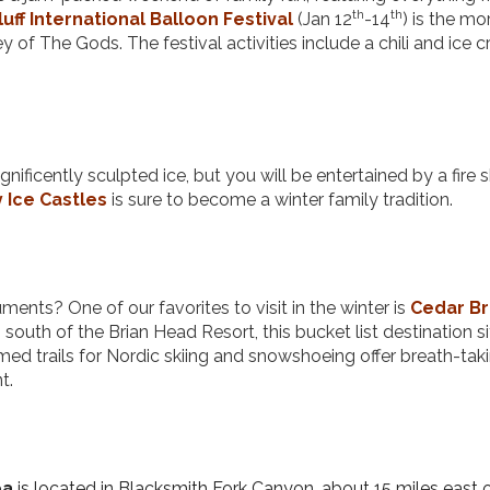
th
th
luff International Balloon Festival
(Jan 12
-14
) is the mo
 of The Gods. The festival activities include a chili and ice 
nificently sculpted ice, but you will be entertained by a fire
 Ice Castles
is sure to become a winter family tradition.
nts? One of our favorites to visit in the winter is
Cedar B
south of the Brian Head Resort, this bucket list destination si
omed trails for Nordic skiing and snowshoeing offer breath-tak
nt.
ea
is located in Blacksmith Fork Canyon, about 15 miles east 