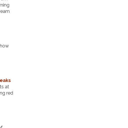
rning
cream
 show
reaks
ts at
ing red
of