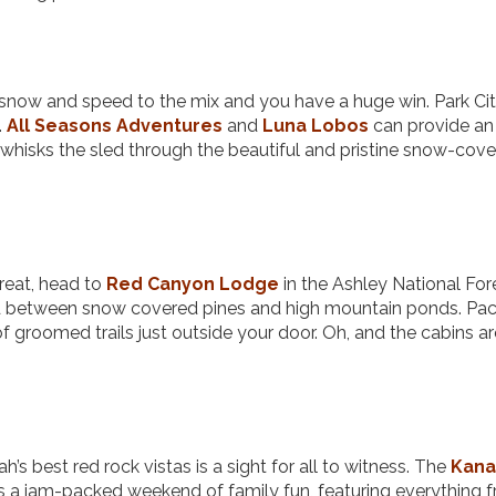
 snow and speed to the mix and you have a huge win. Park Ci
.
All Seasons Adventures
and
Luna Lobos
can provide an
whisks the sled through the beautiful and pristine snow-cov
treat, head to
Red Canyon Lodge
in the Ashley National For
 between snow covered pines and high mountain ponds. Pac
f groomed trails just outside your door. Oh, and the cabins a
h’s best red rock vistas is a sight for all to witness. The
Kan
is a jam-packed weekend of family fun, featuring everything 