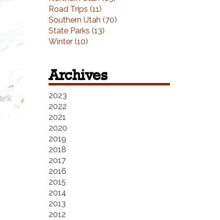
Road Trips (11)
Southern Utah (70)
State Parks (13)
Winter (10)
Archives
2023
ark
2022
2021
2020
2019
2018
2017
2016
2015
2014
2013
2012