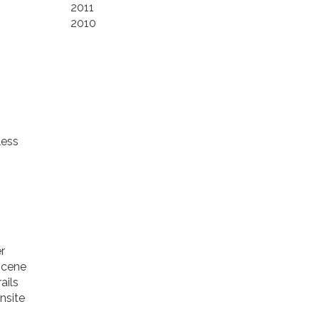
2011
2010
less
r
 scene
ails
nsite