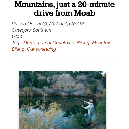
Mountains, just a 20-minute
drive from Moab
Posted On:
Jul 23, 2012 at 09:20 AM
Category:
Southern
Utah
Tags:
Moab
La Sal Mountains
Hiking
Mountain
Biking
Canyoneering