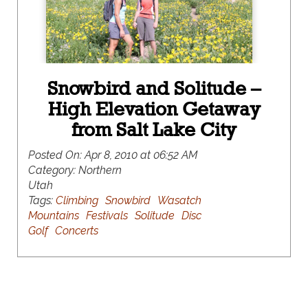
Snowbird and Solitude –
High Elevation Getaway
from Salt Lake City
Posted On:
Apr 8, 2010 at 06:52 AM
Category:
Northern
Utah
Tags:
Climbing
Snowbird
Wasatch
Mountains
Festivals
Solitude
Disc
Golf
Concerts