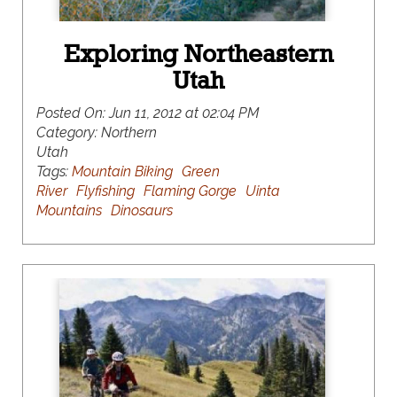
Exploring Northeastern
Utah
Posted On:
Jun 11, 2012 at 02:04 PM
Category:
Northern
Utah
Tags:
Mountain Biking
Green
River
Flyfishing
Flaming Gorge
Uinta
Mountains
Dinosaurs