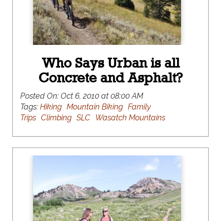
Who Says Urban is all
Concrete and Asphalt?
Posted On:
Oct 6, 2010 at 08:00 AM
Tags:
Hiking
Mountain Biking
Family
Trips
Climbing
SLC
Wasatch Mountains