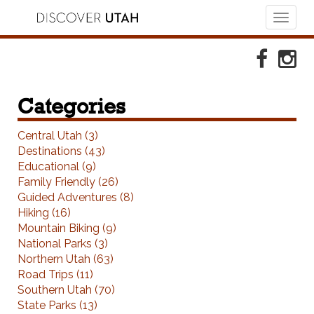
Toggl
naviga
Skip to Primary Navigation
Skip to Primary Content
Skip to Footer Navigation
Faceboo
Ins
Categories
Central Utah (3)
Destinations (43)
Educational (9)
Family Friendly (26)
Guided Adventures (8)
Hiking (16)
Mountain Biking (9)
National Parks (3)
Northern Utah (63)
Road Trips (11)
Southern Utah (70)
State Parks (13)