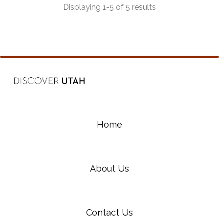
Displaying 1-5 of 5 results
Home
About Us
Contact Us