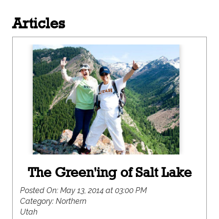
Articles
The Green'ing of Salt Lake
Posted On:
May 13, 2014 at 03:00 PM
Category:
Northern
Utah