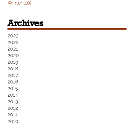
Winter (10)
Archives
2023
2022
2021
2020
2019
2018
2017
2016
2015
2014
2013
2012
2011
2010