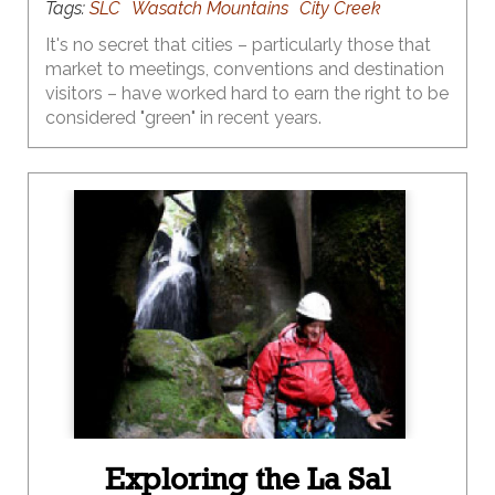
Tags:
SLC
Wasatch Mountains
City Creek
It's no secret that cities – particularly those that
market to meetings, conventions and destination
visitors – have worked hard to earn the right to be
considered "green" in recent years.
Exploring the La Sal