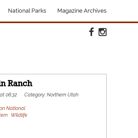
National Parks
Magazine Archives
Facebook
Instagram
in Ranch
at 06:32
Category:
Northern Utah
on National
ern
Wildlife