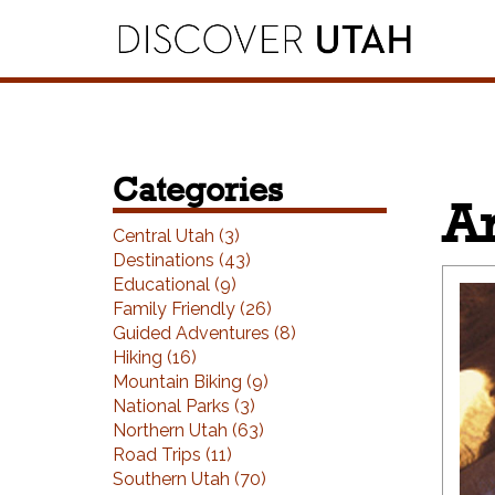
Skip to Primary Navigation
Skip to Primary Content
Skip to Footer Navigation
Categories
Ar
Central Utah (3)
Destinations (43)
Educational (9)
Family Friendly (26)
Guided Adventures (8)
Hiking (16)
Mountain Biking (9)
National Parks (3)
Northern Utah (63)
Road Trips (11)
Southern Utah (70)