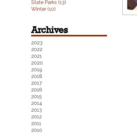
State Parks (13)
Winter (10)
Archives
2023
2022
2021
2020
2019
2018
2017
2016
2015
2014
2013
2012
2011
2010