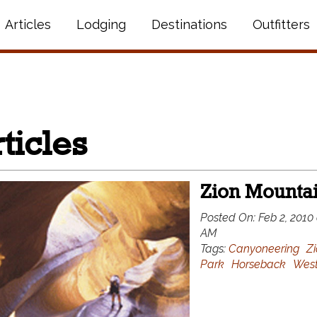
Articles
Lodging
Destinations
Outfitters
ticles
Zion Mounta
Posted On:
Feb 2, 2010 
AM
Tags:
Canyoneering
Zi
Park
Horseback
West