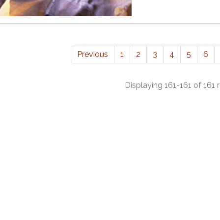
Previous
1
2
3
4
5
6
Displaying 161-161 of 161 