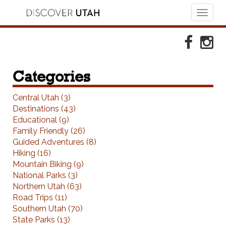
Toggl
naviga
Skip to Primary Navigation
Skip to Primary Content
Skip to Footer Navigation
Faceboo
Ins
Categories
Central Utah (3)
Destinations (43)
Educational (9)
Family Friendly (26)
Guided Adventures (8)
Hiking (16)
Mountain Biking (9)
National Parks (3)
Northern Utah (63)
Road Trips (11)
Southern Utah (70)
State Parks (13)