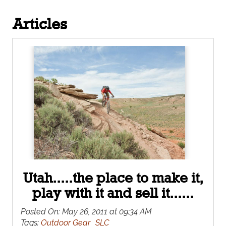
Articles
Utah.....the place to make it,
play with it and sell it......
Posted On:
May 26, 2011 at 09:34 AM
Tags:
Outdoor Gear
SLC