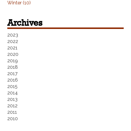
Winter (10)
Archives
2023
2022
2021
2020
2019
2018
2017
2016
2015
2014
2013
2012
2011
2010