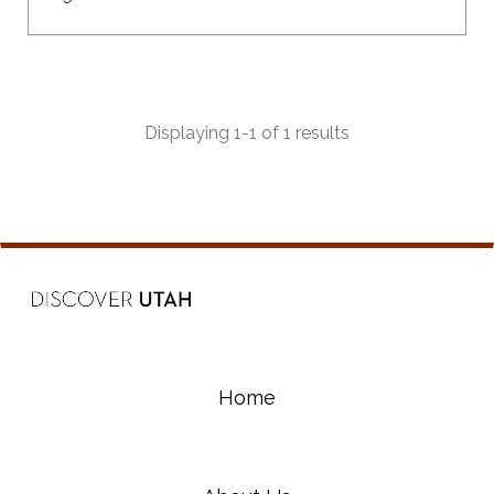
Displaying 1-1 of 1 results
Home