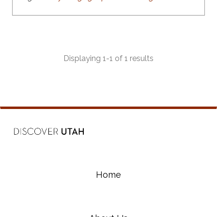
Displaying 1-1 of 1 results
Home