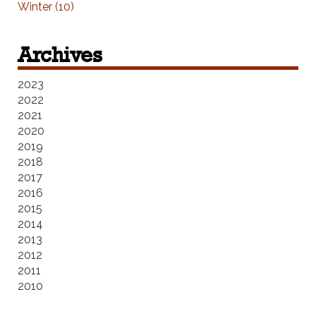
Winter (10)
Archives
2023
2022
2021
2020
2019
2018
2017
2016
2015
2014
2013
2012
2011
2010