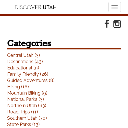
Toggl
naviga
Skip to Primary Navigation
Skip to Primary Content
Skip to Footer Navigation
Faceboo
Ins
Categories
Central Utah (3)
Destinations (43)
Educational (9)
Family Friendly (26)
Guided Adventures (8)
Hiking (16)
Mountain Biking (9)
National Parks (3)
Northern Utah (63)
Road Trips (11)
Southern Utah (70)
State Parks (13)