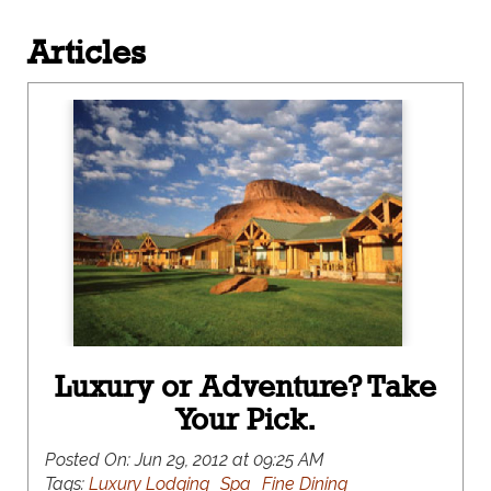
Articles
Luxury or Adventure? Take
Your Pick.
Posted On:
Jun 29, 2012 at 09:25 AM
Tags:
Luxury Lodging
Spa
Fine Dining