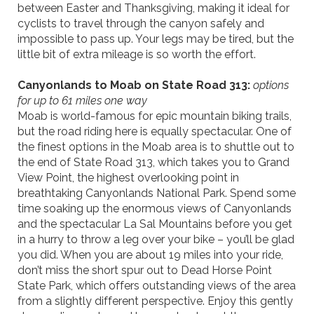
between Easter and Thanksgiving, making it ideal for
cyclists to travel through the canyon safely and
impossible to pass up. Your legs may be tired, but the
little bit of extra mileage is so worth the effort.
Canyonlands to Moab on State Road 313:
options
for up to 61 miles one way
Moab is world-famous for epic mountain biking trails,
but the road riding here is equally spectacular. One of
the finest options in the Moab area is to shuttle out to
the end of State Road 313, which takes you to Grand
View Point, the highest overlooking point in
breathtaking Canyonlands National Park. Spend some
time soaking up the enormous views of Canyonlands
and the spectacular La Sal Mountains before you get
in a hurry to throw a leg over your bike – you’ll be glad
you did. When you are about 19 miles into your ride,
don’t miss the short spur
out to Dead Horse Point
State Park, which offers
outstanding views of the area
from a slightly different perspective. Enjoy this gently