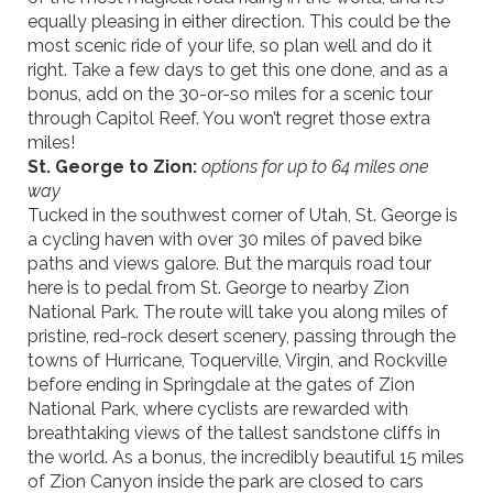
equally pleasing in either direction. This could be the
most scenic ride of your life, so plan well and do it
right. Take a few days to get this one done, and as a
bonus, add on the 30-or-so miles for a scenic tour
through Capitol Reef. You won’t regret those extra
miles!
St. George to Zion:
options for up to 64 miles one
way
Tucked in the southwest corner of Utah, St. George is
a cycling haven with over 30 miles of paved bike
paths and views galore. But the marquis road tour
here is to pedal from St. George to nearby Zion
National Park. The route will take you along miles of
pristine, red-rock desert scenery, passing through the
towns of Hurricane,
Toquerville
, Virgin, and Rockville
before ending in Springdale at the gates of Zion
National Park, where cyclists are rewarded with
breathtaking views of the tallest sandstone cliffs in
the world. As a bonus, the incredibly beautiful 15 miles
of Zion Canyon inside the park are closed to cars