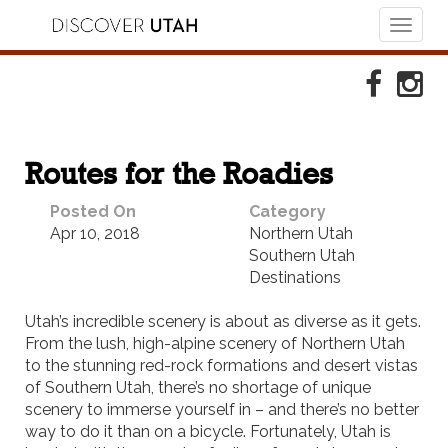
Toggl
naviga
Skip to Primary Navigation
Skip to Primary Content
Skip to Footer Navigation
Faceboo
Ins
Routes for the Roadies
Posted On
Category
Apr 10, 2018
Northern Utah
Southern Utah
Destinations
Utah’s incredible scenery is about as diverse as it gets.
From the lush, high-alpine scenery of Northern Utah
to the stunning red-rock formations and desert vistas
of Southern Utah,
there’s n
o shortage of unique
scenery to immerse yourself in – and there’s no better
way to do it than on a bicycle. Fortunately, Utah is