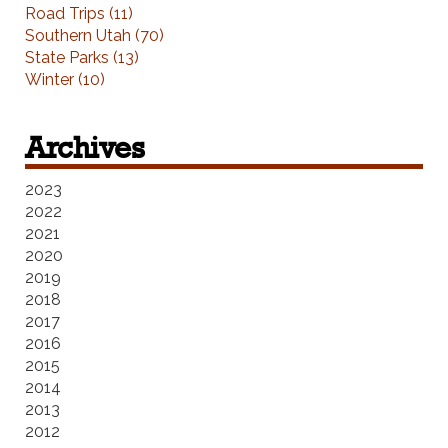
Road Trips (11)
Southern Utah (70)
State Parks (13)
Winter (10)
Archives
2023
2022
2021
2020
2019
2018
2017
2016
2015
2014
2013
2012