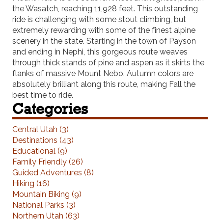
the Wasatch, reaching 11,928 feet. This outstanding
ride is challenging with some stout climbing, but
extremely rewarding with some of the finest alpine
scenery in the state. Starting in the town of Payson
and ending in Nephi, this gorgeous route weaves
through thick stands of pine and aspen as it skirts the
flanks of massive Mount Nebo. Autumn colors are
absolutely brilliant along this route, making Fall the
best time to ride.
Categories
Central Utah (3)
Destinations (43)
Educational (9)
Family Friendly (26)
Guided Adventures (8)
Hiking (16)
Mountain Biking (9)
National Parks (3)
Northern Utah (63)