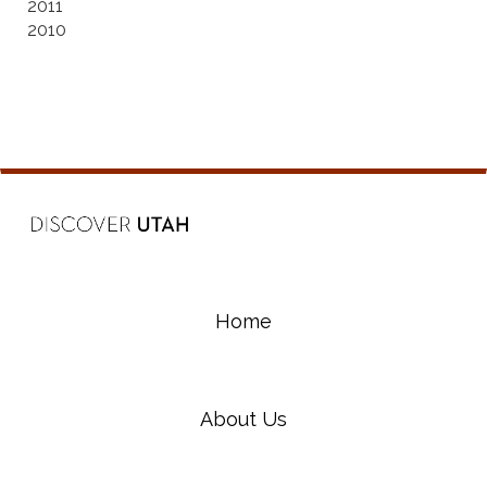
2011
2010
Home
About Us