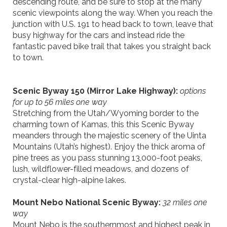
descending route, and be sure to stop at the many
scenic viewpoints along the way. When you reach the
junction with U.S. 191 to head back to town, leave that
busy highway for the cars and instead ride the
fantastic paved bike trail that takes you straight back
to town.
Scenic Byway 150 (
Mirror La
ke Highway
):
options
for up to 56 miles
one way
Stretching from the Utah/Wyoming border to the
charming town of Kamas, this this Scenic Byway
meanders through the majestic scenery of the Uinta
Mountains (Utah’s highest). Enjoy the thick aroma of
pine
trees
as you pass stunning 13,000-foot peaks,
lush, wildflower-filled meadows, and dozens of
crystal-clear high-alpine lakes.
Mount Nebo
National
Scenic Byway
:
32 miles
one
way
Mount Nebo is the southernmost and highest peak in