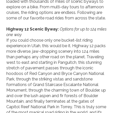
loaded with thousands of miles of scenic byways to
explore
on a bike
. From multi-day tours to afternoon
cruises, the
riding
options are endless. Following are
some of our favorite
road
rides from across the state.
Highway 12 Scenic Byway:
Options for up to 124 miles
one way
If you could choose only one bucket-list riding
experience in Utah, this would be it. Highway 12 packs
more diverse, jaw-dropping scenery into 124 miles
than perhaps any other road on the planet. Traveling
west
to
east and starting in
Panguitch
, this stunning
stretch of pavement passes through the iconic
hoodoos of Red Canyon and Bryce Canyon National
Park, through the striking vistas and sandstone
formations of Grand Staircase Escalante National
Monument, through the charming town of Boulder, up
and over the lush aspen and fir forests of Boulder
Mountain, and finally terminates at the gates of
Capitol Reef National Park in Torrey. This is truly some
of the most magical road riding in the world, and it’s