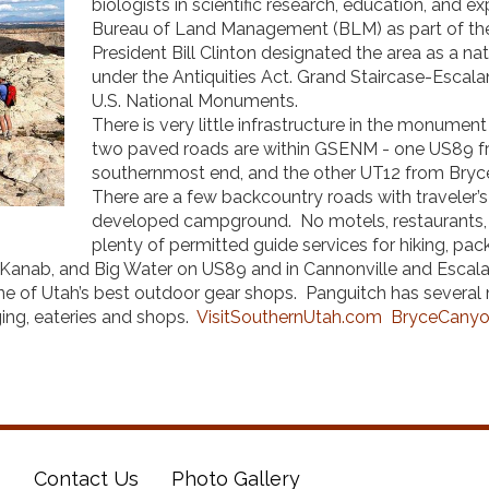
biologists in scientific research, education, and 
Bureau of Land Management (BLM) as part of th
President Bill Clinton designated the area as a n
under the Antiquities Act. Grand Staircase-Escala
U.S. National Monuments.
There is very little infrastructure in the monume
two paved roads are within GSENM - one US89 fr
southernmost end, and the other UT12 from Bryce
There are a few backcountry roads with traveler’s
developed campground. No motels, restaurants, s
plenty of permitted guide services for hiking, pa
 Kanab, and Big Water on US89 and in Cannonville and Escala
one of Utah’s best outdoor gear shops. Panguitch has several
ing, eateries and shops.
VisitSouthernUtah.com
BryceCanyo
s
Contact Us
Photo Gallery