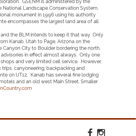
exploration. GSENM is administered by the
e National Landscape Conservation System.
ational monument in 1996 using his authority
nte encompasses the largest land area of all
nt and the BLM intends to keep it that way Only
om Kanab, Utah to Page, Arizona on the
 Canyon City to Boulder bordering the north.
 advisories in effect almost always. Only one
hops and very limited cell service. However,
ck trips, canyoneering, backpacking and
nte on UT12. Kanab has several fine lodging
 motels and an old west Main Street. Smaller
nCountry.com
Facebook
Instagram