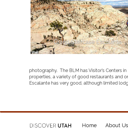
Grand Staircase Escalante
photography. The BLM has Visitor’s Centers in
properties, a variety of good restaurants and 
Escalante has very good, although limited lodg
Home
About U