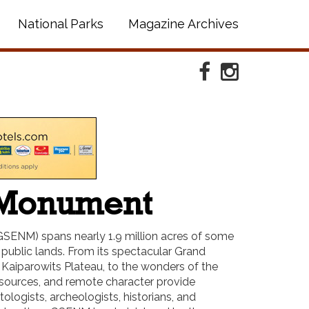
National Parks
Magazine Archives
Facebook
Instagram
l Monument
SENM) spans nearly 1.9 million acres of some
public lands. From its spectacular Grand
d Kaiparowits Plateau, to the wonders of the
esources, and remote character provide
ologists, archeologists, historians, and