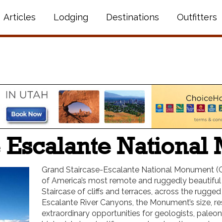
Articles
Lodging
Destinations
Outfitters
e Escalante Nationa
Grand Staircase-Escalante National Monument (G
of America’s most remote and ruggedly beautiful 
Staircase of cliffs and terraces, across the rugge
Escalante River Canyons, the Monument’s size, r
extraordinary opportunities for geologists, paleont