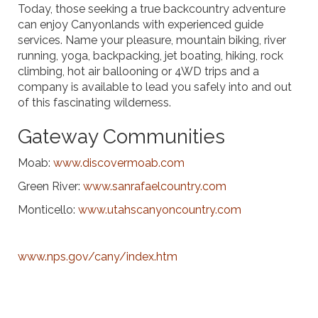
Today, those seeking a true backcountry adventure
can enjoy Canyonlands with experienced guide
services. Name your pleasure, mountain biking, river
running, yoga, backpacking, jet boating, hiking, rock
climbing, hot air ballooning or 4WD trips and a
company is available to lead you safely into and out
of this fascinating wilderness.
Gateway Communities
Moab:
www.discovermoab.com
Green River:
www.sanrafaelcountry.com
Monticello:
www.utahscanyoncountry.com
www.nps.gov/cany/index.htm