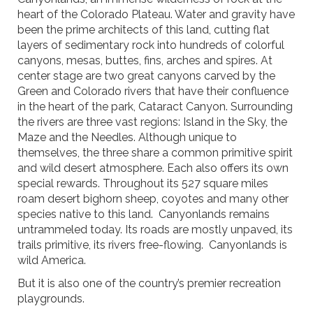
heart of the Colorado Plateau. Water and gravity have
been the prime architects of this land, cutting flat
layers of sedimentary rock into hundreds of colorful
canyons, mesas, buttes, fins, arches and spires. At
center stage are two great canyons carved by the
Green and Colorado rivers that have their confluence
in the heart of the park, Cataract Canyon. Surrounding
the rivers are three vast regions: Island in the Sky, the
Maze and the Needles. Although unique to
themselves, the three share a common primitive spirit
and wild desert atmosphere. Each also offers its own
special rewards. Throughout its 527 square miles
roam desert bighorn sheep, coyotes and many other
species native to this land. Canyonlands remains
untrammeled today. Its roads are mostly unpaved, its
trails primitive, its rivers free-flowing. Canyonlands is
wild America.
But it is also one of the country’s premier recreation
playgrounds.