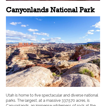
Canyonlands National Park
Previous
Next
Utah is home to five spectacular and diverse national
parks. The largest, at a massive 337,570 acres, is
Canyonlands, an immense wilderness of rock at the