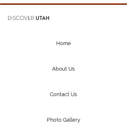
Home
About Us
Contact Us
Photo Gallery